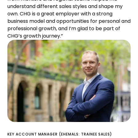
understand different sales styles and shape my
own. CHG is a great employer with a strong
business model and opportunities for personal and
professional growth, and I’m glad to be part of
CHG’s growth journey.”
KEY ACCOUNT MANAGER (EHEMALS: TRAINEE SALES)