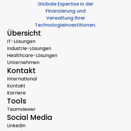
Globale Expertise in der
Finanzierung und
Verwaltung Ihrer
Technologieinvestitionen.
Übersicht
IT-Lösungen
Industrie-Lösungen
Healthcare-Lösungen
Unternehmen
Kontakt
International
Kontakt
Karriere
Tools
Teamviewer
Social Media
LinkedIn