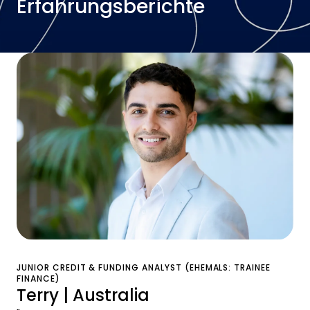
Erfahrungsberichte
JUNIOR CREDIT & FUNDING ANALYST (EHEMALS: TRAINEE
FINANCE)
Terry | Australia