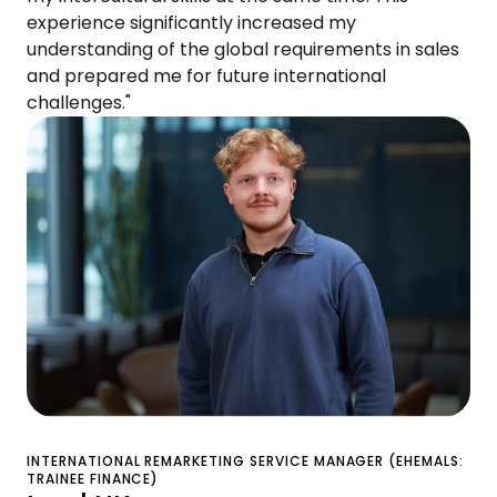
experience significantly increased my
understanding of the global requirements in sales
and prepared me for future international
challenges."
INTERNATIONAL REMARKETING SERVICE MANAGER (EHEMALS:
TRAINEE FINANCE)