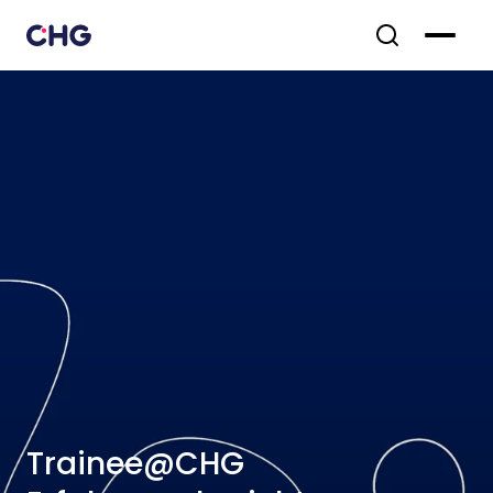
Trainee@CHG