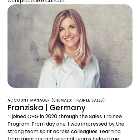
workplace, like Cancún."
ACCOUNT MANAGER (EHEMALS: TRAINEE SALES)
Franziska | Germany
“I joined CHG in 2020 through the Sales Trainee
Program. From day one, I was impressed by the
strong team spirit across colleagues. Learning
from mentors and regional teams helped me