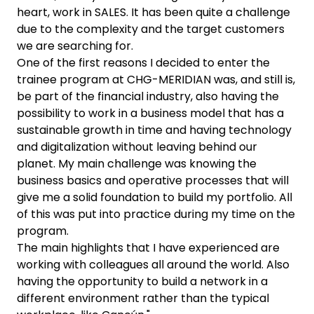
heart, work in SALES. It has been quite a challenge
due to the complexity and the target customers
we are searching for.
One of the first reasons I decided to enter the
trainee program at CHG-MERIDIAN was, and still is,
be part of the financial industry, also having the
possibility to work in a business model that has a
sustainable growth in time and having technology
and digitalization without leaving behind our
planet. My main challenge was knowing the
business basics and operative processes that will
give me a solid foundation to build my portfolio. All
of this was put into practice during my time on the
program.
The main highlights that I have experienced are
working with colleagues all around the world. Also
having the opportunity to build a network in a
different environment rather than the typical