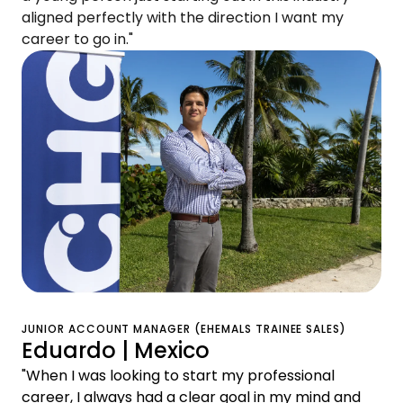
aligned perfectly with the direction I want my
career to go in."
JUNIOR ACCOUNT MANAGER (EHEMALS TRAINEE SALES)
Eduardo | Mexico
"When I was looking to start my professional
career, I always had a clear goal in my mind and