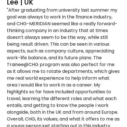
Lee | UK
"After graduating from university last summer my
goal was always to work in the finance industry,
and CHG-MERIDIAN seemed like a really forward-
thinking company in an industry that at times
doesn’t always seem to be this way, while still
being result driven. This can be seen in various
aspects, such as company culture, appreciating
work-life balance, and its future plans. The
Trainee@CHG program was also perfect for me
as it allows me to rotate departments, which gives
me real world experience to help inform what
area I would like to work in as a career. My
highlights so far have included opportunities to
travel, learning the different roles and what each
entails, and getting to know the people I work
alongside, both in the UK and from around Europe.
Overall, CHG, its values, and what it offers to me as
a young person just starting out in this industry