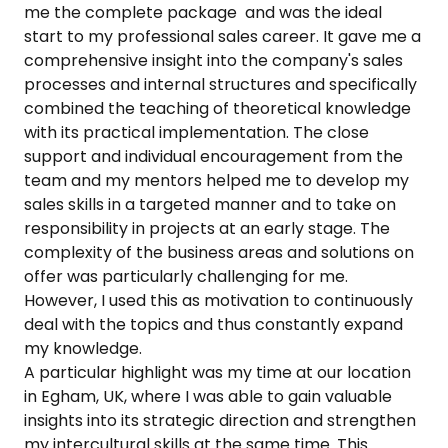
me the complete package and was the ideal
start to my professional sales career. It gave me a
comprehensive insight into the company's sales
processes and internal structures and specifically
combined the teaching of theoretical knowledge
with its practical implementation. The close
support and individual encouragement from the
team and my mentors helped me to develop my
sales skills in a targeted manner and to take on
responsibility in projects at an early stage. The
complexity of the business areas and solutions on
offer was particularly challenging for me.
However, I used this as motivation to continuously
deal with the topics and thus constantly expand
my knowledge.
A particular highlight was my time at our location
in Egham, UK, where I was able to gain valuable
insights into its strategic direction and strengthen
my intercultural skills at the same time. This