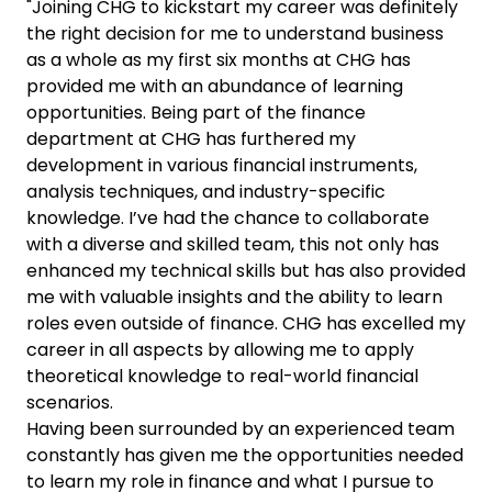
"Joining CHG to kickstart my career was definitely
the right decision for me to understand business
as a whole as my first six months at CHG has
provided me with an abundance of learning
opportunities. Being part of the finance
department at CHG has furthered my
development in various financial instruments,
analysis techniques, and industry-specific
knowledge. I’ve had the chance to collaborate
with a diverse and skilled team, this not only has
enhanced my technical skills but has also provided
me with valuable insights and the ability to learn
roles even outside of finance. CHG has excelled my
career in all aspects by allowing me to apply
theoretical knowledge to real-world financial
scenarios.
Having been surrounded by an experienced team
constantly has given me the opportunities needed
to learn my role in finance and what I pursue to