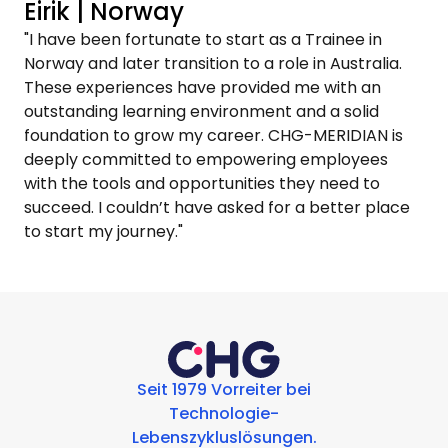
Eirik | Norway
"I have been fortunate to start as a Trainee in
Norway and later transition to a role in Australia.
These experiences have provided me with an
outstanding learning environment and a solid
foundation to grow my career. CHG-MERIDIAN is
deeply committed to empowering employees
with the tools and opportunities they need to
succeed. I couldn’t have asked for a better place
to start my journey."
Seit 1979 Vorreiter bei
Technologie-
Lebenszykluslösungen.