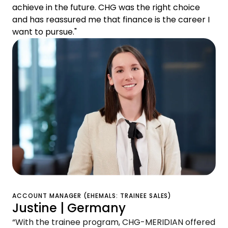
achieve in the future. CHG was the right choice
and has reassured me that finance is the career I
want to pursue."
ACCOUNT MANAGER (EHEMALS: TRAINEE SALES)
Justine | Germany
“With the trainee program, CHG-MERIDIAN offered