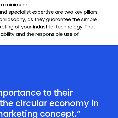
o a minimum.
d specialist expertise are two key pillars
philosophy, as they guarantee the simple
keting of your industrial technology. The
inability and the responsible use of
portance to their
the circular economy in
marketing concept.”