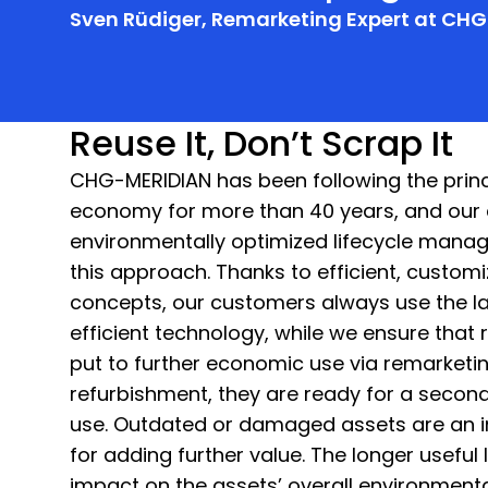
Sven Rüdiger, Remarketing Expert at CH
Reuse It, Don’t Scrap It
CHG-MERIDIAN has been following the princi
economy for more than 40 years, and our
environmentally optimized lifecycle mana
this approach. Thanks to efficient, custom
concepts, our customers always use the la
efficient technology, while we ensure that 
put to further economic use via remarketin
refurbishment, they are ready for a second 
use. Outdated or damaged assets are an i
for adding further value. The longer useful l
impact on the assets’ overall environmental 