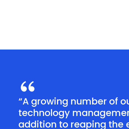
“A growing number of ou
technology management f
addition to reaping the