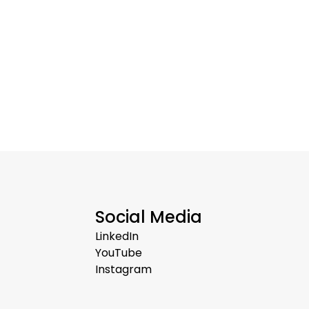
Social Media
LinkedIn
YouTube
Instagram