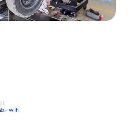
bH
mbH Wilhel
ünchen