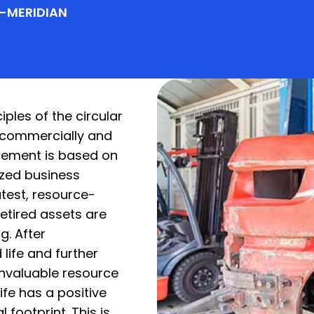
G-MERIDIAN
ples of the circular
 commercially and
gement is based on
ized business
test, resource-
retired assets are
g. After
life and further
nvaluable resource
ife has a positive
footprint. This is