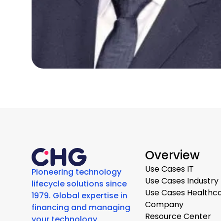
Overview
Use Cases IT
Pioneering technology
Use Cases Industry
lifecycle solutions since
Use Cases Healthc
1979. Global expertise in
Company
financing and managing
Resource Center
your technology