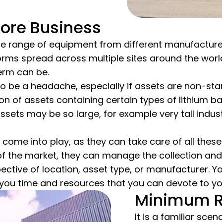
Core Business
e range of equipment from different manufacturers?
tforms spread across multiple sites around the w
erm can be.
o be a headache, especially if assets are non-sta
on of assets containing certain types of lithium bat
ets may be so large, for example very tall industria
 come into play, as they can take care of all these
 the market, they can manage the collection and 
espective of location, asset type, or manufacturer. 
 you time and resources that you can devote to yo
Minimum R
It is a familiar sce