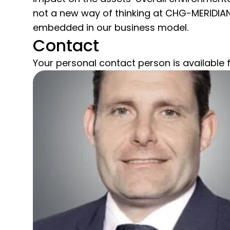
not a new way of thinking at CHG-MERIDIAN; 
embedded in our business model.
Contact
Your personal contact person is available f