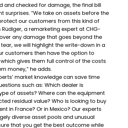
 and checked for damage, the final bill
t surprises. “We take on assets before the
protect our customers from this kind of
n Rüdiger, a remarketing expert at CHG-
ncover any damage that goes beyond the
ear, we will highlight the write-down in a
ur customers then have the option to
which gives them full control of the costs
em money,” he adds.
perts’ market knowledge can save time
estions such as: Which dealer is
 type of assets? Where can the equipment
cted residual value? Who is looking to buy
ent in France? Or in Mexico? Our experts
gely diverse asset pools and unusual
sure that you get the best outcome while