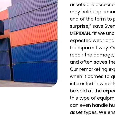
assets are assessed
may hold unpleasan
end of the term to 
surprise,” says Sve
MERIDIAN. “If we u
expected wear and t
transparent way. O
repair the damage, 
and often saves th
Our remarketing ex
when it comes to qu
interested in what
be sold at the expe
this type of equipm
can even handle hu
asset types. We en