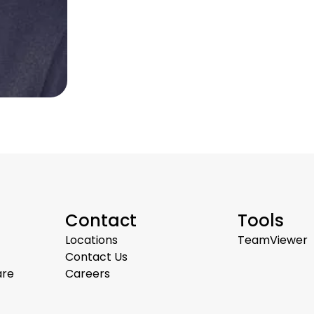
Contact
Tools
Locations
TeamViewer
Contact Us
are
Careers