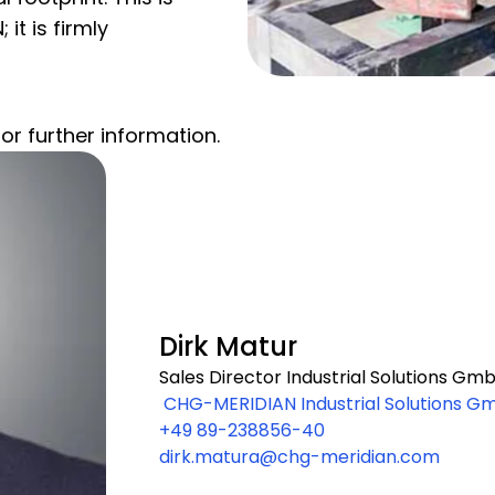
it is firmly
or further information.
Dirk Matur
Sales Director Industrial Solutions Gm
CHG-MERIDIAN Industrial Solutions G
+49 89-238856-40
m-Wagenfeld-Straße 28 80807 M
dirk.matura@chg-meridian.com