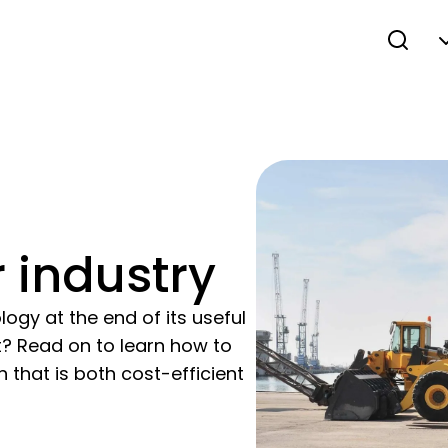
 industry
ogy at the end of its useful
it? Read on to learn how to
 that is both cost-efficient