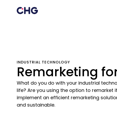
INDUSTRIAL TECHNOLOGY
Remarketing for
What do you do with your industrial technol
life? Are you using the option to remarket 
implement an efficient remarketing solution
and sustainable.