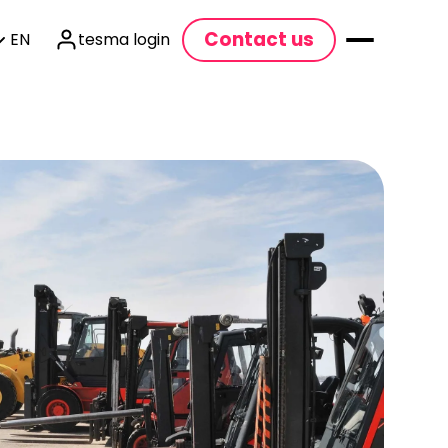
Contact us
EN
tesma login