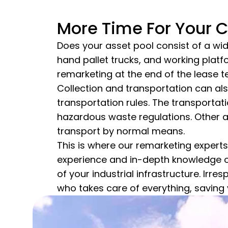
More Time For Your 
Does your asset pool consist of a wid
hand pallet trucks, and working pla
remarketing at the end of the lease t
Collection and transportation can als
transportation rules. The transportati
hazardous waste regulations. Other ass
transport by normal means.
This is where our remarketing experts
experience and in-depth knowledge of
of your industrial infrastructure. Irr
who takes care of everything, saving