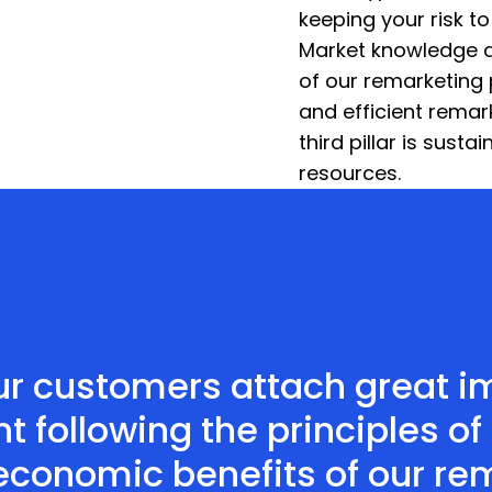
keeping your risk t
Market knowledge an
of our remarketing 
and efficient remar
third pillar is susta
resources.
r customers attach great im
ollowing the principles of 
 economic benefits of our re