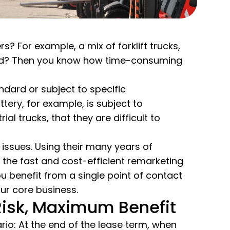
 For example, a mix of forklift trucks,
orld? Then you know how time-consuming
ndard or subject to specific
tery, for example, is subject to
l trucks, that they are difficult to
 issues. Using their many years of
the fast and cost-efficient remarketing
You benefit from a single point of contact
ur core business.
isk, Maximum Benefit
nario: At the end of the lease term, when