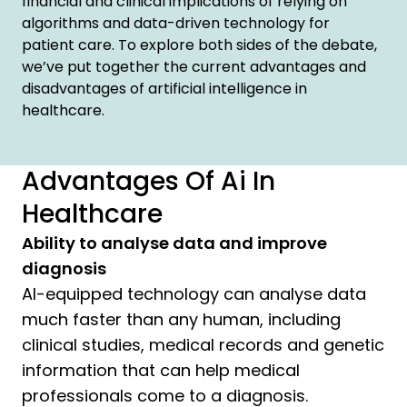
financial and clinical implications of relying on
algorithms and data-driven technology for
patient care. To explore both sides of the debate,
we’ve put together the current advantages and
disadvantages of artificial intelligence in
healthcare.
Advantages Of Ai In
Healthcare
Ability to analyse data and improve
diagnosis
AI-equipped technology can analyse data
much faster than any human, including
clinical studies, medical records and genetic
information that can help medical
professionals come to a diagnosis.