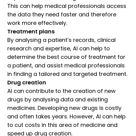
This can help medical professionals access
the data they need faster and therefore
work more effectively.
Treatment plans
By analysing a patient’s records, clinical
research and expertise, AI can help to
determine the best course of treatment for
a patient, and assist medical professionals
in finding a tailored and targeted treatment.
Drug creation
AI can contribute to the creation of new
drugs by analysing data and existing
medicines. Developing new drugs is costly
and often takes years. However, AI can help
to cut costs in this area of medicine and
speed up drug creation.