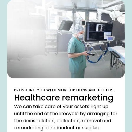
PROVIDING YOU WITH MORE OPTIONS AND BETTER
Healthcare remarketing
VALUE
We can take care of your assets right up
until the end of the lifecycle by arranging for
the deinstallation, collection, removal and
remarketing of redundant or surplus