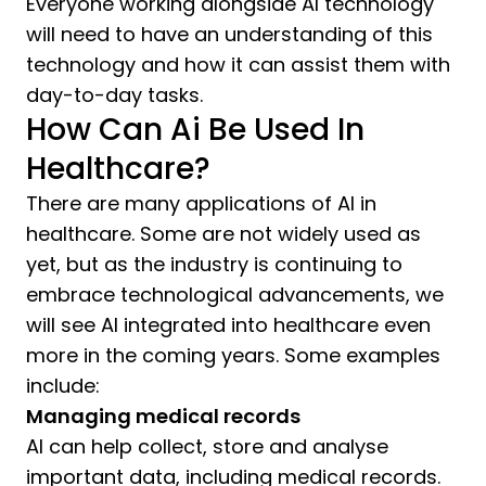
Everyone working alongside AI technology
will need to have an understanding of this
technology and how it can assist them with
day-to-day tasks.
How Can Ai Be Used In
Healthcare?
There are many applications of AI in
healthcare. Some are not widely used as
yet, but as the industry is continuing to
embrace technological advancements, we
will see AI integrated into healthcare even
more in the coming years. Some examples
include:
Managing medical records
AI can help collect, store and analyse
important data, including medical records.