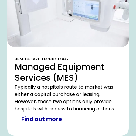
HEALTHCARE TECHNOLOGY
Managed Equipment
Services (MES)
Typically a hospitals route to market was
either a capital purchase or leasing.
However, these two options only provide
hospitals with access to financing options.
What hospitals really require is access to a
Find out more
complete equipment management solution.