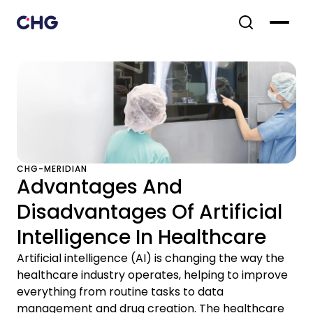
CHG-MERIDIAN
Advantages And
Disadvantages Of Artificial
Intelligence In Healthcare
Artificial intelligence (AI) is changing the way the
healthcare industry operates, helping to improve
everything from routine tasks to data
management and drug creation. The healthcare