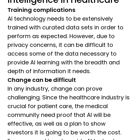
Training complications
AI technology needs to be extensively
trained with curated data sets in order to
perform as expected. However, due to
privacy concerns, it can be difficult to
access some of the data necessary to
provide AI learning with the breadth and
depth of information it needs.
Change can be difficult
In any industry, change can prove
challenging. Since the healthcare industry is
crucial for patient care, the medical
community need proof that AI will be
effective, as well as a plan to show
investors it is going to be worth the cost.