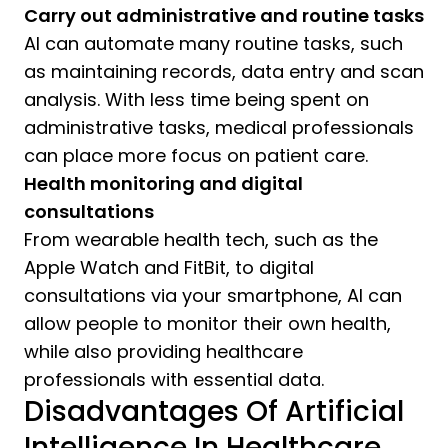
Carry out administrative and routine tasks
AI can automate many routine tasks, such
as maintaining records, data entry and scan
analysis. With less time being spent on
administrative tasks, medical professionals
can place more focus on patient care.
Health monitoring and digital
consultations
From wearable health tech, such as the
Apple Watch and FitBit, to digital
consultations via your smartphone, AI can
allow people to monitor their own health,
while also providing healthcare
professionals with essential data.
Disadvantages Of Artificial
Intelligence In Healthcare