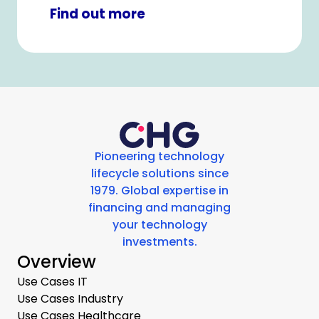
healthcare or IT equipment.
Find out more
Pioneering technology
lifecycle solutions since
1979. Global expertise in
financing and managing
your technology
investments.
Overview
Use Cases IT
Use Cases Industry
Use Cases Healthcare