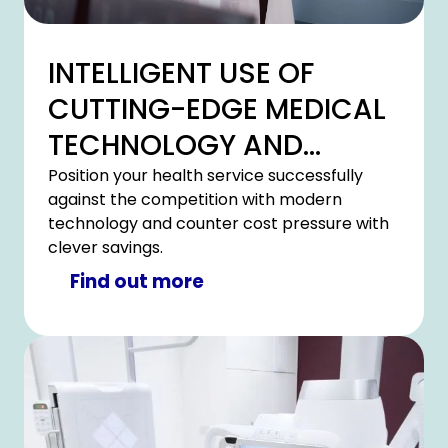
INTELLIGENT USE OF
CUTTING-EDGE MEDICAL
TECHNOLOGY AND
HOSPITAL IT
Position your health service successfully
against the competition with modern
technology and counter cost pressure with
clever savings.
Find out more