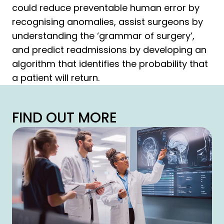
could reduce preventable human error by
recognising anomalies, assist surgeons by
understanding the ‘grammar of surgery’,
and predict readmissions by developing an
algorithm that identifies the probability that
a patient will return.
FIND OUT MORE