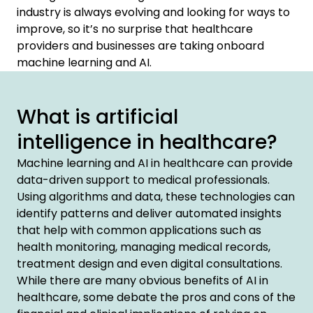
industry is always evolving and looking for ways to
improve, so it’s no surprise that healthcare
providers and businesses are taking onboard
machine learning and AI.
What is artificial
intelligence in healthcare?
Machine learning and AI in healthcare can provide
data-driven support to medical professionals.
Using algorithms and data, these technologies can
identify patterns and deliver automated insights
that help with common applications such as
health monitoring, managing medical records,
treatment design and even digital consultations.
While there are many obvious benefits of AI in
healthcare, some debate the pros and cons of the