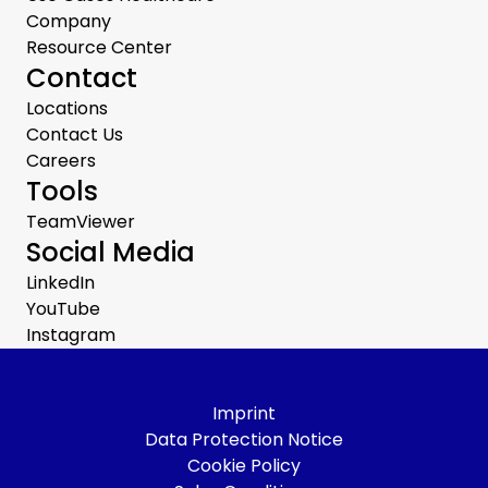
Company
Resource Center
Contact
Locations
Contact Us
Careers
Tools
TeamViewer
Social Media
LinkedIn
YouTube
Instagram
Imprint
Data Protection Notice
Cookie Policy