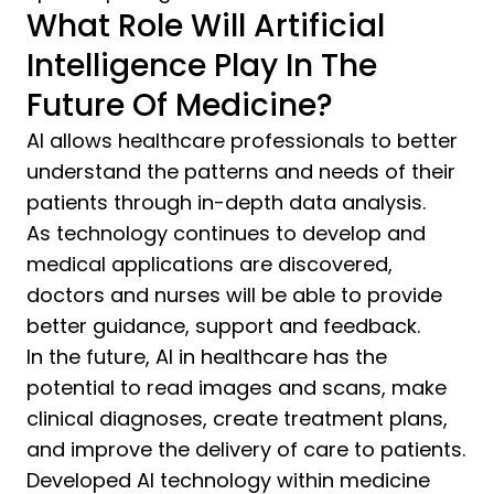
What Role Will Artificial
Intelligence Play In The
Future Of Medicine?
AI allows healthcare professionals to better
understand the patterns and needs of their
patients through in-depth data analysis.
As technology continues to develop and
medical applications are discovered,
doctors and nurses will be able to provide
better guidance, support and feedback.
In the future, AI in healthcare has the
potential to read images and scans, make
clinical diagnoses, create treatment plans,
and improve the delivery of care to patients.
Developed AI technology within medicine