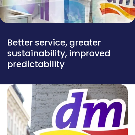
Better service, greater
sustainability, improved
predictability