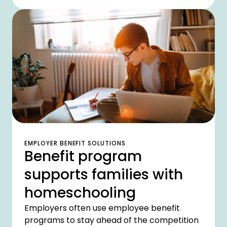
unprecedented challenges?
EMPLOYER BENEFIT SOLUTIONS
Benefit program
supports families with
homeschooling
Employers often use employee benefit
programs to stay ahead of the competition