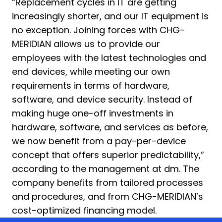
“Replacement cycles in IT are getting
increasingly shorter, and our IT equipment is
no exception. Joining forces with CHG-
MERIDIAN allows us to provide our
employees with the latest technologies and
end devices, while meeting our own
requirements in terms of hardware,
software, and device security. Instead of
making huge one-off investments in
hardware, software, and services as before,
we now benefit from a pay-per-device
concept that offers superior predictability,”
according to the management at dm. The
company benefits from tailored processes
and procedures, and from CHG-MERIDIAN’s
cost-optimized financing model.