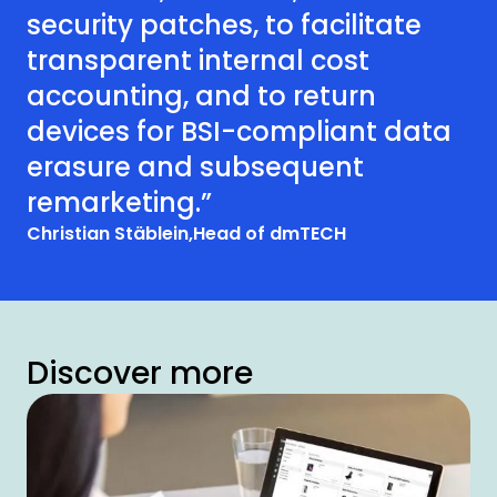
security patches, to facilitate
transparent internal cost
accounting, and to return
devices for BSI-compliant data
erasure and subsequent
remarketing.”
Christian Stäblein,
Head of dmTECH
Discover more