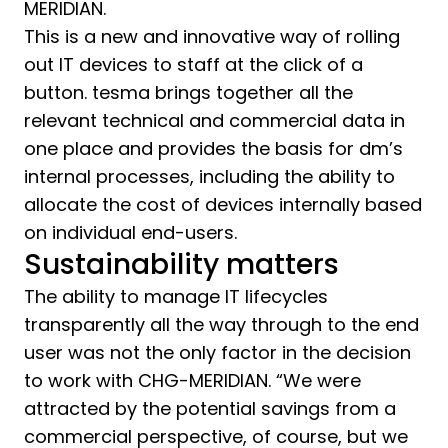
MERIDIAN.
This is a new and innovative way of rolling
out IT devices to staff at the click of a
button. tesma brings together all the
relevant technical and commercial data in
one place and provides the basis for dm’s
internal processes, including the ability to
allocate the cost of devices internally based
on individual end-users.
Sustainability matters
The ability to manage IT lifecycles
transparently all the way through to the end
user was not the only factor in the decision
to work with CHG-MERIDIAN. “We were
attracted by the potential savings from a
commercial perspective, of course, but we