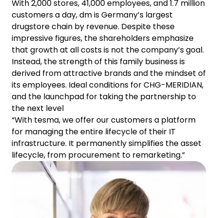
With 2,000 stores, 41,000 employees, and 1.7 million
customers a day, dm is Germany’s largest
drugstore chain by revenue. Despite these
impressive figures, the shareholders emphasize
that growth at all costs is not the company’s goal.
Instead, the strength of this family business is
derived from attractive brands and the mindset of
its employees. Ideal conditions for CHG-MERIDIAN,
and the launchpad for taking the partnership to
the next level
“With tesma, we offer our customers a platform
for managing the entire lifecycle of their IT
infrastructure. It permanently simplifies the asset
lifecycle, from procurement to remarketing.”