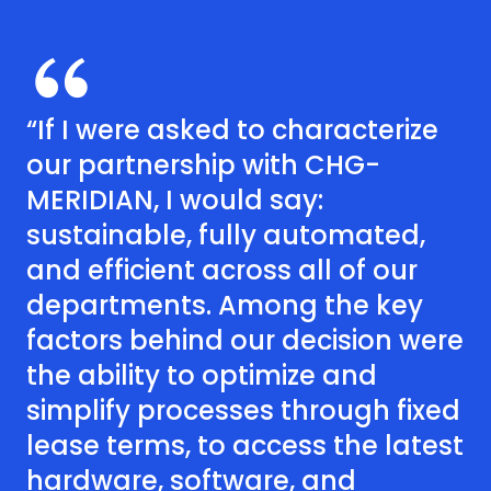
“If I were asked to characterize
our partnership with CHG-
MERIDIAN, I would say:
sustainable, fully automated,
and efficient across all of our
departments. Among the key
factors behind our decision were
the ability to optimize and
simplify processes through fixed
lease terms, to access the latest
hardware, software, and