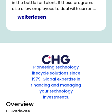
in the battle for talent. If these programs
also allow employees to deal with current
challenges, such as the need for more IT
weiterlesen
equipment for homeschooling, that can help
to enhance the attractiveness of the
employer.
Pioneering technology
lifecycle solutions since
1979. Global expertise in
financing and managing
your technology
investments.
Overview
IT Hardware