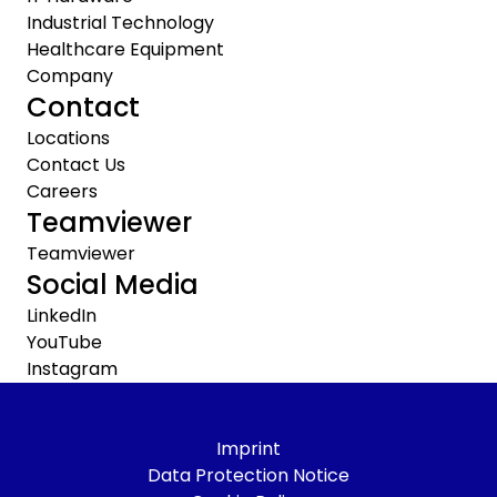
Industrial Technology
Healthcare Equipment
Company
Contact
Locations
Contact Us
Careers
Teamviewer
Teamviewer
Social Media
LinkedIn
YouTube
Instagram
Imprint
Data Protection Notice