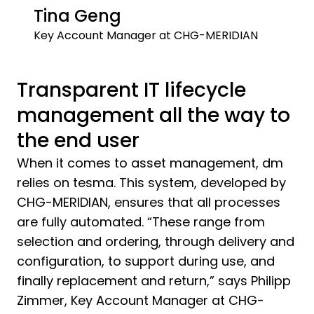
Tina Geng
Key Account Manager at CHG-MERIDIAN
Transparent IT lifecycle
management all the way to
the end user
When it comes to asset management, dm
relies on tesma. This system, developed by
CHG-MERIDIAN, ensures that all processes
are fully automated. “These range from
selection and ordering, through delivery and
configuration, to support during use, and
finally replacement and return,” says Philipp
Zimmer, Key Account Manager at CHG-