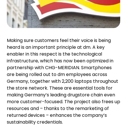
Making sure customers feel their voice is being
heard is an important principle at dm. A key
enabler in this respect is the technological
infrastructure, which has now been optimized in
partnership with CHG-MERIDIAN. Smartphones
are being rolled out to dm employees across
Germany, together with 2,200 laptops throughout
the store network. These are essential tools for
making Germany’s leading drugstore chain even
more customer-focused. The project also frees up
resources and – thanks to the remarketing of
returned devices – enhances the company’s
sustainability credentials.