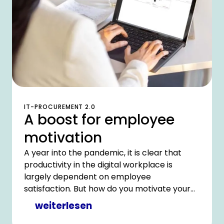
IT-PROCUREMENT 2.0
A boost for employee
motivation
A year into the pandemic, it is clear that
productivity in the digital workplace is
largely dependent on employee
satisfaction. But how do you motivate your
most important resource when you need to
weiterlesen
cut costs and your IT department is facing