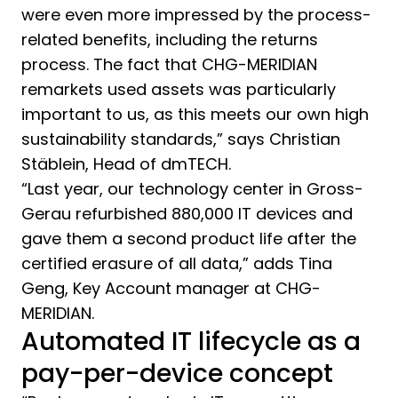
were even more impressed by the process-
related benefits, including the returns
process. The fact that CHG-MERIDIAN
remarkets used assets was particularly
important to us, as this meets our own high
sustainability standards,” says Christian
Stäblein, Head of dmTECH.
“Last year, our technology center in Gross-
Gerau refurbished 880,000 IT devices and
gave them a second product life after the
certified erasure of all data,” adds Tina
Geng, Key Account manager at CHG-
MERIDIAN.
Automated IT lifecycle as a
pay-per-device concept