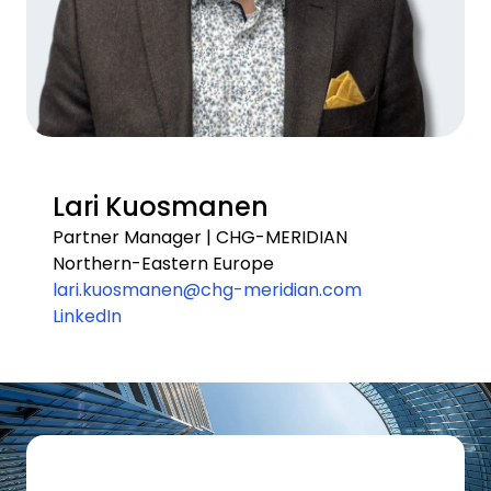
Lari Kuosmanen
Partner Manager | CHG-MERIDIAN
Northern-Eastern Europe
lari.kuosmanen@chg-meridian.com
LinkedIn