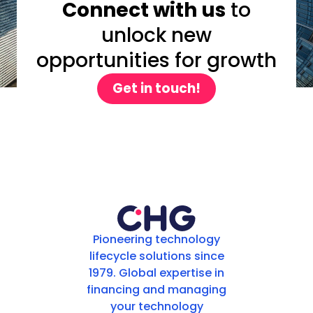
Connect with us
to
unlock new
opportunities for growth
Get in touch!
Pioneering technology
lifecycle solutions since
1979. Global expertise in
financing and managing
your technology