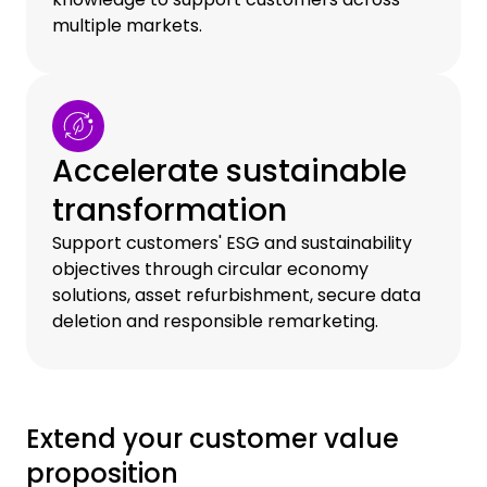
multiple markets.
Accelerate sustainable
transformation
Support customers' ESG and sustainability
objectives through circular economy
solutions, asset refurbishment, secure data
deletion and responsible remarketing.
Extend your customer value
proposition