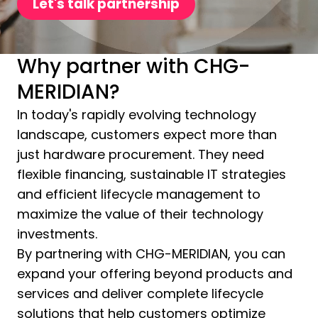
Let's talk partnership
Why partner with CHG-
MERIDIAN?
In today's rapidly evolving technology
landscape, customers expect more than
just hardware procurement. They need
flexible financing, sustainable IT strategies
and efficient lifecycle management to
maximize the value of their technology
investments.
By partnering with CHG-MERIDIAN, you can
expand your offering beyond products and
services and deliver complete lifecycle
solutions that help customers optimize