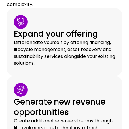
complexity.
Expand your offering
Differentiate yourself by offering financing,
lifecycle management, asset recovery and
sustainability services alongside your existing
solutions.
Generate new revenue
opportunities
Create additional revenue streams through
lifecycle services, technology refresh