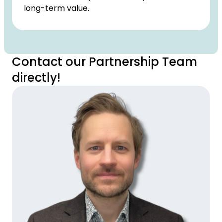
long-term value.
Contact our Partnership Team
directly!