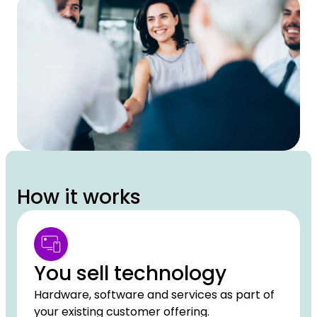
How it works
You sell technology
Hardware, software and services as part of
your existing customer offering.