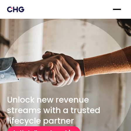
Unlock new revenue
streams with a trusted
lifecycle partner