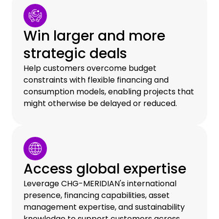
Win larger and more
strategic deals
Help customers overcome budget
constraints with flexible financing and
consumption models, enabling projects that
might otherwise be delayed or reduced.
Access global expertise
Leverage CHG-MERIDIAN's international
presence, financing capabilities, asset
management expertise, and sustainability
knowledge to support customers across