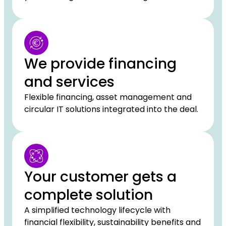
We provide financing
and services
Flexible financing, asset management and
circular IT solutions integrated into the deal.
Your customer gets a
complete solution
A simplified technology lifecycle with
financial flexibility, sustainability benefits and