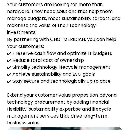
Your customers are looking for more than
hardware. They need solutions that help them
manage budgets, meet sustainability targets, and
maximize the value of their technology
investments.
By partnering with CHG-MERIDIAN, you can help
your customers:
✔️ Preserve cash flow and optimize IT budgets
✔️ Reduce total cost of ownership
✔️ Simplify technology lifecycle management
✔️ Achieve sustainability and ESG goals
✔️ Stay secure and technologically up to date
Extend your customer value proposition beyond
technology procurement by adding financial
flexibility, sustainability expertise and lifecycle
management services that drive long-term
business value.