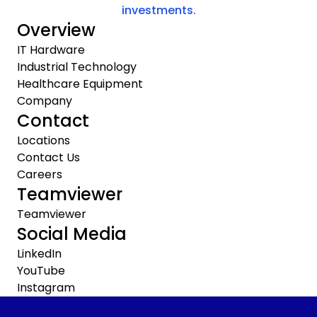
investments.
Overview
IT Hardware
Industrial Technology
Healthcare Equipment
Company
Contact
Locations
Contact Us
Careers
Teamviewer
Teamviewer
Social Media
LinkedIn
YouTube
Instagram