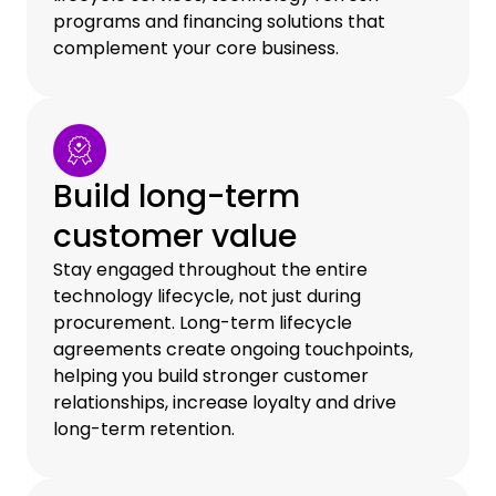
programs and financing solutions that
complement your core business.
Build long-term
customer value
Stay engaged throughout the entire
technology lifecycle, not just during
procurement. Long-term lifecycle
agreements create ongoing touchpoints,
helping you build stronger customer
relationships, increase loyalty and drive
long-term retention.