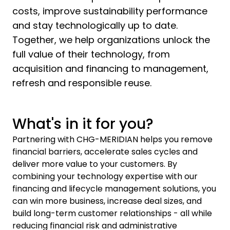
costs, improve sustainability performance
and stay technologically up to date.
Together, we help organizations unlock the
full value of their technology, from
acquisition and financing to management,
refresh and responsible reuse.
What's in it for you?
Partnering with CHG-MERIDIAN helps you remove
financial barriers, accelerate sales cycles and
deliver more value to your customers. By
combining your technology expertise with our
financing and lifecycle management solutions, you
can win more business, increase deal sizes, and
build long-term customer relationships - all while
reducing financial risk and administrative