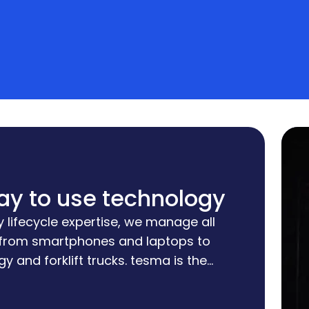
ay to use technology
 lifecycle expertise, we manage all
 from smartphones and laptops to
y and forklift trucks. tesma is the
hich we implement our customized
keeping your costs and