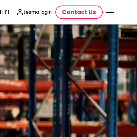
Contact Us
 | FI
tesma login