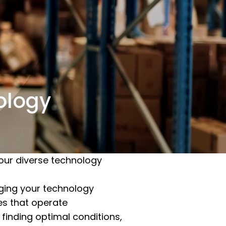
nology
our diverse technology
naging your technology
ies that operate
 finding optimal conditions,