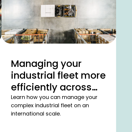
Managing your
industrial fleet more
efficiently across
borders.
Learn how you can manage your
complex industrial fleet on an
international scale.