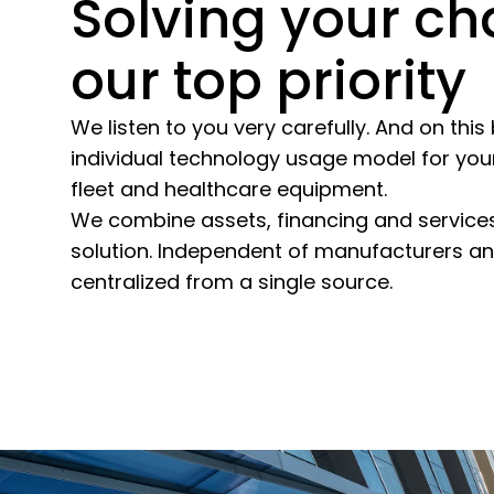
Solving your ch
our top priority
We listen to you very carefully. And on thi
individual technology usage model for your
fleet and healthcare equipment.
We combine assets, financing and services
solution. Independent of manufacturers and 
centralized from a single source.