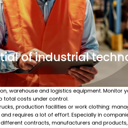
ial of industrial tech
on, warehouse and logistics equipment. Monitor y
p total costs under control.
trucks, production facilities or work clothing: ma
and requires a lot of effort. Especially in compan
g different contracts, manufacturers and products,