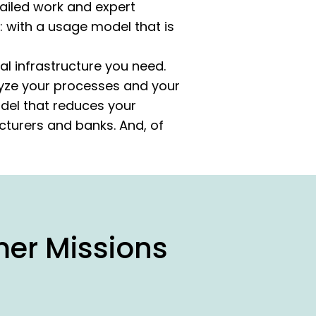
tailed work and expert
: with a usage model that is
al infrastructure you need.
lyze your processes and your
odel that reduces your
cturers and banks. And, of
mer Missions