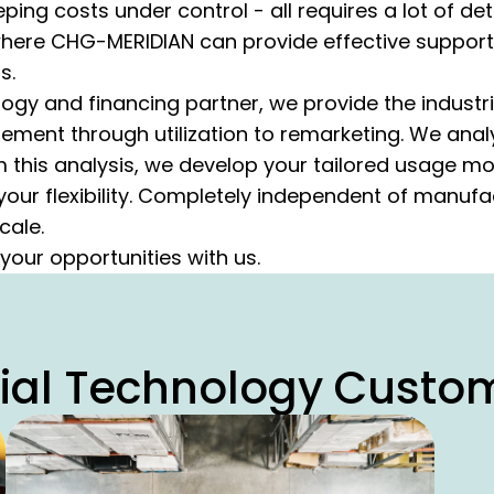
ing costs under control - all requires a lot of de
 where CHG-MERIDIAN can provide effective support
s.
logy and financing partner, we provide the industri
ment through utilization to remarketing. We ana
m this analysis, we develop your tailored usage m
your flexibility. Completely independent of manufa
cale.
 your opportunities with us.
rial Technology Custo