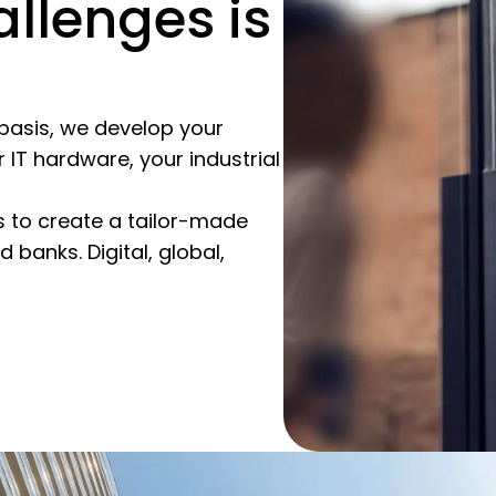
allenges is
s basis, we develop your
 IT hardware, your industrial
 to create a tailor-made
banks. Digital, global,