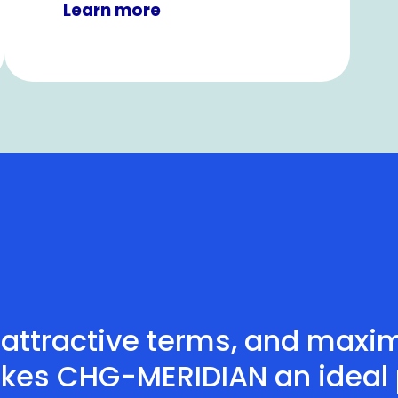
Learn more
attractive terms, and maximu
kes CHG-MERIDIAN an ideal p