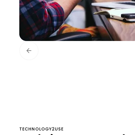
TECHNOLOGY2USE