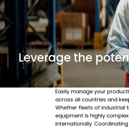
Leverage the potent
Easily manage your producti
across all countries and kee
Whether fleets of industrial 
equipment is highly complex 
internationally. Coordinatin