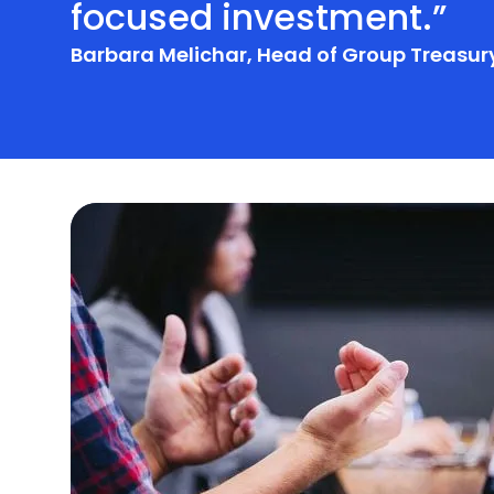
focused investment.”
Barbara Melichar, Head of Group Treasury
Additional Services