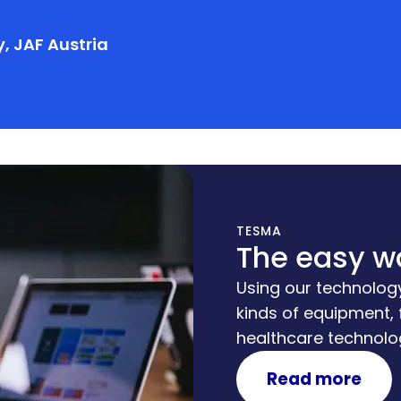
, JAF Austria
TESMA
The easy w
Using our technology
kinds of equipment,
healthcare technolog
platform through w
Read more
business concepts, 