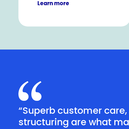
Learn more
“Superb customer care, 
structuring are what ma