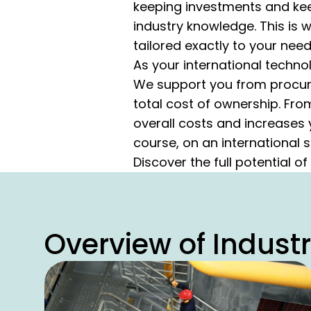
keeping investments and keep
industry knowledge. This is
tailored exactly to your need
As your international techno
We support you from procure
total cost of ownership. Fro
overall costs and increases 
course, on an international s
Discover the full potential of
Overview of Indust