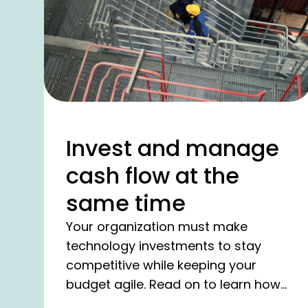
Invest and manage
cash flow at the
same time
Your organization must make
technology investments to stay
competitive while keeping your
budget agile. Read on to learn how
we help you achieve exactly this.