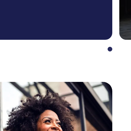
en to a minimum. And not least to
oyable, as many processes are
erless, and convenient.