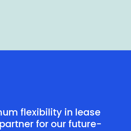
m flexibility in lease
artner for our future-