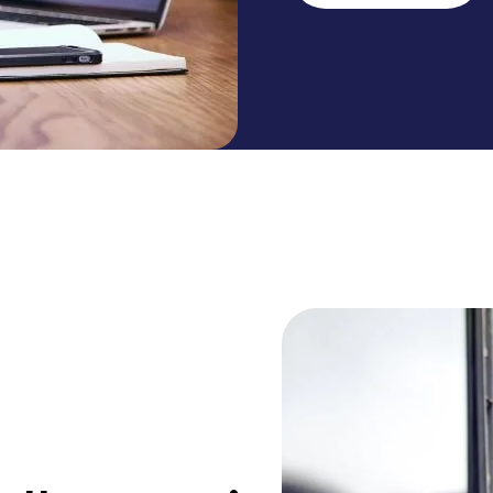
administrative burd
make work more enj
straightforward, pap