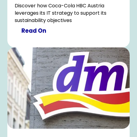
Discover how Coca-Cola HBC Austria
leverages its IT strategy to support its
sustainability objectives
Read On