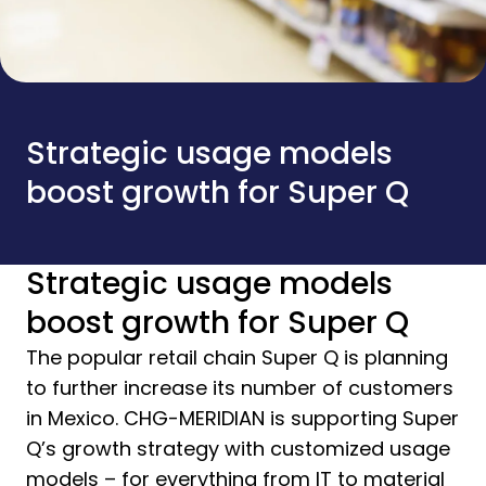
Strategic usage models
boost growth for Super Q
Strategic usage models
boost growth for Super Q
The popular retail chain Super Q is planning
to further increase its number of customers
in Mexico. CHG-MERIDIAN is supporting Super
Q’s growth strategy with customized usage
models – for everything from IT to material