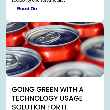
scalability and sustainability
Read On
GOING GREEN WITH A
TECHNOLOGY USAGE
SOLUTION FOR IT