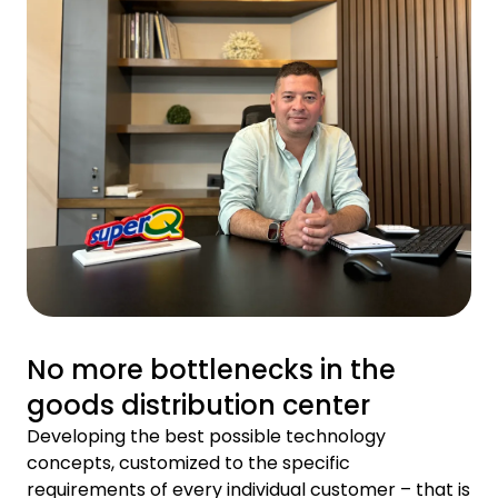
No more bottlenecks in the
goods distribution center
Developing the best possible technology
concepts, customized to the specific
requirements of every individual customer – that is