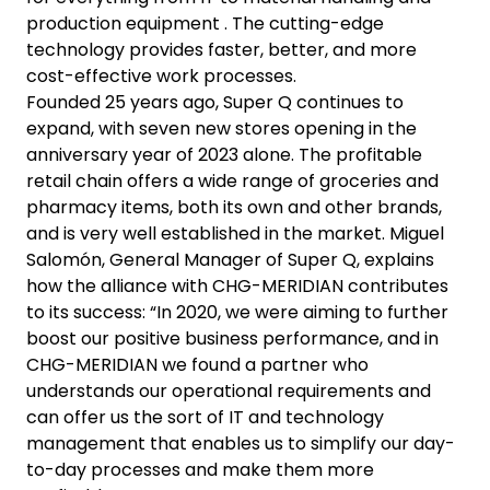
production equipment . The cutting-edge
technology provides faster, better, and more
cost-effective work processes.
Founded 25 years ago, Super Q continues to
expand, with seven new stores opening in the
anniversary year of 2023 alone. The profitable
retail chain offers a wide range of groceries and
pharmacy items, both its own and other brands,
and is very well established in the market. Miguel
Salomón, General Manager of Super Q, explains
how the alliance with CHG-MERIDIAN contributes
to its success: “In 2020, we were aiming to further
boost our positive business performance, and in
CHG-MERIDIAN we found a partner who
understands our operational requirements and
can offer us the sort of IT and technology
management that enables us to simplify our day-
to-day processes and make them more