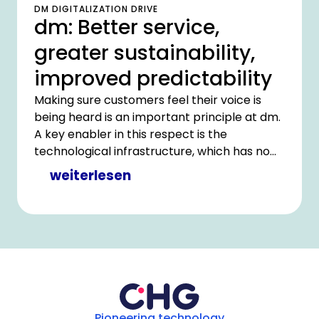
DM DIGITALIZATION DRIVE
dm: Better service,
greater sustainability,
improved predictability
Making sure customers feel their voice is
being heard is an important principle at dm.
A key enabler in this respect is the
technological infrastructure, which has now
been optimized in partnership with CHG-
weiterlesen
MERIDIAN.
Pioneering technology