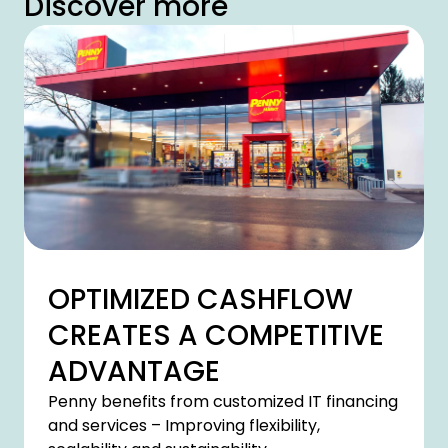
Discover more
OPTIMIZED CASHFLOW
CREATES A COMPETITIVE
ADVANTAGE
Penny benefits from customized IT financing
and services – Improving flexibility,