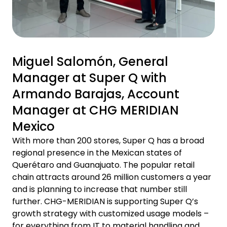
Miguel Salomón, General
Manager at Super Q with
Armando Barajas, Account
Manager at CHG MERIDIAN
Mexico
With more than 200 stores, Super Q has a broad
regional presence in the Mexican states of
Querétaro and Guanajuato. The popular retail
chain attracts around 26 million customers a year
and is planning to increase that number still
further. CHG-MERIDIAN is supporting Super Q’s
growth strategy with customized usage models –
for everything from IT to material handling and