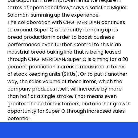
participants in the improvements we require in
terms of operational flow,” says a satisfied Miguel
Salomón, summing up the experience.
The collaboration with CHG-MERIDIAN continues
to expand. Super Q is currently ramping up its
bread production in order to boost business
performance even further. Central to this is an
industrial bread baking line that is being leased
through CHG-MERIDIAN. Super Q is aiming for a 20
percent production increase, measured in terms
of stock keeping units (SKUs). Or to put it another
way, the sales volume of these items, which the
company produces itself, will increase by more
than half at a single stroke. That means even
greater choice for customers, and another growth
opportunity for Super Q through increased sales
potential.