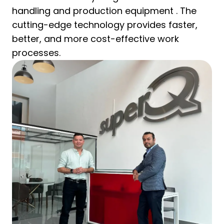
handling and production equipment . The
cutting-edge technology provides faster,
better, and more cost-effective work
processes.