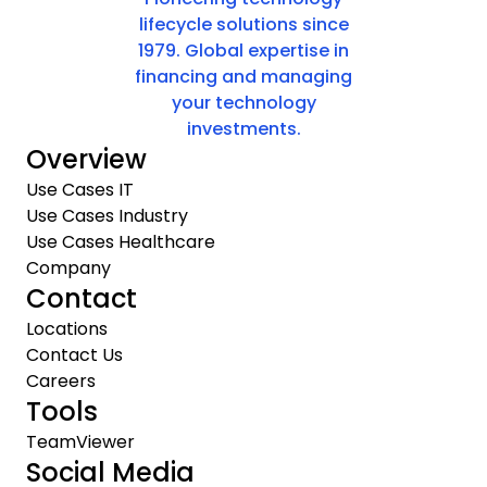
lifecycle solutions since
1979. Global expertise in
financing and managing
your technology
investments.
Overview
Use Cases IT
Use Cases Industry
Use Cases Healthcare
Company
Contact
Locations
Contact Us
Careers
Tools
TeamViewer
Social Media