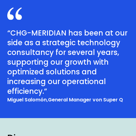
“CHG-MERIDIAN has been at our
side as a strategic technology
consultancy for several years,
supporting our growth with
optimized solutions and
increasing our operational
efficiency.”
Miguel Salomón,
General Manager von Super Q