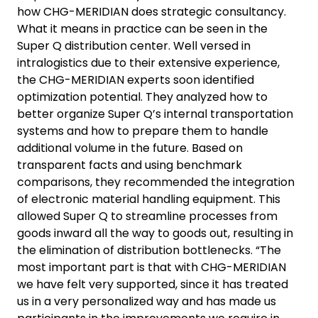
how CHG-MERIDIAN does strategic consultancy.
What it means in practice can be seen in the
Super Q distribution center. Well versed in
intralogistics due to their extensive experience,
the CHG-MERIDIAN experts soon identified
optimization potential. They analyzed how to
better organize Super Q’s internal transportation
systems and how to prepare them to handle
additional volume in the future. Based on
transparent facts and using benchmark
comparisons, they recommended the integration
of electronic material handling equipment. This
allowed Super Q to streamline processes from
goods inward all the way to goods out, resulting in
the elimination of distribution bottlenecks. “The
most important part is that with CHG-MERIDIAN
we have felt very supported, since it has treated
us in a very personalized way and has made us