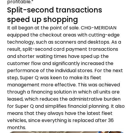
profitable.”
Split-second transactions
speed up shopping
It all began at the point of sale. CHG-MERIDIAN
equipped the checkout areas with cutting-edge
technology, such as scanners and desktops. As a
result, split-second card payment transactions
and shorter waiting times have sped up the
customer flow and significantly increased the
performance of the individual stores. For the next
step, Super Q was keen to make its fleet
management more effective. This was achieved
through a financing solution in which all units are
leased, which reduces the administrative burden
for Super Q and simplifies financial planning. It also
means that they always have the latest fleet
vehicles, since everything is replaced after 36
months.