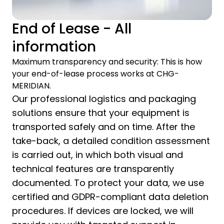
End of Lease - All
information
Maximum transparency and security: This is how
your end-of-lease process works at CHG-
MERIDIAN.
Our professional logistics and packaging
solutions ensure that your equipment is
transported safely and on time. After the
take-back, a detailed condition assessment
is carried out, in which both visual and
technical features are transparently
documented. To protect your data, we use
certified and GDPR-compliant data deletion
procedures. If devices are locked, we will