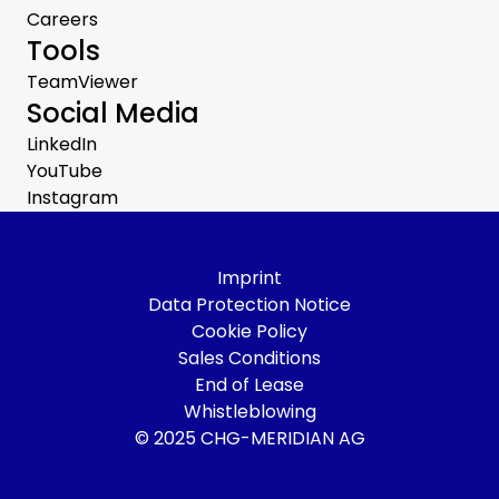
Careers
Tools
TeamViewer
Social Media
LinkedIn
YouTube
Instagram
Imprint
Data Protection Notice
Cookie Policy
Sales Conditions
End of Lease
Whistleblowing
© 2025 CHG-MERIDIAN AG