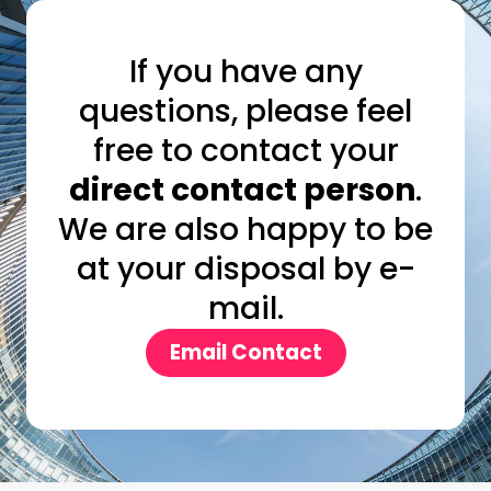
If you have any
questions, please feel
free to contact your
direct contact person
.
We are also happy to be
at your disposal by e-
mail.
Email Contact