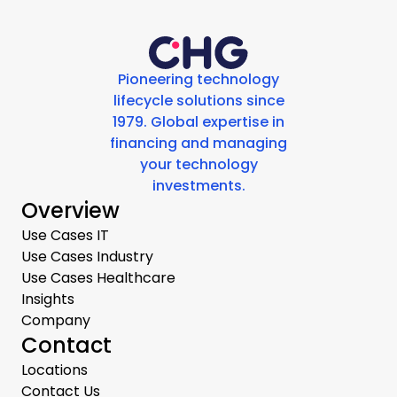
Pioneering technology
lifecycle solutions since
1979. Global expertise in
financing and managing
your technology
investments.
Overview
Use Cases IT
Use Cases Industry
Use Cases Healthcare
Insights
Company
Contact
Locations
Contact Us