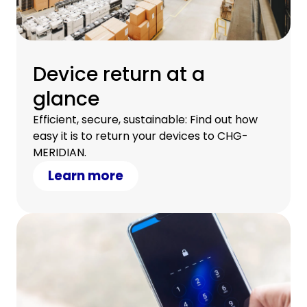
Device return at a
glance
Efficient, secure, sustainable: Find out how
easy it is to return your devices to CHG-
MERIDIAN.
Learn more