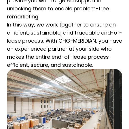
provide you with targeted support in
unlocking them to enable problem-free
remarketing.
In this way, we work together to ensure an
efficient, sustainable, and traceable end-of-
lease process. With CHG-MERIDIAN, you have
an experienced partner at your side who
makes the entire end-of-lease process
efficient, secure, and sustainable.