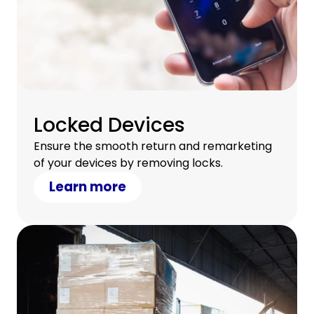
Locked Devices
Ensure the smooth return and remarketing
of your devices by removing locks.
Learn more