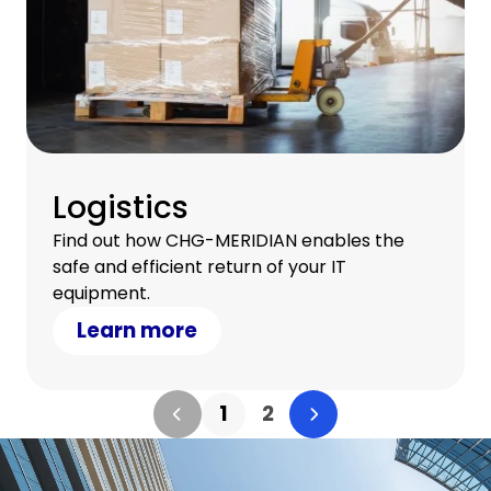
Logistics
Find out how CHG-MERIDIAN enables the
safe and efficient return of your IT
equipment.
Learn more
1
2