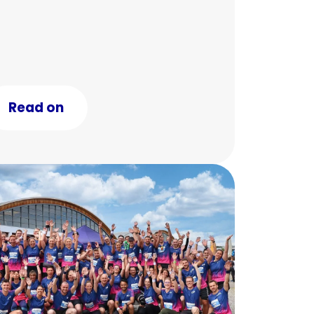
Read on