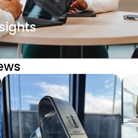
sights
News