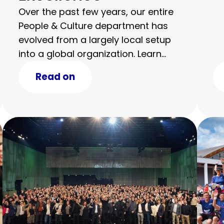
Over the past few years, our entire
People & Culture department has
evolved from a largely local setup
into a global organization. Learn
more about the award and our
Read on
journey.