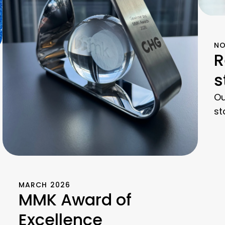
NO
R
s
Ou
st
MARCH 2026
MMK Award of
Excellence