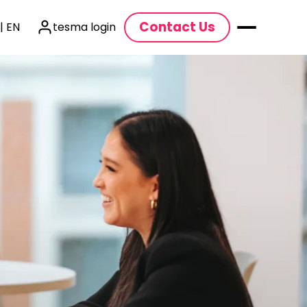
Contact Us
| EN
tesma login