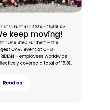
E STEP FURTHER 2024 - 15,818 KM
e keep moving!
th “One Step Further” – the
rgest CARE event at CHG-
RIDIAN – employees worldwide
llectively covered a total of 15,818
 in one week.
Read on