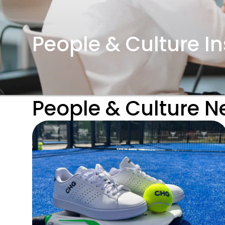
People & Culture In
People & Culture 