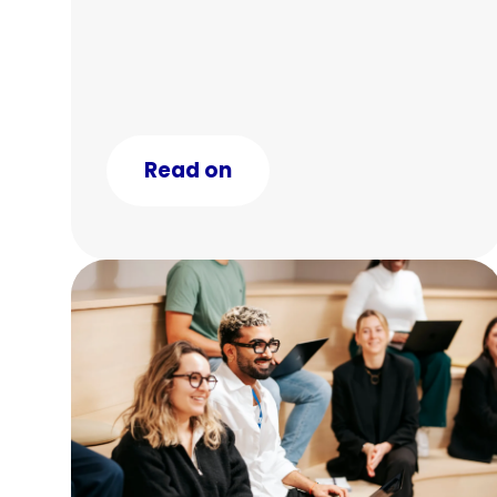
Read on