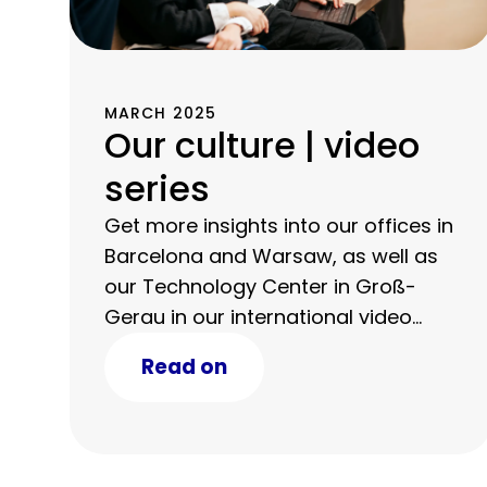
MARCH 2025
Our culture | video
series
Get more insights into our offices in
Barcelona and Warsaw, as well as
our Technology Center in Groß-
Gerau in our international video
series.
Read on