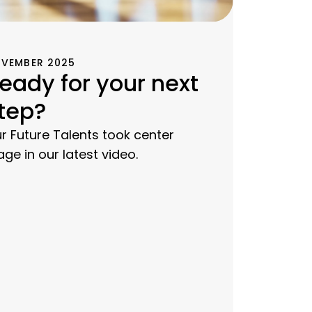
VEMBER 2025
eady for your next
tep?
r Future Talents took center
age in our latest video.