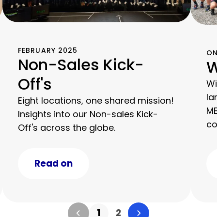
FEBRUARY 2025
ON
Non-Sales Kick-
W
Off's
Wi
la
Eight locations, one shared mission!
ME
Insights into our Non-sales Kick-
co
Off's across the globe.
km
Read on
1
2