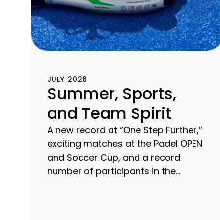
JULY 2026
Summer, Sports,
and Team Spirit
A new record at “One Step Further,”
exciting matches at the Padel OPEN
and Soccer Cup, and a record
number of participants in the
company run: Discover a summer
of sports at CHG-MERIDIAN.