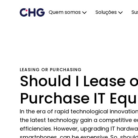
Quem somos
Soluções
Su
LEASING OR PURCHASING
Should I Lease o
Purchase IT Eq
In the era of rapid technological innovatio
the latest technology gain a competitive 
efficiencies. However, upgrading IT hardw
smartphones, can be expensive. So, should