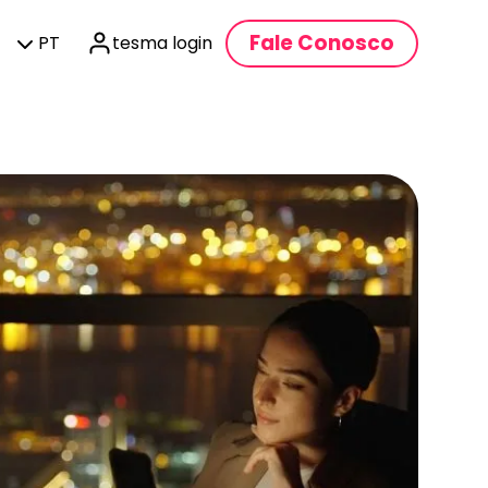
Fale Conosco
PT
tesma login