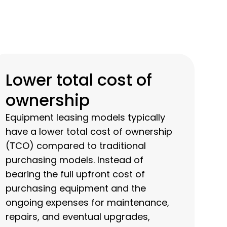
Lower total cost of
ownership
Equipment leasing models typically
have a lower total cost of ownership
(TCO) compared to traditional
purchasing models. Instead of
bearing the full upfront cost of
purchasing equipment and the
ongoing expenses for maintenance,
repairs, and eventual upgrades,