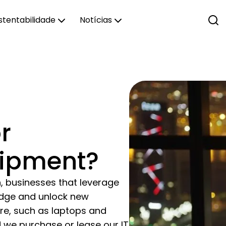
stentabilidade
Notícias
r
uipment?
n, businesses that leverage
edge and unlock new
are, such as laptops and
 we purchase or lease our IT