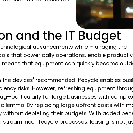
on and the IT Budget
chnological advancements while managing the IT bu
tools that power daily operations, enable productiv
on means that equipment can quickly become outda
ith the devices' recommended lifecycle enables bu
ficiency risks. However, refreshing equipment thr
ag—particularly for large businesses with complex
this dilemma. By replacing large upfront costs wit
 without depleting their budgets. With added bene
 streamlined lifecycle processes, leasing is not ju