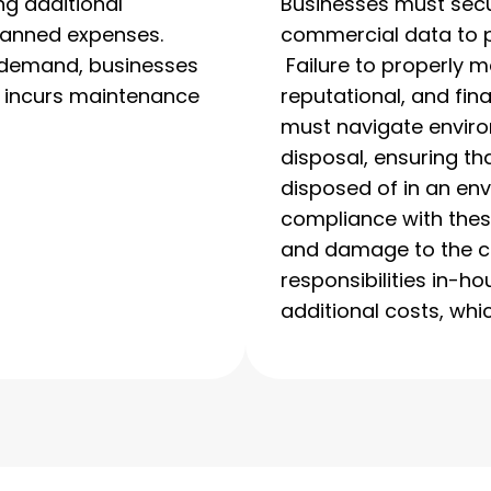
ng additional
Businesses must secu
lanned expenses.
commercial data to p
d demand, businesses
Failure to properly m
ll incurs maintenance
reputational, and fin
must navigate enviro
disposal, ensuring th
disposed of in an en
compliance with these
and damage to the c
responsibilities in-ho
additional costs, whic