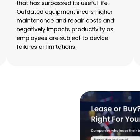
that has surpassed its useful life.
Outdated equipment incurs higher
maintenance and repair costs and
negatively impacts productivity as
employees are subject to device
failures or limitations.