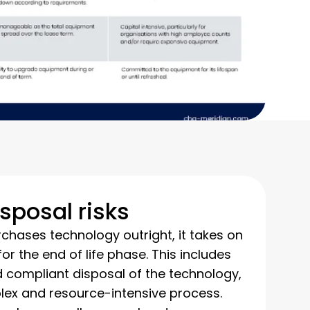
isposal risks
ases technology outright, it takes on
 for the end of life phase. This includes
d compliant disposal of the technology,
ex and resource-intensive process.