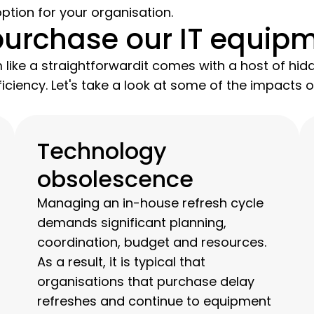
ption for your organisation.
purchase our IT equip
like a straightforwardit comes with a host of hid
iciency. Let's take a look at some of the impacts
Technology
obsolescence
Managing an in-house refresh cycle
demands significant planning,
coordination, budget and resources.
As a result, it is typical that
organisations that purchase delay
refreshes and continue to equipment