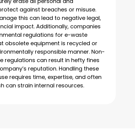
rely erase all personal and
rotect against breaches or misuse.
anage this can lead to negative legal,
ancial impact. Additionally, companies
nmental regulations for e-waste
at obsolete equipment is recycled or
vironmentally responsible manner. Non-
 regulations can result in hefty fines
ompany’s reputation. Handling these
use requires time, expertise, and often
h can strain internal resources.