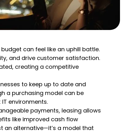
dget can feel like an uphill battle.
ity, and drive customer satisfaction.
ted, creating a competitive
sinesses to keep up to date and
ough a purchasing model can be
 IT environments.
h manageable payments, leasing allows
fits like improved cash flow
st an alternative—it’s a model that