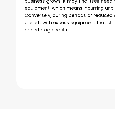
business grows, it may find itself needi
equipment, which means incurring unp
Conversely, during periods of reduce
are left with excess equipment that sti
and storage costs.