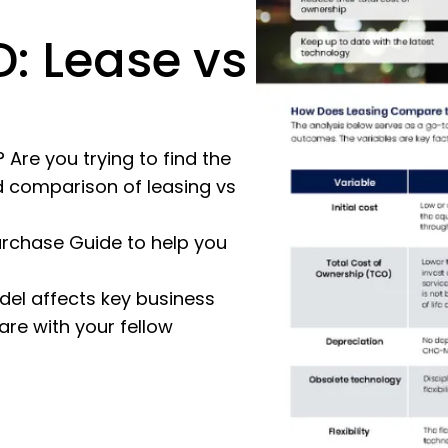
: Lease vs
Are you trying to find the
 comparison of leasing vs
rchase Guide to help you
el affects key business
re with your fellow