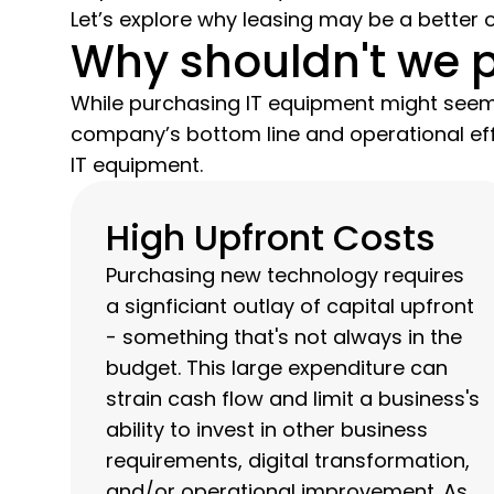
Let’s explore why leasing may be a better o
Why shouldn't we 
While purchasing IT equipment might seem 
company’s bottom line and operational eff
IT equipment.
High Upfront Costs
Purchasing new technology requires
a signficiant outlay of capital upfront
- something that's not always in the
budget. This large expenditure can
strain cash flow and limit a business's
ability to invest in other business
requirements, digital transformation,
and/or operational improvement. As