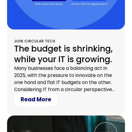
JOIN CIRCULAR TECH
The budget is shrinking,
while your IT is growing.
Many businesses face a balancing act in
2025, with the pressure to innovate on the
one hand and flat IT budgets on the other.
Considering IT from a circular perspective
cuts costs, eases liquidity, and opens the
Read More
door to a modern IT infrastructure.