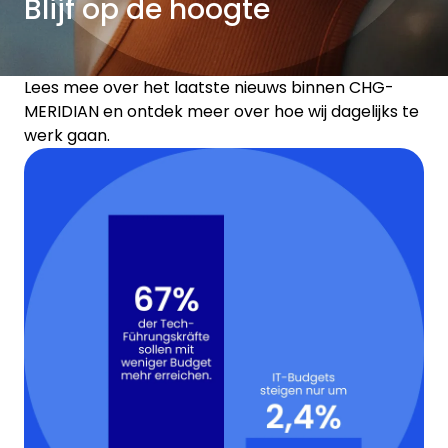
Blijf op de hoogte
Lees mee over het laatste nieuws binnen CHG-
MERIDIAN en ontdek meer over hoe wij dagelijks te
werk gaan.