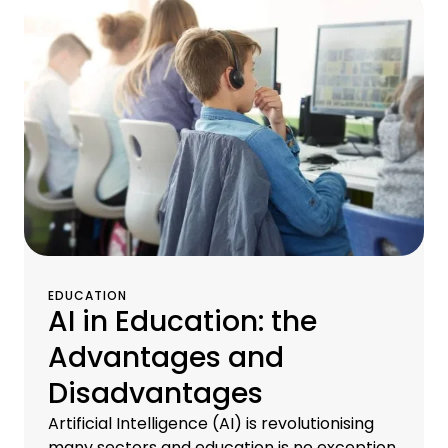
EDUCATION
AI in Education: the
Advantages and
Disadvantages
Artificial Intelligence (AI) is revolutionising
many sectors and education is no exception.