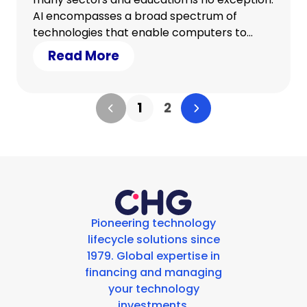
AI encompasses a broad spectrum of
technologies that enable computers to
perform tasks that typically require human
Read More
intelligence. In education, AI holds the
potential to personalise learning
experiences, automate grading, streamline
1
2
admin tasks and enhance teaching
methods.
Pioneering technology
lifecycle solutions since
1979. Global expertise in
financing and managing
your technology
investments.