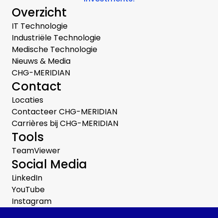
Overzicht
IT Technologie
Industriële Technologie
Medische Technologie
Nieuws & Media
CHG-MERIDIAN
Contact
Locaties
Contacteer CHG-MERIDIAN
Carrières bij CHG-MERIDIAN
Tools
TeamViewer
Social Media
LinkedIn
YouTube
Instagram