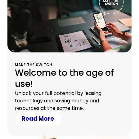
MAKE THE SWITCH
Welcome to the age of
use!
Unlock your full potential by leasing
technology and saving money and
resources at the same time.
Read More