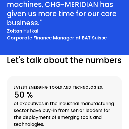
machines, CHG-MERIDIAN has
given us more time for our core
business."
Zoltan Hutkai
Corporate Finance Manager at BAT Suisse
Let's talk about the numbers
LATEST EMERGING TOOLS AND TECHNOLOGIES.
50 %
of executives in the industrial manufacturing
sector have buy-in from senior leaders for
the deployment of emerging tools and
technologies.