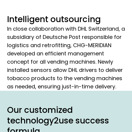
Intelligent outsourcing
In close collaboration with DHL Switzerland, a
subsidiary of Deutsche Post responsible for
logistics and retrofitting, CHG-MERIDIAN
developed an efficient management
concept for all vending machines. Newly
installed sensors allow DHL drivers to deliver
tobacco products to the vending machines
as needed, ensuring just-in-time delivery.
Our customized
technology2use success
formula