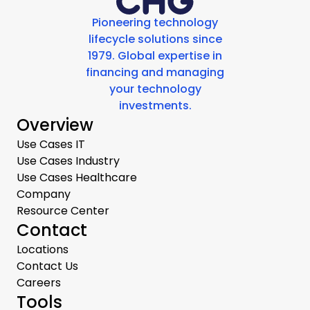
Pioneering technology
lifecycle solutions since
1979. Global expertise in
financing and managing
your technology
investments.
Overview
Use Cases IT
Use Cases Industry
Use Cases Healthcare
Company
Resource Center
Contact
Locations
Contact Us
Careers
Tools