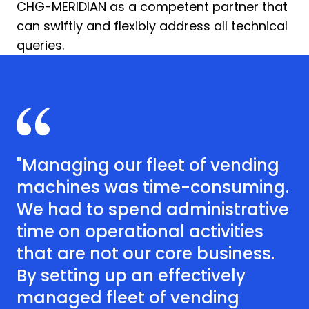
CHG-MERIDIAN as a competent partner that
can swiftly and flexibly address all technical
queries.
"Managing our fleet of vending
machines was time-consuming.
We had to spend administrative
time on operational activities
that are not our core business.
By setting up an effectively
managed fleet of vending