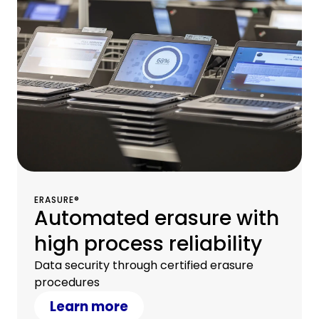
ERASURE®
Automated erasure with
high process reliability
Data security through certified erasure
procedures
Learn more