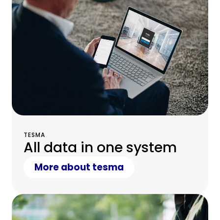
TESMA
All data in one system
More about tesma