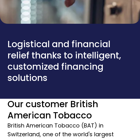
Logistical and financial
relief thanks to intelligent,
customized financing
solutions
Our customer British
American Tobacco
British American Tobacco (BAT) in
Switzerland, one of the world's largest