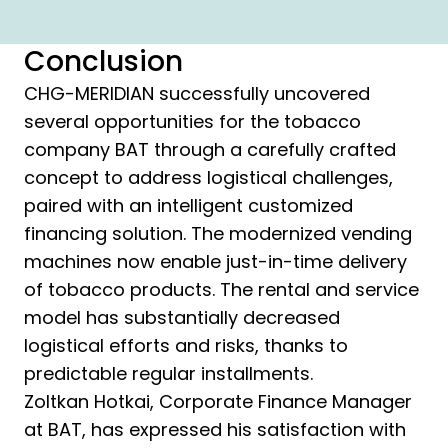
Conclusion
CHG-MERIDIAN successfully uncovered
several opportunities for the tobacco
company BAT through a carefully crafted
concept to address logistical challenges,
paired with an intelligent customized
financing solution. The modernized vending
machines now enable just-in-time delivery
of tobacco products. The rental and service
model has substantially decreased
logistical efforts and risks, thanks to
predictable regular installments.
Zoltkan Hotkai, Corporate Finance Manager
at BAT, has expressed his satisfaction with