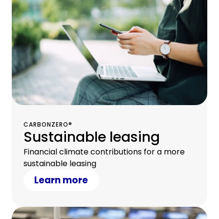
CARBONZERO®
Sustainable leasing
Financial climate contributions for a more
sustainable leasing
Learn more