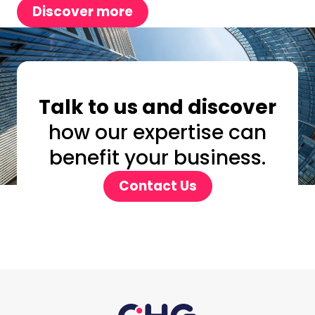
Discover more
Talk to us and discover
how our expertise can
benefit your business.
Contact Us