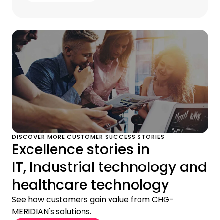
DISCOVER MORE CUSTOMER SUCCESS STORIES
Excellence stories in
IT, Industrial technology and
healthcare technology
See how customers gain value from CHG-
MERIDIAN's solutions.