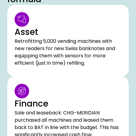
Asset
Retrofitting 5,000 vending machines with
new readers for new Swiss banknotes and
equipping them with sensors for more
efficient (just in time) refilling.
Finance
Sale and leaseback: CHG-MERIDIAN
purchased all machines and leased them
back to BAT in line with the budget. This has
significantly increased cash flow