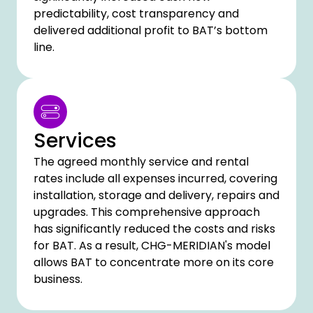
predictability, cost transparency and
delivered additional profit to BAT’s bottom
line.
Services
The agreed monthly service and rental
rates include all expenses incurred, covering
installation, storage and delivery, repairs and
upgrades. This comprehensive approach
has significantly reduced the costs and risks
for BAT. As a result, CHG-MERIDIAN's model
allows BAT to concentrate more on its core
business.