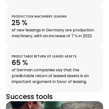
PRODUCTION MACHINERY LEASING
25 %
of new leasings in Germany are production
machinery, with an increase of 7 % in 2022.
PREDICTABLE RETURN OF LEASED ASSETS
65 %
of German companies say that the
predictable return of leased assets is an
important argument in favor of leasing.
Success tools