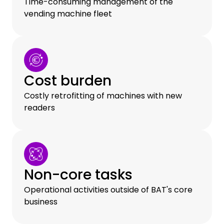
Time-consuming management of the
vending machine fleet
Cost burden
Costly retrofitting of machines with new
readers
Non-core tasks
Operational activities outside of BAT's core
business