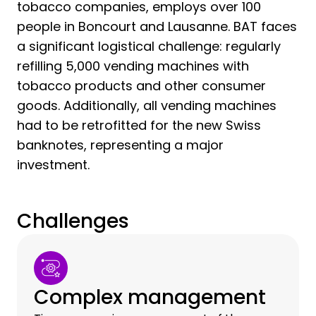
tobacco companies, employs over 100
people in Boncourt and Lausanne. BAT faces
a significant logistical challenge: regularly
refilling 5,000 vending machines with
tobacco products and other consumer
goods. Additionally, all vending machines
had to be retrofitted for the new Swiss
banknotes, representing a major
investment.
Challenges
Complex management