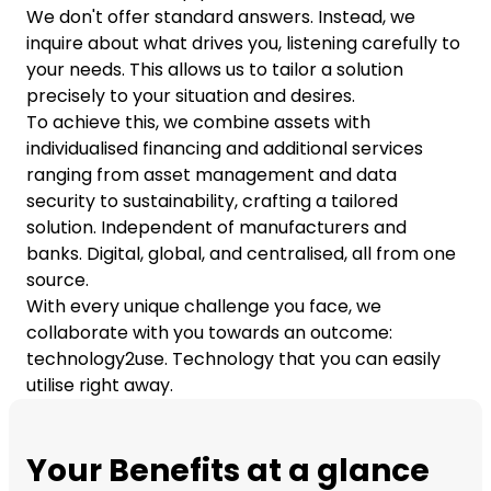
We don't offer standard answers. Instead, we
inquire about what drives you, listening carefully to
your needs. This allows us to tailor a solution
precisely to your situation and desires.
To achieve this, we combine assets with
individualised financing and additional services
ranging from asset management and data
security to sustainability, crafting a tailored
solution. Independent of manufacturers and
banks. Digital, global, and centralised, all from one
source.
With every unique challenge you face, we
collaborate with you towards an outcome:
technology2use. Technology that you can easily
utilise right away.
Your Benefits at a glance