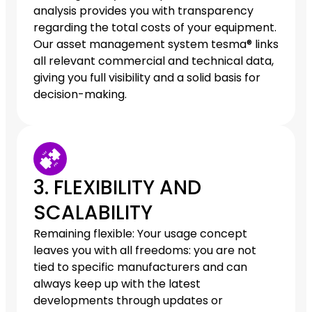
analysis provides you with transparency
regarding the total costs of your equipment.
Our asset management system tesma® links
all relevant commercial and technical data,
giving you full visibility and a solid basis for
decision-making.
3. FLEXIBILITY AND
SCALABILITY
Remaining flexible: Your usage concept
leaves you with all freedoms: you are not
tied to specific manufacturers and can
always keep up with the latest
developments through updates or