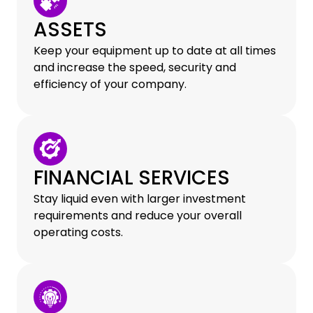
ASSETS
Keep your equipment up to date at all times
and increase the speed, security and
efficiency of your company.
FINANCIAL SERVICES
Stay liquid even with larger investment
requirements and reduce your overall
operating costs.