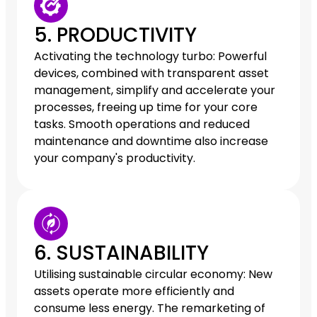
5. PRODUCTIVITY
Activating the technology turbo: Powerful
devices, combined with transparent asset
management, simplify and accelerate your
processes, freeing up time for your core
tasks. Smooth operations and reduced
maintenance and downtime also increase
your company's productivity.
6. SUSTAINABILITY
Utilising sustainable circular economy: New
assets operate more efficiently and
consume less energy. The remarketing of