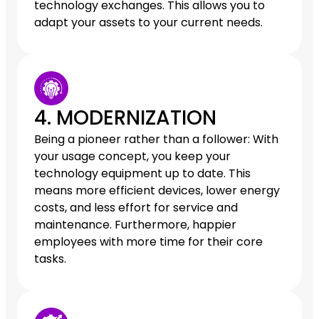
technology exchanges. This allows you to
adapt your assets to your current needs.
4. MODERNIZATION
Being a pioneer rather than a follower: With
your usage concept, you keep your
technology equipment up to date. This
means more efficient devices, lower energy
costs, and less effort for service and
maintenance. Furthermore, happier
employees with more time for their core
tasks.