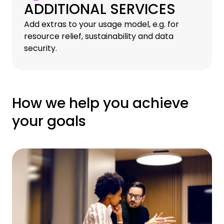
ADDITIONAL SERVICES
Add extras to your usage model, e.g. for
resource relief, sustainability and data
security.
How we help you achieve
your goals