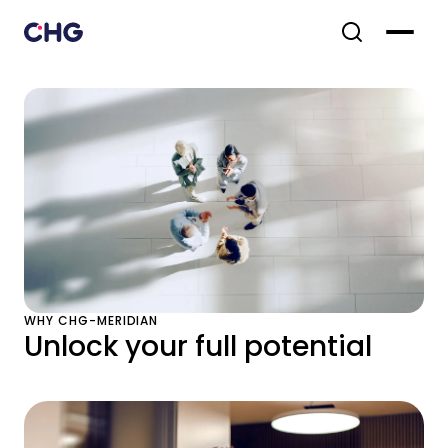
WHY CHG-MERIDIAN
Unlock your full potential