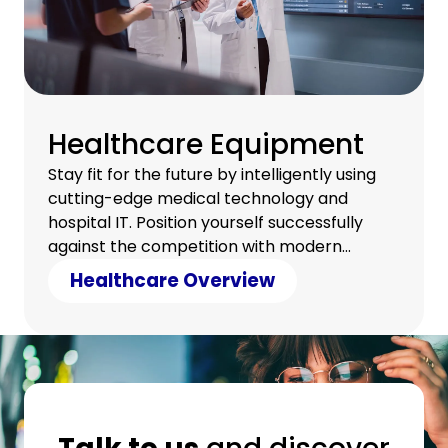
Healthcare Equipment
Stay fit for the future by intelligently using
cutting-edge medical technology and
hospital IT. Position yourself successfully
against the competition with modern
technology and counter cost pressure with
Healthcare Overview
clever savings.