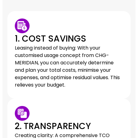
1. COST SAVINGS
Leasing instead of buying: With your
customised usage concept from CHG-
MERIDIAN, you can accurately determine
and plan your total costs, minimise your
expenses, and optimise residual values. This
relieves your budget.
2. TRANSPARENCY
Creating clarity: A comprehensive TCO