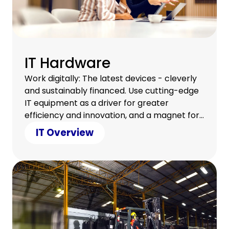
IT Hardware
Work digitally: The latest devices - cleverly
and sustainably financed. Use cutting-edge
IT equipment as a driver for greater
efficiency and innovation, and a magnet for
a satisfied team.
IT Overview