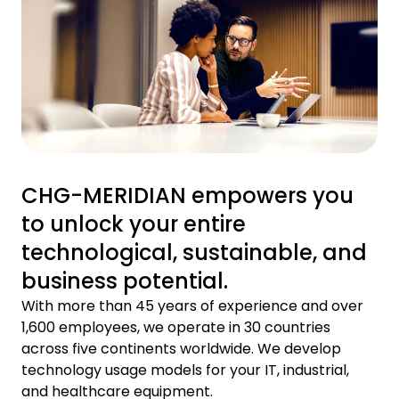
CHG-MERIDIAN empowers you
to unlock your entire
technological, sustainable, and
business potential.
With more than 45 years of experience and over
1,600 employees, we operate in 30 countries
across five continents worldwide. We develop
technology usage models for your IT, industrial,
and healthcare equipment.