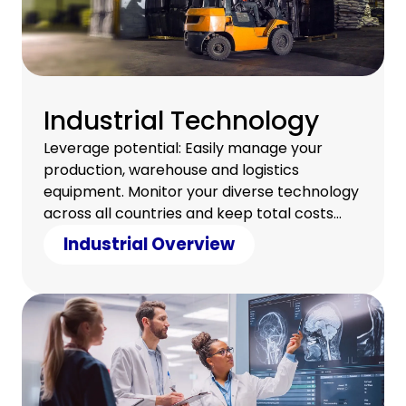
Industrial Technology
Leverage potential: Easily manage your
production, warehouse and logistics
equipment. Monitor your diverse technology
across all countries and keep total costs
under control.
Industrial Overview