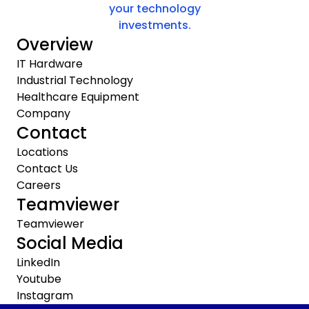
your technology
investments.
Overview
IT Hardware
Industrial Technology
Healthcare Equipment
Company
Contact
Locations
Contact Us
Careers
Teamviewer
Teamviewer
Social Media
LinkedIn
Youtube
Instagram