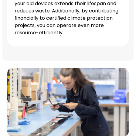
your old devices extends their lifespan and
reduces waste. Additionally, by contributing
financially to certified climate protection
projects, you can operate even more
resource-efficiently.