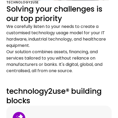
TECHNOLOGY2USE
Solving your challenges is
our top priority
We carefully listen to your needs to create a
customised technology usage model for your IT
hardware, industrial technology, and healthcare
equipment.
Our solution combines assets, financing, and
services tailored to you without reliance on
manufacturers or banks. It's digital, global, and
centralised, all from one source.
technology2use® building
blocks