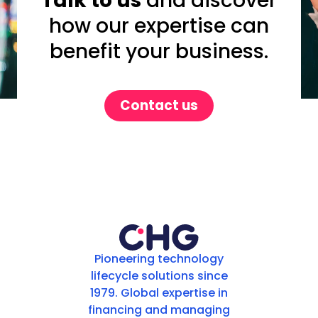
Talk to us
and discover
how our expertise can
benefit your business.
Contact us
Pioneering technology
lifecycle solutions since
1979. Global expertise in
financing and managing