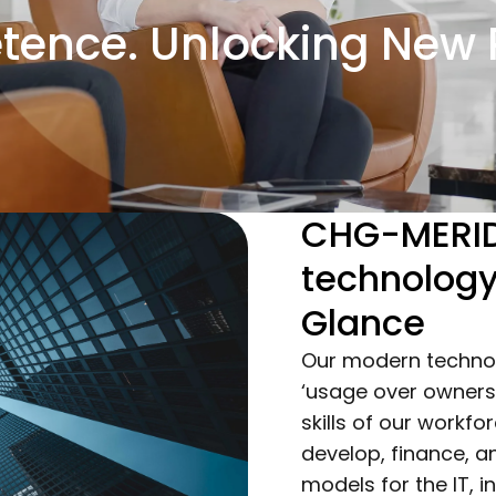
ence. Unlocking New P
CHG-MERID
technolog
Glance
Our modern techno
‘usage over ownersh
skills of our workf
develop, finance,
models for the IT, i