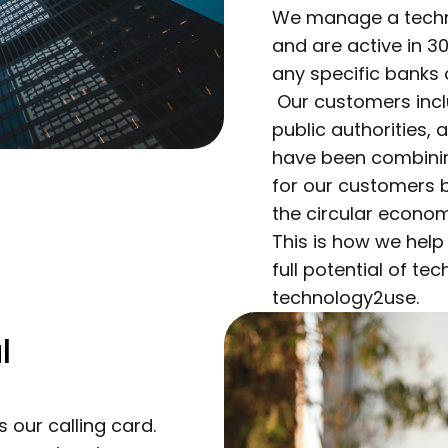
We manage a technol
and are active in 3
any specific banks
Our customers inclu
public authorities,
have been combining
for our customers 
the circular econom
This is how we help
full potential of te
technology2use.
l
s our calling card.