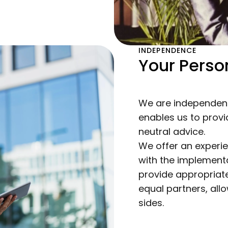
INDEPENDENCE
Your Person
We are independent
enables us to prov
neutral advice.
We offer an experi
with the implementa
provide appropriate
equal partners, allo
sides.