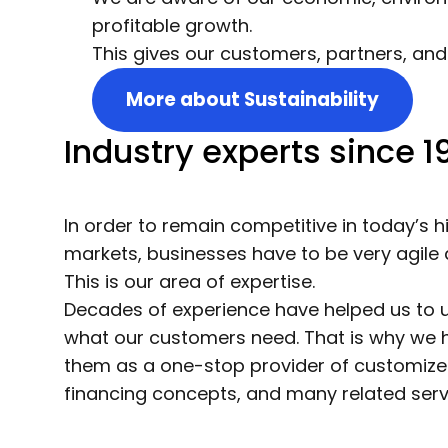
profitable growth.
This gives our customers, partners, and
More about Sustainability
Industry experts since 1
In order to remain competitive in today’s 
markets, businesses have to be very agile 
This is our area of expertise.
Decades of experience have helped us to 
what our customers need. That is why we 
them as a one-stop provider of customized
financing concepts, and many related servi