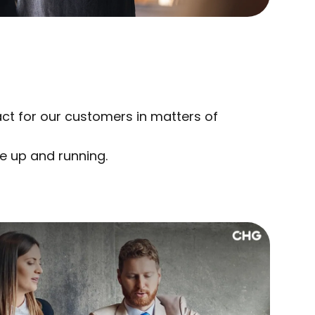
act for our customers in matters of
e up and running.