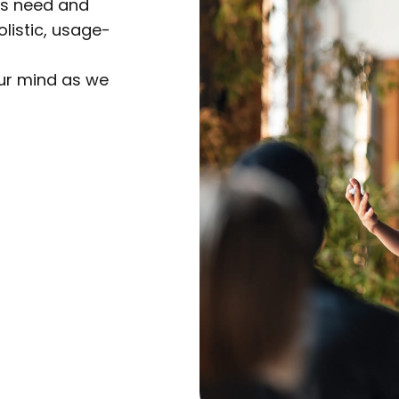
rs need and
listic, usage-
our mind as we