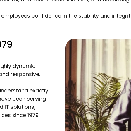
 employees confidence in the stability and integri
979
highly dynamic
and responsive.
understand exactly
have been serving
 IT solutions,
ces since 1979.