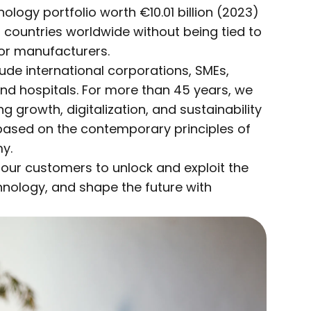
ogy portfolio worth €10.01 billion (2023)
0 countries worldwide without being tied to
 or manufacturers.
de international corporations, SMEs,
 and hospitals. For more than 45 years, we
 growth, digitalization, and sustainability
based on the contemporary principles of
y.
 our customers to unlock and exploit the
chnology, and shape the future with