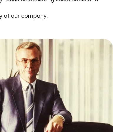
ty of our company.