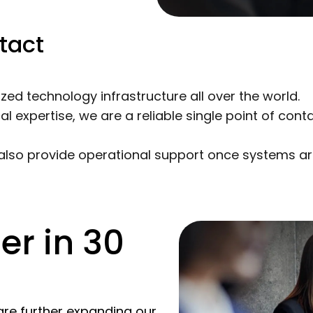
tact
d technology infrastructure all over the world.
expertise, we are a reliable single point of cont
 also provide operational support once systems ar
er in 30
are further expanding our