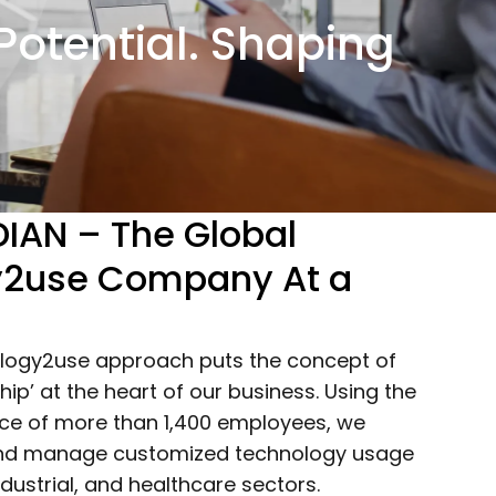
otential. Shaping
IAN – The Global
y2use Company At a
logy2use approach puts the concept of
ip’ at the heart of our business. Using the
orce of more than 1,400 employees, we
 and manage customized technology usage
ndustrial, and healthcare sectors.