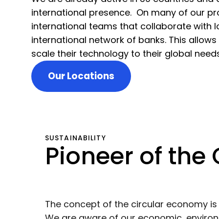
international presence. On many of our pro
international teams that collaborate with 
international network of banks. This allows
scale their technology to their global need
Our Locations
SUSTAINABILITY
Pioneer of the
The concept of the circular economy i
We are aware of our economic, environm