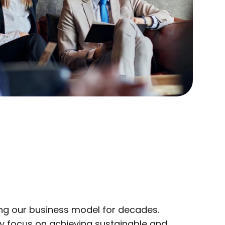
ng our business model for decades.
ly focus on achieving sustainable and