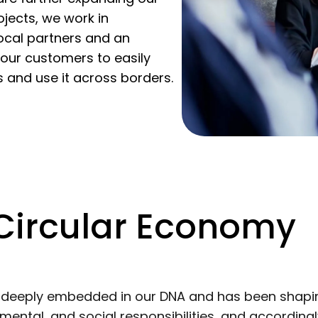
jects, we work in
local partners and an
 our customers to easily
s and use it across borders.
 Circular Economy
s deeply embedded in our DNA and has been shapi
ental, and social responsibilities, and according