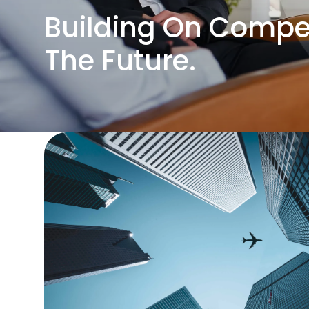
Building On Compet
The Future.