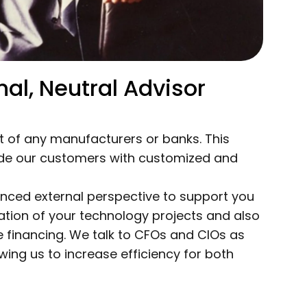
al, Neutral Advisor
 of any manufacturers or banks. This
ide our customers with customized and
enced external perspective to support you
tion of your technology projects and also
 financing. We talk to CFOs and CIOs as
wing us to increase efficiency for both