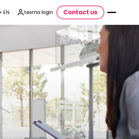
Contact us
EN
tesma login