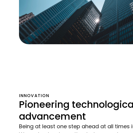
INNOVATION
Pioneering technologica
advancement
Being at least one step ahead at all times i