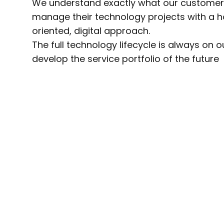
We understand exactly what our custome
manage their technology projects with a ho
oriented, digital approach.
The full technology lifecycle is always on 
develop the service portfolio of the future