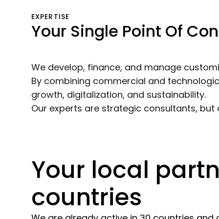
EXPERTISE
Your Single Point Of Con
We develop, finance, and manage customize
By combining commercial and technological 
growth, digitalization, and sustainability.
Our experts are strategic consultants, but
Your local partn
countries
We are already active in 30 countries and 