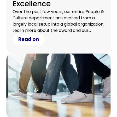
Excellence
Over the past few years, our entire People &
Culture department has evolved from a
largely local setup into a global organization.
Learn more about the award and our
journey.
Read on