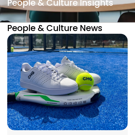
People & Culture Insights
People & Culture News