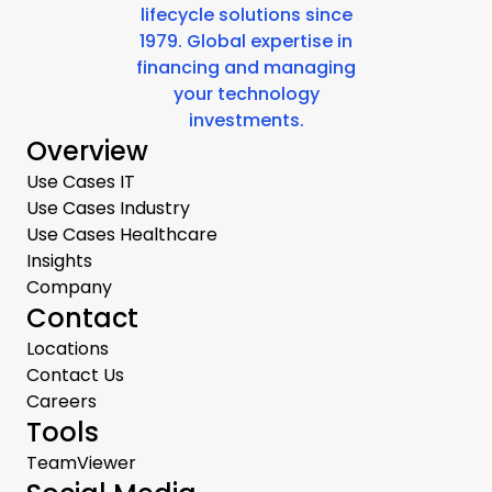
lifecycle solutions since
1979. Global expertise in
financing and managing
your technology
investments.
Overview
Use Cases IT
Use Cases Industry
Use Cases Healthcare
Insights
Company
Contact
Locations
Contact Us
Careers
Tools
TeamViewer