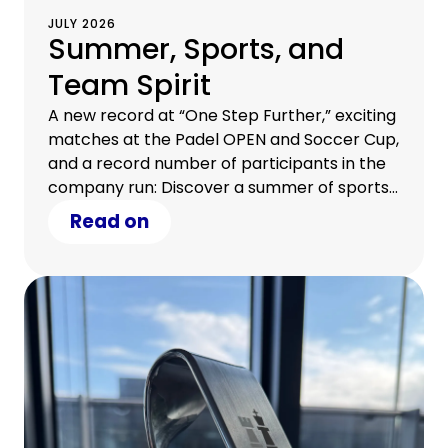
JULY 2026
Summer, Sports, and
Team Spirit
A new record at “One Step Further,” exciting
matches at the Padel OPEN and Soccer Cup,
and a record number of participants in the
company run: Discover a summer of sports
at CHG-MERIDIAN.
Read on