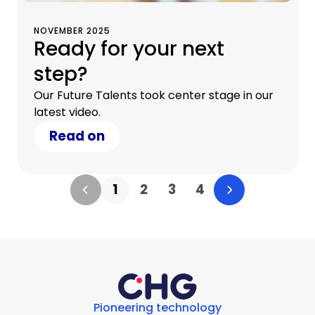
NOVEMBER 2025
Ready for your next
step?
Our Future Talents took center stage in our
latest video.
Read on
1
2
3
4
Pioneering technology