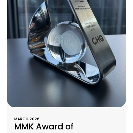
MARCH 2026
MMK Award of