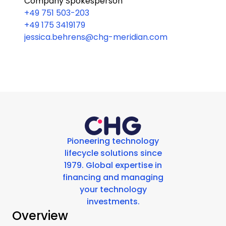
Company Spokesperson
+49 751 503-203
+49 175 3419179
jessica.behrens@chg-meridian.com
Pioneering technology
lifecycle solutions since
1979. Global expertise in
financing and managing
your technology
investments.
Overview