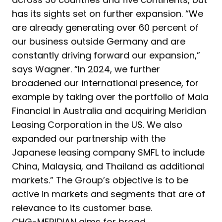
has its sights set on further expansion. “We
are already generating over 60 percent of
our business outside Germany and are
constantly driving forward our expansion,”
says Wagner. “In 2024, we further
broadened our international presence, for
example by taking over the portfolio of Maia
Financial in Australia and acquiring Meridian
Leasing Corporation in the US. We also
expanded our partnership with the
Japanese leasing company SMFL to include
China, Malaysia, and Thailand as additional
markets.” The Group’s objective is to be
active in markets and segments that are of
relevance to its customer base.
CHG-MERIDIAN aims for broad