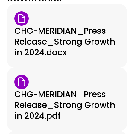
CHG-MERIDIAN_Press
Release_Strong Growth
in 2024.docx
CHG-MERIDIAN_Press
Release_Strong Growth
in 2024.pdf