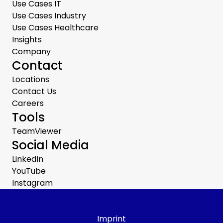
Use Cases IT
Use Cases Industry
Use Cases Healthcare
Insights
Company
Contact
Locations
Contact Us
Careers
Tools
TeamViewer
Social Media
LinkedIn
YouTube
Instagram
Imprint