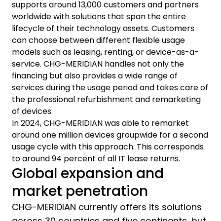
supports around 13,000 customers and partners
worldwide with solutions that span the entire
lifecycle of their technology assets. Customers
can choose between different flexible usage
models such as leasing, renting, or device-as-a-
service. CHG-MERIDIAN handles not only the
financing but also provides a wide range of
services during the usage period and takes care of
the professional refurbishment and remarketing
of devices.
In 2024, CHG-MERIDIAN was able to remarket
around one million devices groupwide for a second
usage cycle with this approach. This corresponds
to around 94 percent of all IT lease returns.
Global expansion and
market penetration
CHG-MERIDIAN currently offers its solutions
across 30 countries and five continents, but