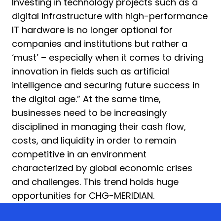
Investing in technology projects such as a
digital infrastructure with high-performance
IT hardware is no longer optional for
companies and institutions but rather a
‘must’ – especially when it comes to driving
innovation in fields such as artificial
intelligence and securing future success in
the digital age.” At the same time,
businesses need to be increasingly
disciplined in managing their cash flow,
costs, and liquidity in order to remain
competitive in an environment
characterized by global economic crises
and challenges. This trend holds huge
opportunities for CHG-MERIDIAN.