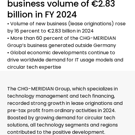
business volume of €2.83
billion in FY 2024
• Volume of new business (lease originations) rose
by 16 percent to €2.83 billion in 2024
• More than 60 percent of the CHG-MERIDIAN
Group’s business generated outside Germany
• Global economic developments continue to
drive worldwide demand for IT usage models and
circular tech expertise
The CHG-MERIDIAN Group, which specializes in
technology management and tech financing,
recorded strong growth in lease originations and
pre-tax profit from ordinary activities in 2024.
Boosted by growing demand for circular tech
solutions, all technology segments and regions
contributed to the positive development.