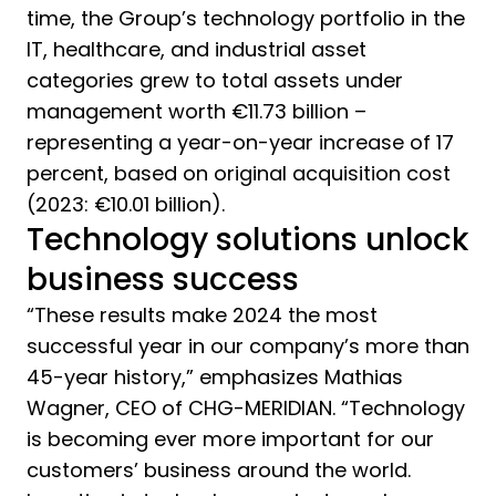
time, the Group’s technology portfolio in the
IT, healthcare, and industrial asset
categories grew to total assets under
management worth €11.73 billion –
representing a year-on-year increase of 17
percent, based on original acquisition cost
(2023: €10.01 billion).
Technology solutions unlock
business success
“These results make 2024 the most
successful year in our company’s more than
45-year history,” emphasizes Mathias
Wagner, CEO of CHG-MERIDIAN. “Technology
is becoming ever more important for our
customers’ business around the world.