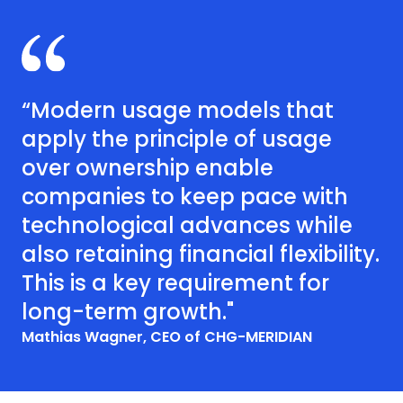
“Modern usage models that
apply the principle of usage
over ownership enable
companies to keep pace with
technological advances while
also retaining financial flexibility.
This is a key requirement for
long-term growth."
Mathias Wagner, CEO of CHG-MERIDIAN