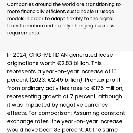
Companies around the world are transitioning to
more financially efficient, sustainable IT usage
models in order to adapt flexibly to the digital
transformation and rapidly changing business
requirements.
In 2024, CHG-MERIDIAN generated lease
originations worth €2.83 billion. This
represents a year-on-year increase of 16
percent (2023: €2.45 billion). Pre-tax profit
from ordinary activities rose to €175 million,
representing growth of 7 percent, although
it was impacted by negative currency
effects. For comparison: Assuming constant
exchange rates, the year-on-year increase
would have been 33 percent. At the same