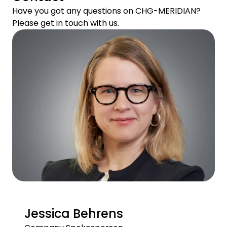
Have you got any questions on CHG-MERIDIAN?
Please get in touch with us.
Jessica Behrens