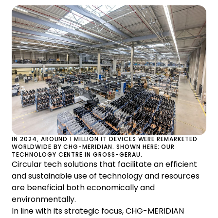
IN 2024, AROUND 1 MILLION IT DEVICES WERE REMARKETED
WORLDWIDE BY CHG-MERIDIAN. SHOWN HERE: OUR
TECHNOLOGY CENTRE IN GROSS-GERAU.
Circular tech solutions that facilitate an efficient
and sustainable use of technology and resources
are beneficial both economically and
environmentally.
In line with its strategic focus, CHG-MERIDIAN