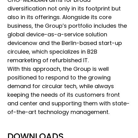
diversification not only in its footprint but
also in its offerings. Alongside its core
business, the Group’s portfolio includes the
global device-as-a-service solution
devicenow and the Berlin-based start-up
circulee, which specializes in B2B
remarketing of refurbished IT.
With this approach, the Group is well
positioned to respond to the growing
demand for circular tech, while always
keeping the needs of its customers front
and center and supporting them with state-
of-the-art technology management.
DOWNLOADS