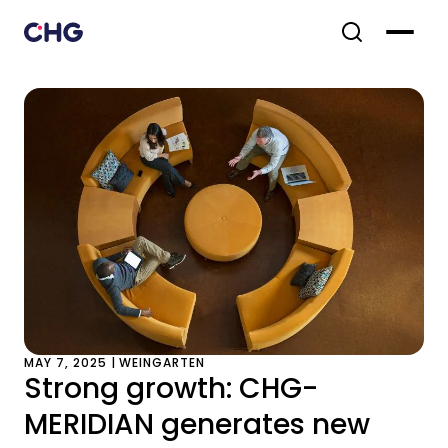
MAY 7, 2025 | WEINGARTEN
Strong growth: CHG-
MERIDIAN generates new