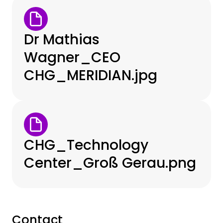
Dr Mathias
Wagner_CEO
CHG_MERIDIAN.jpg
CHG_Technology
Center_Groß Gerau.png
Contact