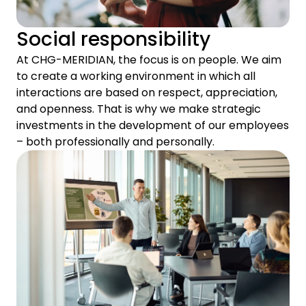
Social responsibility
At CHG-MERIDIAN, the focus is on people. We aim
to create a working environment in which all
interactions are based on respect, appreciation,
and openness. That is why we make strategic
investments in the development of our employees
– both professionally and personally.