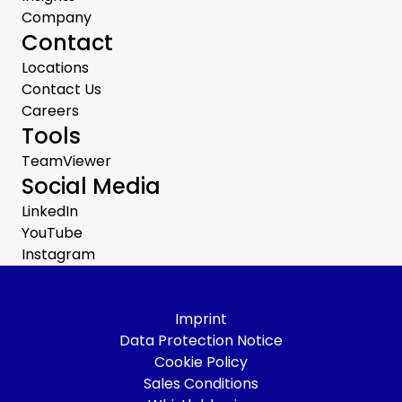
Company
Contact
Locations
Contact Us
Careers
Tools
TeamViewer
Social Media
LinkedIn
YouTube
Instagram
Imprint
Data Protection Notice
Cookie Policy
Sales Conditions