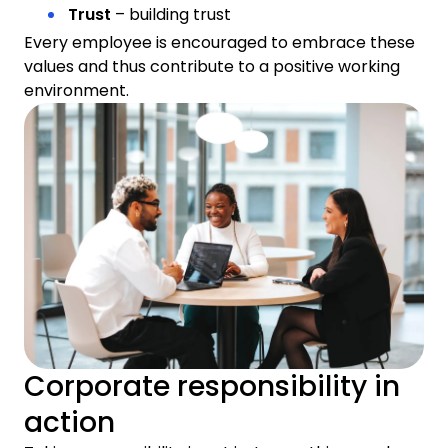
Trust
– building trust
Every employee is encouraged to embrace these
values and thus contribute to a positive working
environment.
Corporate responsibility in
action