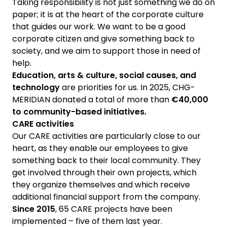
Taking responsibility is not just something we do on
paper; it is at the heart of the corporate culture
that guides our work. We want to be a good
corporate citizen and give something back to
society, and we aim to support those in need of
help.
Education, arts & culture, social causes, and
technology
are priorities for us. In 2025, CHG-
MERIDIAN donated a total of more than
€40,000
to community-based initiatives.
CARE activities
Our CARE activities are particularly close to our
heart, as they enable our employees to give
something back to their local community. They
get involved through their own projects, which
they organize themselves and which receive
additional financial support from the company.
Since 2015
, 65 CARE projects have been
implemented – five of them last year.