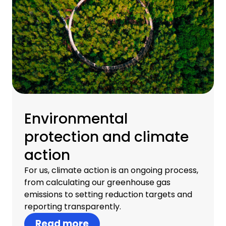
Environmental
protection and climate
action
For us, climate action is an ongoing process,
from calculating our greenhouse gas
emissions to setting reduction targets and
reporting transparently.
Read more