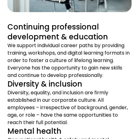
Continuing professional
development & education
We support individual career paths by providing
training, workshops, and digital learning formats in
order to foster a culture of lifelong learning.
Everyone has the opportunity to gain new skills
and continue to develop professionally.
Diversity & inclusion
Diversity, equality, and inclusion are firmly
established in our corporate culture. All
employees – irrespective of background, gender,
age, or role – have the same opportunities to
reach their full potential.
Mental health