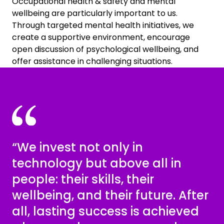
Occupational health & safety and mental
wellbeing are particularly important to us.
Through targeted mental health initiatives, we
create a supportive environment, encourage
open discussion of psychological wellbeing, and
offer assistance in challenging situations.
“We invest not only in
technology but above all in
people: their skills, their
wellbeing, and their future. After
all, lasting success is achieved