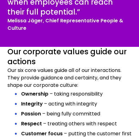
when employees can reach
their full potential.”
Melissa Jäger, Chief Representative People &
Culture
Our corporate values guide our
actions
Our six core values guide all of our interactions.
They provide guidance and certainty, and they
shape our corporate culture:
Ownership
– taking responsibility
Integrity
– acting with integrity
Passion
– being fully committed
Respect
– treating others with respect
Customer focus
– putting the customer first