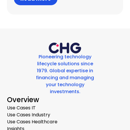
Pioneering technology
lifecycle solutions since
1979. Global expertise in
financing and managing
your technology
investments.
Overview
Use Cases IT
Use Cases Industry
Use Cases Healthcare
Insights