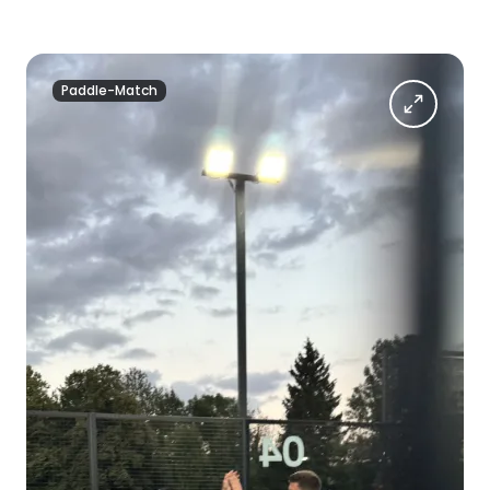
Paddle-Match