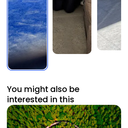
You might also be
interested in this