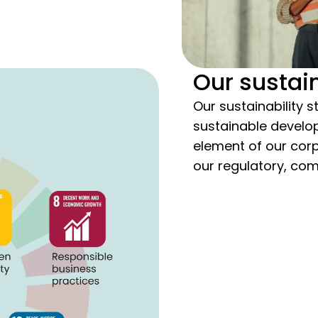
Our sustain
Our sustainability s
sustainable develop
element of our cor
our regulatory, com