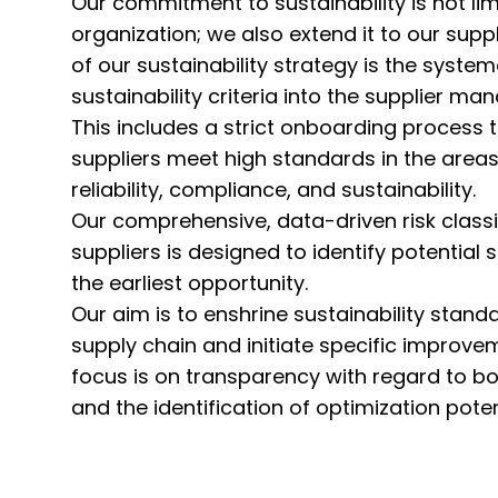
Our commitment to sustainability is not li
organization; we also extend it to our suppl
of our sustainability strategy is the system
sustainability criteria into the supplier 
This includes a strict onboarding process t
suppliers meet high standards in the areas 
reliability, compliance, and sustainability.
Our comprehensive, data-driven risk classi
suppliers is designed to identify potential s
the earliest opportunity.
Our aim is to enshrine sustainability stan
supply chain and initiate specific improv
focus is on transparency with regard to bot
and the identification of optimization poten