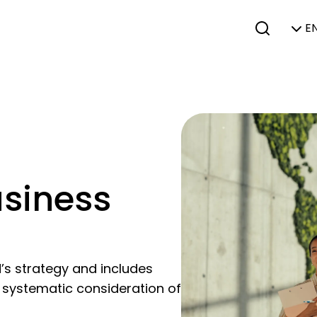
EN
usiness
N’s strategy and includes
a systematic consideration of