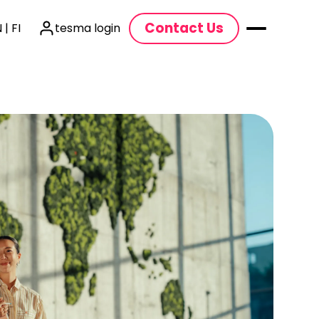
Contact Us
 | FI
tesma login