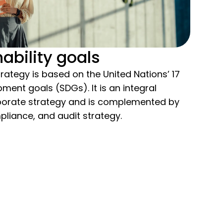
ability goals
trategy is based on the United Nations’ 17
ment goals (SDGs). It is an integral
porate strategy and is complemented by
pliance, and audit strategy.