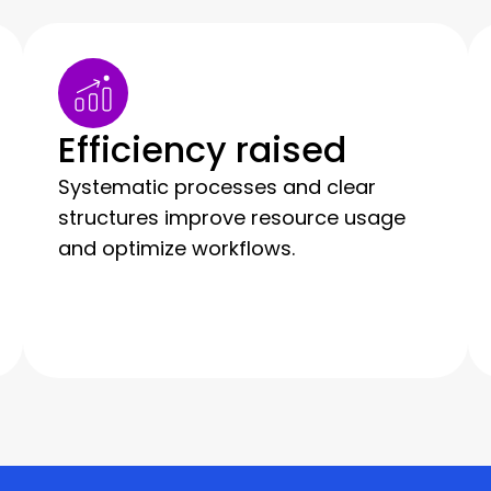
Efficiency raised
Systematic processes and clear
structures improve resource usage
and optimize workflows.