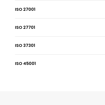
ISO 27001
ISO 27701
ISO 37301
ISO 45001