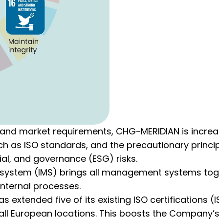
al and market requirements, CHG-MERIDIAN is increa
uch as ISO standards, and the precautionary princi
al, and governance (ESG) risks.
ystem (IMS) brings all management systems toge
internal processes.
extended five of its existing ISO certifications (IS
o all European locations. This boosts the Company