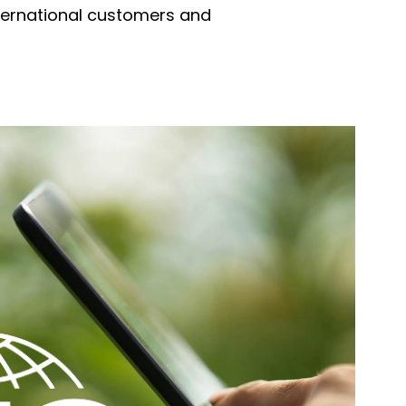
international customers and