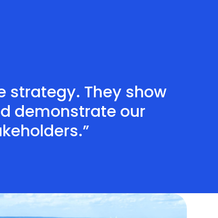
te strategy. They show
nd demonstrate our
akeholders.”