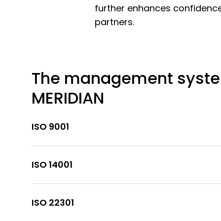
further enhances confidence,
partners.
The management syste
MERIDIAN
ISO 9001
ISO 14001
ISO 22301