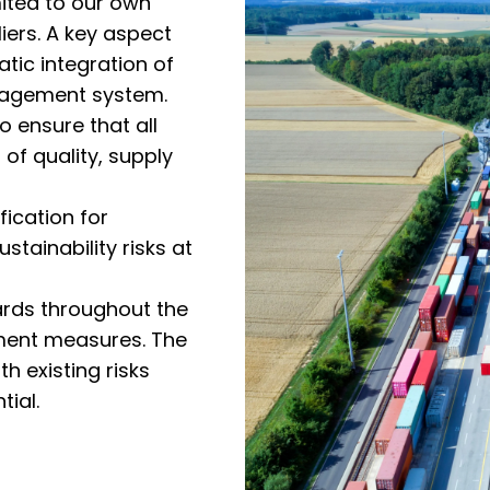
mited to our own
iers. A key aspect
atic integration of
management system.
o ensure that all
of quality, supply
fication for
ustainability risks at
dards throughout the
ement measures. The
h existing risks
tial.