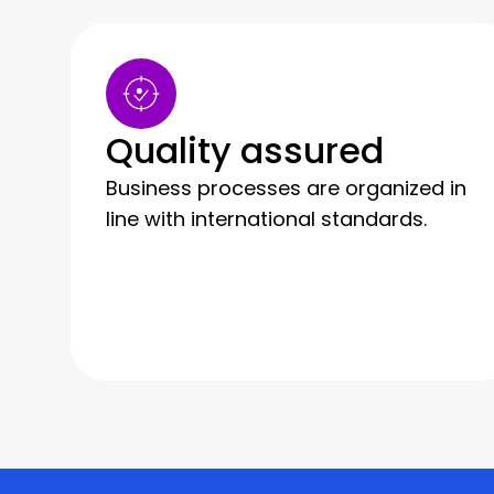
Quality assured
Business processes are organized in
line with international standards.