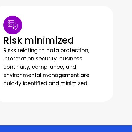
Risk minimized
Risks relating to data protection,
information security, business
continuity, compliance, and
environmental management are
quickly identified and minimized.