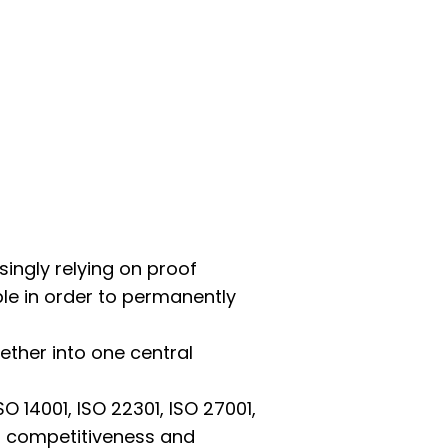
singly relying on proof
ple in order to permanently
ther into one central
O 14001, ISO 22301, ISO 27001,
’s competitiveness and