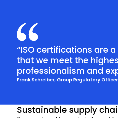
“ISO certifications are 
that we meet the highes
professionalism and exp
Frank Schreiber, Group Regulatory Office
Sustainable supply cha