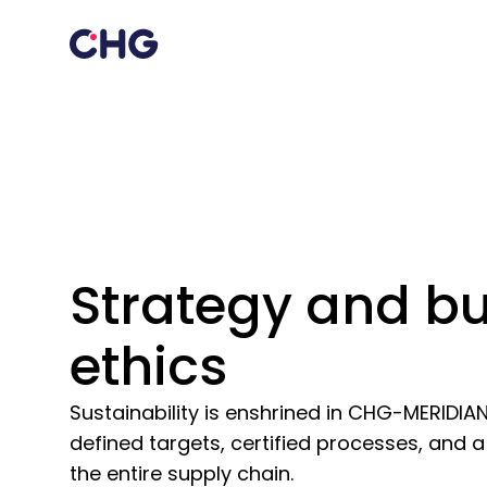
Strategy and b
ethics
Sustainability is enshrined in CHG-MERIDIA
defined targets, certified processes, and 
the entire supply chain.