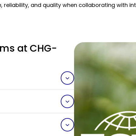
 reliability, and quality when collaborating with 
ms at CHG-