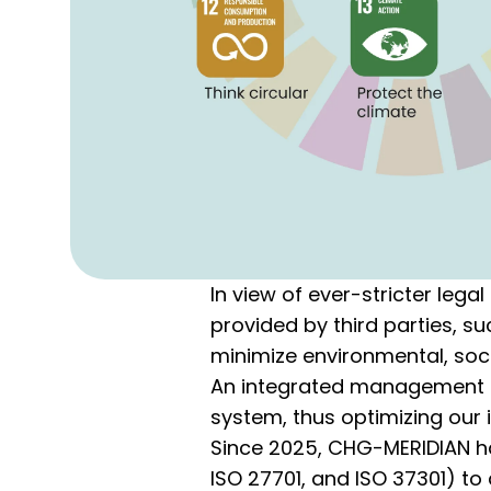
In view of ever-stricter leg
provided by third parties, s
minimize environmental, soci
An integrated management s
system, thus optimizing our 
Since 2025, CHG-MERIDIAN has 
ISO 27701, and ISO 37301) t