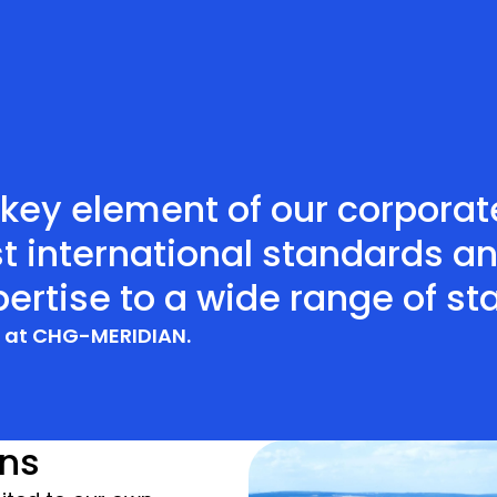
a key element of our corpora
t international standards a
ertise to a wide range of st
r at CHG-MERIDIAN.
ins