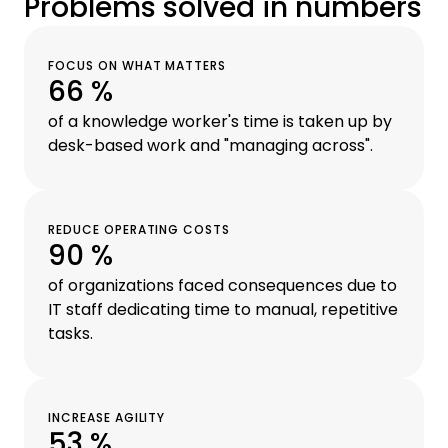
Problems solved in numbers
FOCUS ON WHAT MATTERS
66 %
of a knowledge worker's time is taken up by
desk-based work and "managing across".
REDUCE OPERATING COSTS
90 %
of organizations faced consequences due to
IT staff dedicating time to manual, repetitive
tasks.
INCREASE AGILITY
53 %