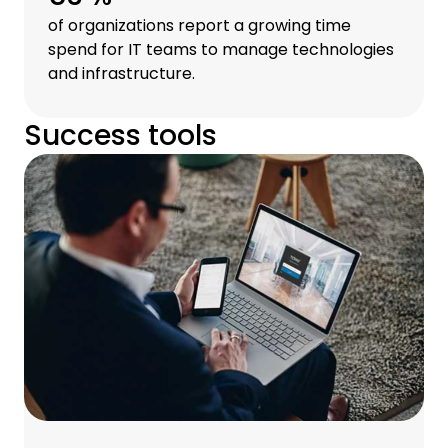
of organizations report a growing time
spend for IT teams to manage technologies
and infrastructure.
Success tools