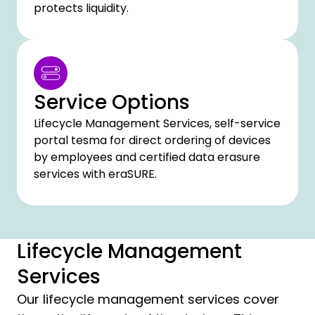
protects liquidity.
Service Options
Lifecycle Management Services, self-service
portal tesma for direct ordering of devices
by employees and certified data erasure
services with eraSURE.
Lifecycle Management
Services
Our lifecycle management services cover