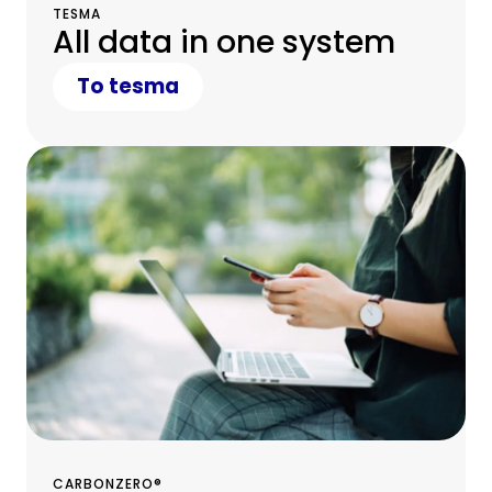
TESMA
All data in one system
To tesma
CARBONZERO®