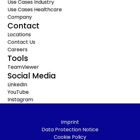
Use Cases Industry
Use Cases Healthcare
Company
Contact
Locations
Contact Us
Careers
Tools
TeamViewer
Social Media
LinkedIn
YouTube
Instagram
Imprint
Data Protection Notice
Cookie Policy