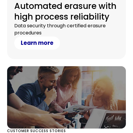
Automated erasure with
high process reliability
Data security through certified erasure
procedures
Learn more
CUSTOMER SUCCESS STORIES