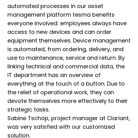
automated processes in our asset
management platform tesma benefits
everyone involved: employees always have
access to new devices and can order
equipment themselves. Device management
is automated, from ordering, delivery, and
use to maintenance, service and return. By
linking technical and commercial data, the
IT department has an overview of
everything at the touch of a button. Due to
the relief of operational work, they can
devote themselves more effectively to their
strategic tasks.
Sabine Tschöp, project manager at Clariant​,
was very satisfied with our customized
solution.