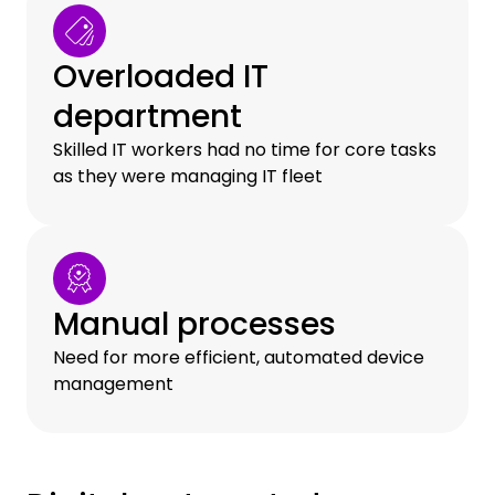
Overloaded IT
department
Skilled IT workers had no time for core tasks
as they were managing IT fleet
Manual processes
Need for more efficient, automated device
management