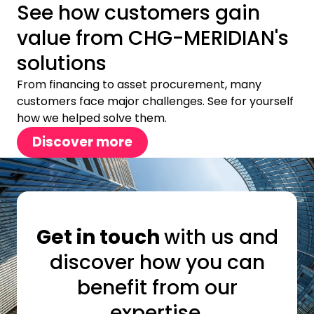
See how customers gain
value from CHG-MERIDIAN's
solutions
From financing to asset procurement, many
customers face major challenges. See for yourself
how we helped solve them.
Discover more
Get in touch
with us and
discover how you can
benefit from our
expertise.