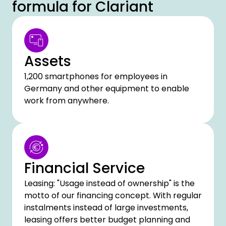
formula for Clariant
Assets
1,200 smartphones for employees in
Germany and other equipment to enable
work from anywhere.
Financial Service
Leasing: "Usage instead of ownership" is the
motto of our financing concept. With regular
instalments instead of large investments,
leasing offers better budget planning and