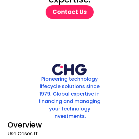
Contact Us
Pioneering technology
lifecycle solutions since
1979. Global expertise in
financing and managing
your technology
investments.
Overview
Use Cases IT