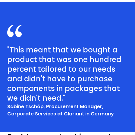
"This meant that we bought a
product that was one hundred
percent tailored to our needs
and didn't have to purchase
components in packages that
we didn't need."
Sabine Tschöp, Procurement Manager,
Corporate Services at Clariant​ in Germany