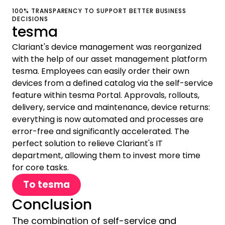
100% TRANSPARENCY TO SUPPORT BETTER BUSINESS
DECISIONS
tesma
Clariant's device management was reorganized
with the help of our asset management platform
tesma. Employees can easily order their own
devices from a defined catalog via the self-service
feature within tesma Portal. Approvals, rollouts,
delivery, service and maintenance, device returns:
everything is now automated and processes are
error-free and significantly accelerated. The
perfect solution to relieve Clariant's IT
department, allowing them to invest more time
for core tasks.
To tesma
Conclusion
The combination of self-service and