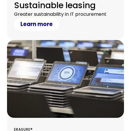
Sustainable leasing
Greater sustainability in IT procurement
Learn more
ERASURE®