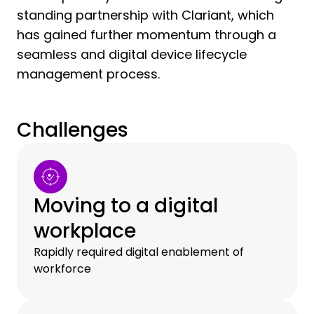
standing partnership with Clariant, which
has gained further momentum through a
seamless and digital device lifecycle
management process.
Challenges
Moving to a digital
workplace
Rapidly required digital enablement of
workforce