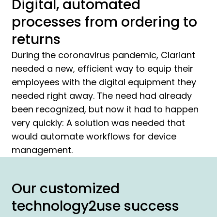
Digital, automated
processes from ordering to
returns
During the coronavirus pandemic, Clariant
needed a new, efficient way to equip their
employees with the digital equipment they
needed right away. The need had already
been recognized, but now it had to happen
very quickly: A solution was needed that
would automate workflows for device
management.
Our customized
technology2use success