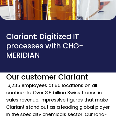
Clariant: Digitized IT
processes with CHG-
MERIDIAN
Our customer Clariant
13,235 employees at 85 locations on all
continents. Over 3.8 billion Swiss francs in
sales revenue. Impressive figures that make
Clariant stand out as a leading global player
in the specialty chemicals sector. Our long-