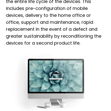
the entire life cycle of the devices. This
includes pre-configuration of mobile
devices, delivery to the home office or
office, support and maintenance, rapid
replacement in the event of a defect and
greater sustainability by reconditioning the
devices for a second product life.