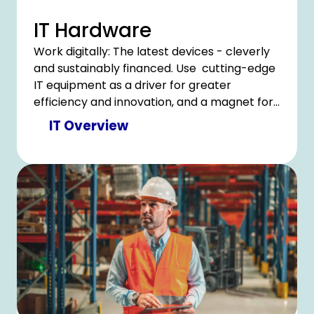
IT Hardware
Work digitally: The latest devices - cleverly
and sustainably financed. Use cutting-edge
IT equipment as a driver for greater
efficiency and innovation, and a magnet for
a satisfied team
IT Overview