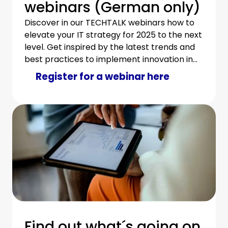
webinars (German only)
Discover in our TECHTALK webinars how to
elevate your IT strategy for 2025 to the next
level. Get inspired by the latest trends and
best practices to implement innovation in
your IT department in an economical and
Register for a webinar here
sustainable way.
Find out what´s going on