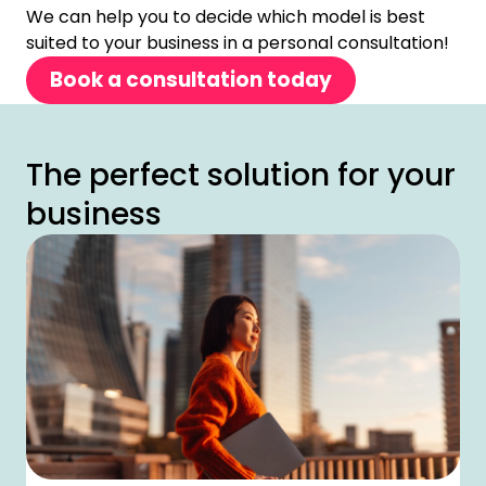
We can help you to decide which model is best
suited to your business in a personal consultation!
Book a consultation today
The perfect solution for your
business