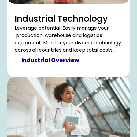
Industrial Technology
Leverage potential: Easily manage your
production, warehouse and logistics
equipment. Monitor your diverse technology
across all countries and keep total costs
under control.
Industrial Overview