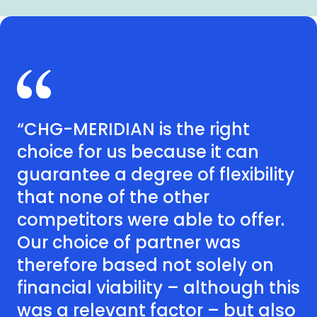
“CHG-MERIDIAN is the right
choice for us because it can
guarantee a degree of flexibility
that none of the other
competitors were able to offer.
Our choice of partner was
therefore based not solely on
financial viability – although this
was a relevant factor – but also