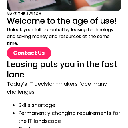
MAKE THE SWITCH
Welcome to the age of use!
Unlock your full potential by leasing technology
and saving money and resources at the same
time.
Contact Us
Leasing puts you in the fast
lane
Today’s IT decision-makers face many
challenges:
Skills shortage
Permanently changing requirements for
the IT landscape