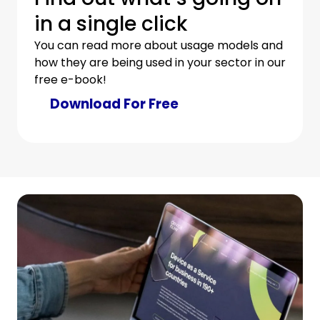
in a single click
You can read more about usage models and
how they are being used in your sector in our
free e-book!
Download For Free