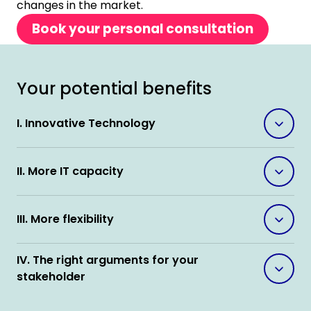
changes in the market.
Book your personal consultation
Your potential benefits
I. Innovative Technology
II. More IT capacity
III. More flexibility
IV. The right arguments for your
stakeholder