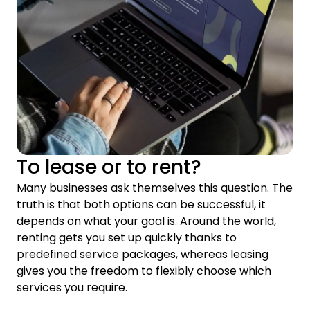
To lease or to rent?
Many businesses ask themselves this question. The
truth is that both options can be successful, it
depends on what your goal is. Around the world,
renting gets you set up quickly thanks to
predefined service packages, whereas leasing
gives you the freedom to flexibly choose which
services you require.