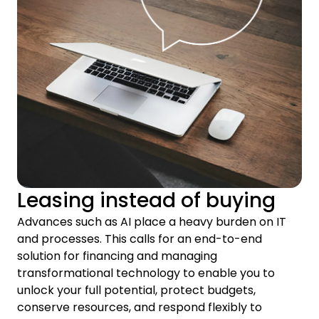
Leasing instead of buying
Advances such as AI place a heavy burden on IT
and processes. This calls for an end-to-end
solution for financing and managing
transformational technology to enable you to
unlock your full potential, protect budgets,
conserve resources, and respond flexibly to