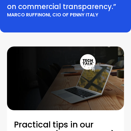
on commercial transparency.”
MARCO RUFFINONI, CIO OF PENNY ITALY
Practical tips in our