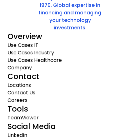
1979. Global expertise in
financing and managing
your technology
investments.
Overview
Use Cases IT
Use Cases Industry
Use Cases Healthcare
Company
Contact
Locations
Contact Us
Careers
Tools
TeamViewer
Social Media
LinkedIn