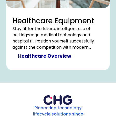
Healthcare Equipment
Stay fit for the future: intelligent use of
cutting-edge medical technology and
hospital IT. Position yourself successfully
against the competition with modern
technology and counter cost pressure with
Healthcare Overview
clever savings.
Pioneering technology
lifecycle solutions since