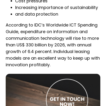
Cost pressures
Increasing importance of sustainability
and data protection
According to IDC’s Worldwide ICT Spending
Guide, expenditure on information and
communication technology will rise to more
than US$ 330 billion by 2026, with annual
growth of 6.4 percent. Individual leasing
models are an excellent way to keep up with
innovation profitably.