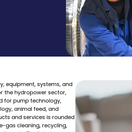
ry, equipment, systems, and
for the hydropower sector,
nd for pump technology,
logy, animal feed, and
ducts and services is rounded
e-gas cleaning, recycling,