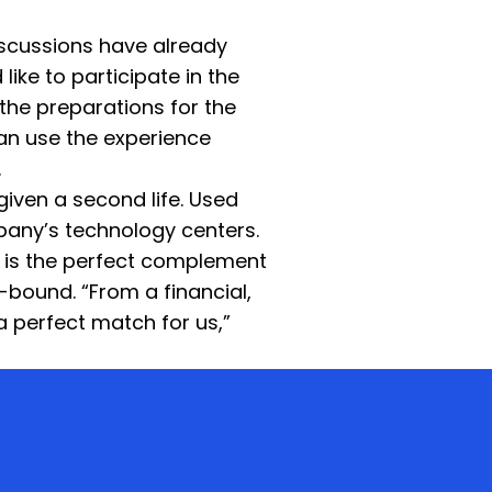
discussions have already
ke to participate in the
 the preparations for the
can use the experience
.
given a second life. Used
pany’s technology centers.
 is the perfect complement
y-bound. “From a financial,
a perfect match for us,”