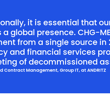
onally, it is essential that 
s a global presence. CHG-MER
ent from a single source in
ncy and financial services pr
eting of decommissioned ass
and Contract Management, Group IT, at ANDRITZ