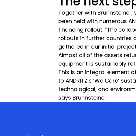
The next ste
Together with Brunnsteiner, 
been held with numerous ANDR
financing rollout. “The colla
rollouts in further countrie
gathered in our initial proje
Almost all of the assets ret
equipment is sustainably re
This is an integral element
to ANDRITZ’s ‘We Care’ sustai
technological, and environme
says Brunnsteiner.