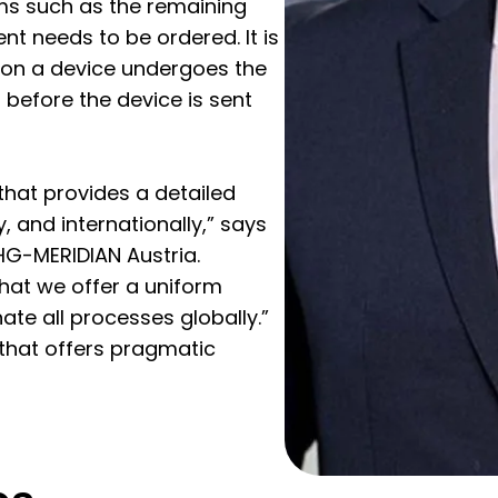
rms such as the remaining
t needs to be ordered. It is
 on a device undergoes the
before the device is sent
 that provides a detailed
y, and internationally,” says
CHG-MERIDIAN Austria.
that we offer a uniform
ate all processes globally.”
 that offers pragmatic