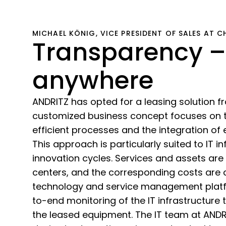
MICHAEL KÖNIG, VICE PRESIDENT OF SALES AT 
Transparency –
anywhere
ANDRITZ has opted for a leasing solution 
customized business concept focuses on t
efficient processes and the integration of 
This approach is particularly suited to IT in
innovation cycles. Services and assets are 
centers, and the corresponding costs are
technology and service management platfo
to-end monitoring of the IT infrastructure 
the leased equipment. The IT team at AND