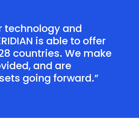
our technology and
IDIAN is able to offer
 28 countries. We make
ovided, and are
ets going forward.”