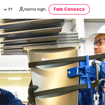
Fale Conosco
PT
tesma login