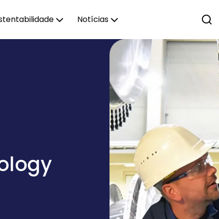
stentabilidade
Notícias
nology