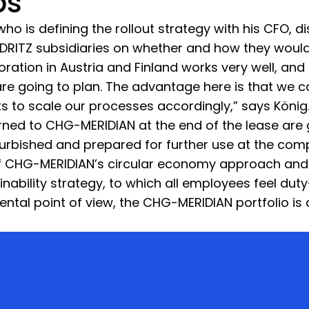
ps
who is defining the rollout strategy with his CFO, 
ITZ subsidiaries on whether and how they would li
boration in Austria and Finland works very well, and
s are going to plan. The advantage here is that we 
cts to scale our processes accordingly,” says König
urned to CHG-MERIDIAN at the end of the lease are 
furbished and prepared for further use at the com
 of CHG-MERIDIAN’s circular economy approach and
nability strategy, to which all employees feel dut
ntal point of view, the CHG-MERIDIAN portfolio is 