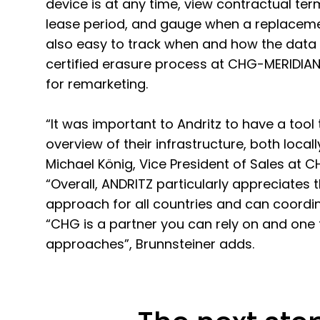
device is at any time, view contractual te
lease period, and gauge when a replacemen
also easy to track when and how the data
certified erasure process at CHG-MERIDIAN 
for remarketing.
“It was important to Andritz to have a tool
overview of their infrastructure, both locall
Michael König, Vice President of Sales at 
“Overall, ANDRITZ particularly appreciates 
approach for all countries and can coordin
“CHG is a partner you can rely on and one
approaches”, Brunnsteiner adds.