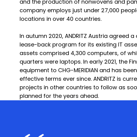
and the production of nonwovens and pane
company employs just under 27,000 peopl
locations in over 40 countries.
In autumn 2020, ANDRITZ Austria agreed 
lease-back program for its existing IT ass
assets comprised 4,300 computers, of whi
quarters were laptops. In early 2021, the Fin
equipment to CHG-MERIDIAN and has been l
effective terms ever since. ANDRITZ is curre
projects in other countries to follow as soo
planned for the years ahead.