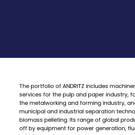
The portfolio of ANDRITZ includes machine
services for the pulp and paper industry, 
the metalworking and forming industry, a
municipal and industrial separation techno
biomass pelleting. Its range of global pro
off by equipment for power generation, flu