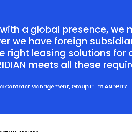
 with a global presence, we 
er we have foreign subsidia
e right leasing solutions for
IDIAN meets all these requi
and Contract Management, Group IT, at ANDRITZ