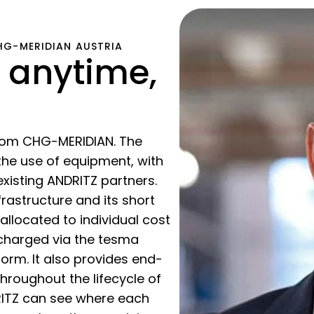
CHG-MERIDIAN AUSTRIA
 anytime,
from CHG-MERIDIAN. The
he use of equipment, with
existing ANDRITZ partners.
frastructure and its short
allocated to individual cost
 charged via the tesma
rm. It also provides end-
throughout the lifecycle of
RITZ can see where each