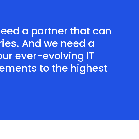
need a partner that can
ries. And we need a
 our ever-evolving IT
rements to the highest