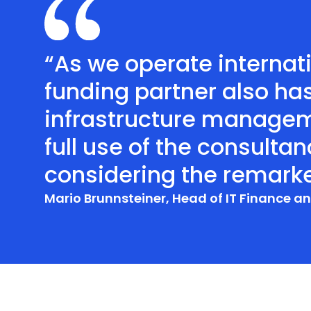
“As we operate internati
funding partner also ha
infrastructure managem
full use of the consulta
considering the remark
Mario Brunnsteiner, Head of IT Finance 