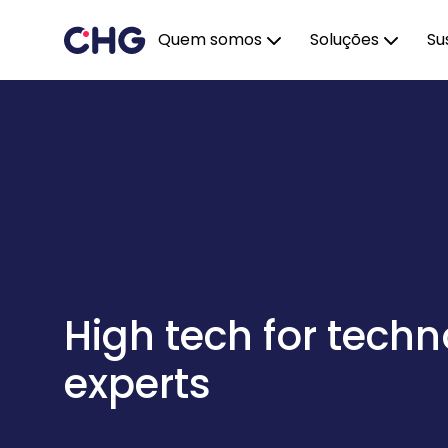
Quem somos
Soluções
Su
High tech for tech
experts