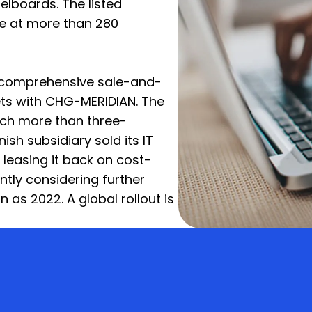
lboards. The listed
e at more than 280
a comprehensive sale-and-
ets with CHG-MERIDIAN. The
ch more than three-
nish subsidiary sold its IT
easing it back on cost-
ntly considering further
n as 2022. A global rollout is