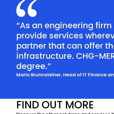
“As an engineering firm
provide services wherev
partner that can offer th
infrastructure. CHG-MER
degree.”
Mario Brunnsteiner, Head of IT Finance 
FIND OUT MORE