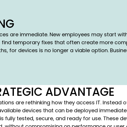
ING
es are immediate. New employees may start witho
 find temporary fixes that often create more comp
s, for devices is no longer a viable option. Busi
STRATEGIC ADVANTAGE
ions are rethinking how they access IT. Instead o
o available devices that can be deployed immediately
s fully tested, secure, and ready for use. These de
, without compromising on performance or user e