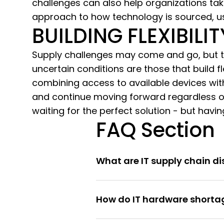
challenges can also help organizations ta
approach to how technology is sourced, u
BUILDING FLEXIBILI
Supply challenges may come and go, but th
uncertain conditions are those that build fl
combining access to available devices wit
and continue moving forward regardless of
waiting for the perfect solution - but havi
FAQ Section
What are IT supply chain di
How do IT hardware shortag