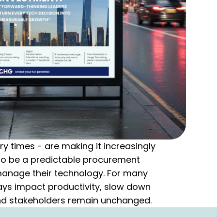
 times - are making it increasingly
 to be a predictable procurement
manage their technology. For many
elays impact productivity, slow down
nd stakeholders remain unchanged.