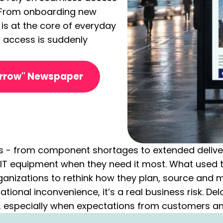
. From onboarding new
T is at the core of everyday
 access is suddenly
orrow" Newspaper
s - from component shortages to extended delivery
al IT equipment when they need it most. What used
anizations to rethink how they plan, source and 
rational inconvenience, it’s a real business risk. D
, especially when expectations from customers a