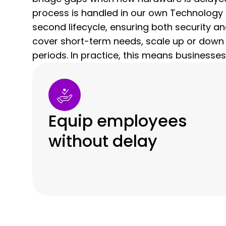
process is handled in our own Technology 
second lifecycle, ensuring both security a
cover short-term needs, scale up or down
periods. In practice, this means businesses
Equip employees
without delay