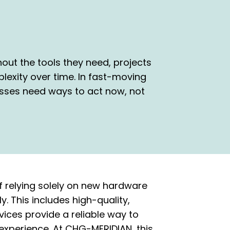
ut the tools they need, projects
lexity over time. In fast-moving
nesses need ways to act now, not
f relying solely on new hardware
. This includes high-quality,
vices provide a reliable way to
xperience. At CHG-MERIDIAN, this