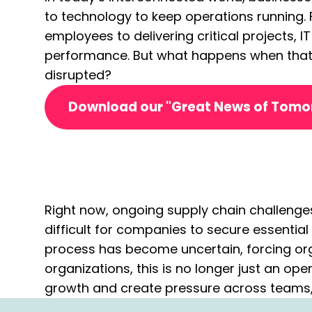
to technology to keep operations running
employees to delivering critical projects, I
performance. But what happens when that
disrupted?
Download our "Great News of Tom
Right now, ongoing supply chain challenge
difficult for companies to secure essenti
process has become uncertain, forcing org
organizations, this is no longer just an ope
growth and create pressure across teams