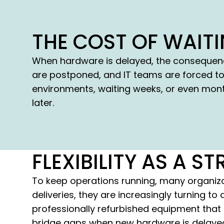
THE COST OF WAIT
When hardware is delayed, the consequenc
are postponed, and IT teams are forced to
environments, waiting weeks, or even month
later.
FLEXIBILITY AS A 
To keep operations running, many organizat
deliveries, they are increasingly turning t
professionally refurbished equipment that i
bridge gaps when new hardware is delayed