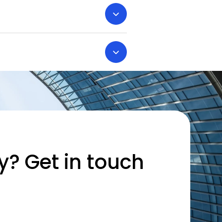
y? Get in touch