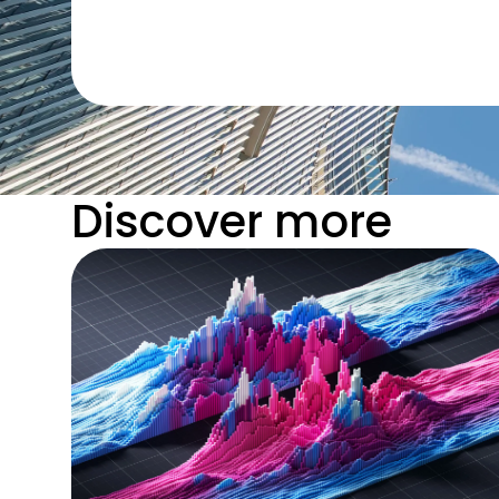
Discover more