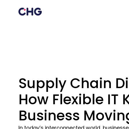
Supply Chain Di
How Flexible IT
Business Movin
In today’s interconnected world, business