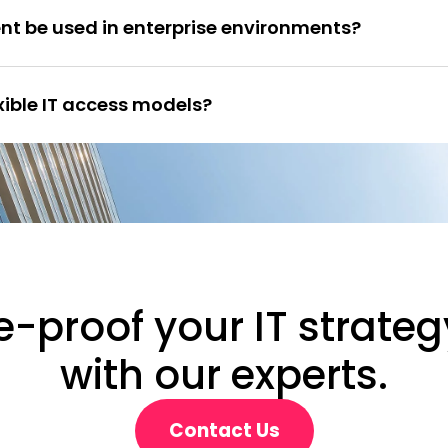
nt be used in enterprise environments?
exible IT access models?
e-proof your IT strateg
with our experts.
Contact Us