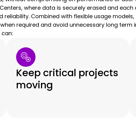
Centers, where data is securely erased and each d
nd reliability. Combined with flexible usage model
 when required and avoid unnecessary long term i
 can:
Keep critical projects
moving