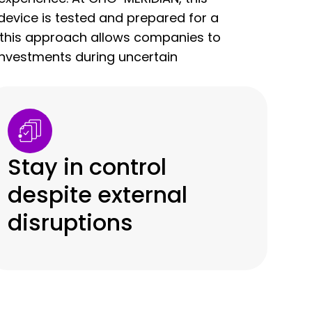
evice is tested and prepared for a
s, this approach allows companies to
nvestments during uncertain
Stay in control
despite external
disruptions