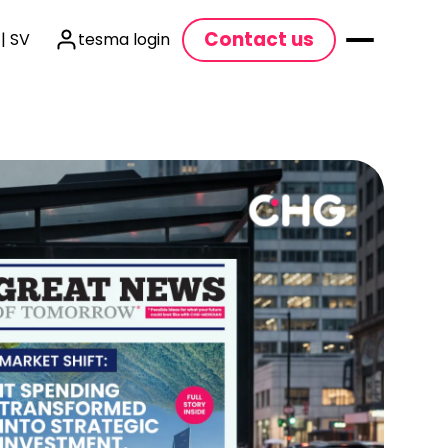
Contact us
| SV
tesma login