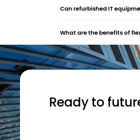
Can refurbished IT equipme
What are the benefits of fl
Ready to futur