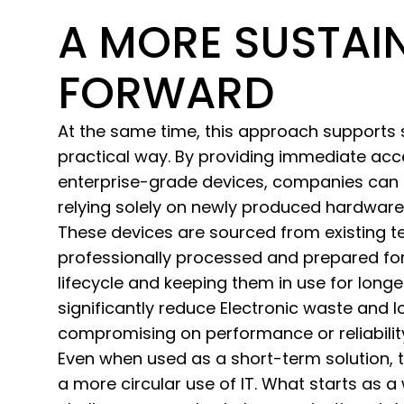
A MORE SUSTAI
FORWARD
At the same time, this approach supports su
practical way. By providing immediate acce
enterprise-grade devices, companies can 
relying solely on newly produced hardware
These devices are sourced from existing 
professionally processed and prepared for 
lifecycle and keeping them in use for long
significantly reduce Electronic waste and 
compromising on performance or reliabilit
Even when used as a short-term solution, 
a more circular use of IT. What starts as