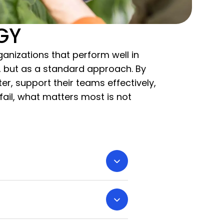
EGY
anizations that perform well in
an, but as a standard approach. By
, support their teams effectively,
ail, what matters most is not