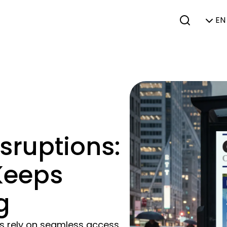
EN 
sruptions:
 Keeps
g
es rely on seamless access