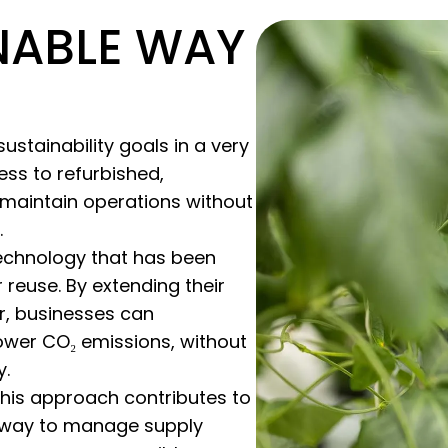
NABLE WAY
stainability goals in a very
ss to refurbished,
maintain operations without
.
technology that has been
reuse. By extending their
er, businesses can
lower CO₂ emissions, without
y.
this approach contributes to
 a way to manage supply