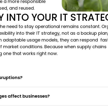
ke a more responsible
sed, and reused.
TY INTO YOUR IT STRAT
e need to stay operational remains constant. Org
exibility into their IT strategy, not as a backup pl
h adaptable usage models, they can respond faster
 market conditions. Because when supply chains f
ng one that works right now.
sruptions?
es affect businesses?