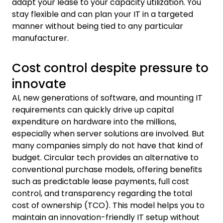
adapt your lease to your capacity utilization. You
stay flexible and can plan your IT in a targeted
manner without being tied to any particular
manufacturer.
Cost control despite pressure to
innovate
AI, new generations of software, and mounting IT
requirements can quickly drive up capital
expenditure on hardware into the millions,
especially when server solutions are involved. But
many companies simply do not have that kind of
budget. Circular tech provides an alternative to
conventional purchase models, offering benefits
such as predictable lease payments, full cost
control, and transparency regarding the total
cost of ownership (TCO). This model helps you to
maintain an innovation-friendly IT setup without