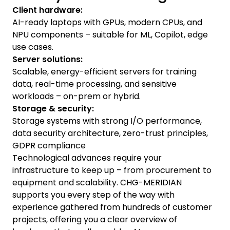
Client hardware:
AI-ready laptops with GPUs, modern CPUs, and
NPU components – suitable for ML, Copilot, edge
use cases.
Server solutions:
Scalable, energy-efficient servers for training
data, real-time processing, and sensitive
workloads – on-prem or hybrid.
Storage & security:
Storage systems with strong I/O performance,
data security architecture, zero-trust principles,
GDPR compliance
Technological advances require your
infrastructure to keep up – from procurement to
equipment and scalability. CHG-MERIDIAN
supports you every step of the way with
experience gathered from hundreds of customer
projects, offering you a clear overview of