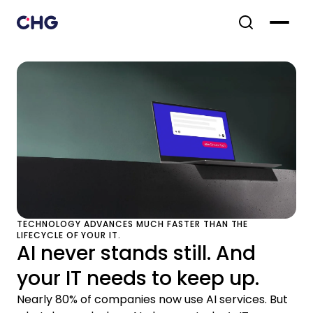
TECHNOLOGY ADVANCES MUCH FASTER THAN THE
LIFECYCLE OF YOUR IT.
AI never stands still. And
your IT needs to keep up.
Nearly 80% of companies now use AI services. But