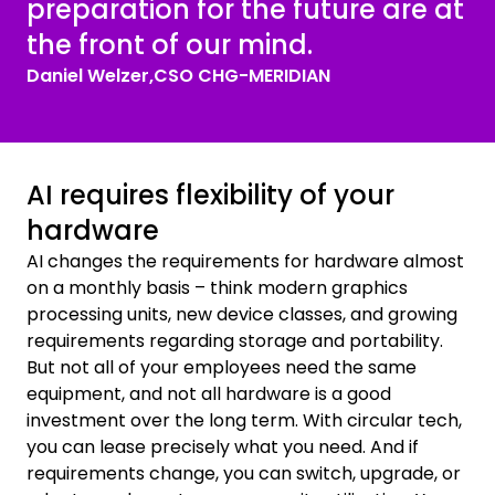
preparation for the future are at
the front of our mind.
Daniel Welzer,
CSO CHG-MERIDIAN
AI requires flexibility of your
hardware
AI changes the requirements for hardware almost
on a monthly basis – think modern graphics
processing units, new device classes, and growing
requirements regarding storage and portability.
But not all of your employees need the same
equipment, and not all hardware is a good
investment over the long term. With circular tech,
you can lease precisely what you need. And if
requirements change, you can switch, upgrade, or