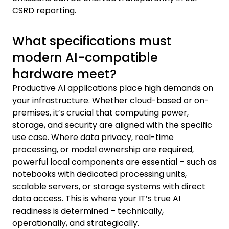
CSRD reporting.
What specifications must
modern AI-compatible
hardware meet?
Productive AI applications place high demands on
your infrastructure. Whether cloud-based or on-
premises, it’s crucial that computing power,
storage, and security are aligned with the specific
use case. Where data privacy, real-time
processing, or model ownership are required,
powerful local components are essential – such as
notebooks with dedicated processing units,
scalable servers, or storage systems with direct
data access. This is where your IT’s true AI
readiness is determined – technically,
operationally, and strategically.