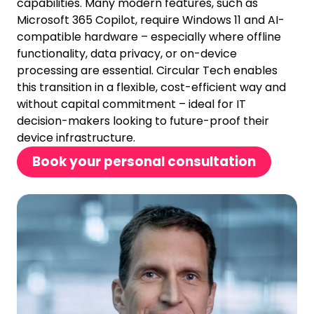
capabilities. Many modern features, such as
Microsoft 365 Copilot, require Windows 11 and AI-
compatible hardware – especially where offline
functionality, data privacy, or on-device
processing are essential. Circular Tech enables
this transition in a flexible, cost-efficient way and
without capital commitment – ideal for IT
decision-makers looking to future-proof their
device infrastructure.
Book your personal consultation