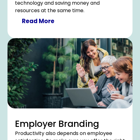
technology and saving money and
resources at the same time.
Read More
Employer Branding
Productivity also depends on employee