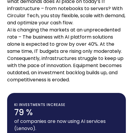
what demands does AI place on today’s IT
infrastructure – from notebooks to servers? With
Circular Tech, you stay flexible, scale with demand,
and optimize your cash flow.
AI is changing the markets at an unprecedented
rate – The business with AI platform solutions
alone is expected to grow by over 40%. At the
same time, IT budgets are rising only moderately.
Consequently, infrastructures struggle to keep up
with the pace of innovation. Equipment becomes
outdated, an investment backlog builds up, and
competitiveness is eroded.
KI INVESTMENTS INCREASE
79 %
of companies are now using AI services
(Lenovo).