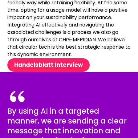
friendly way while retaining flexibility. At the same
time, opting for a usage model will have a positive
impact on your sustainability performance.
Integrating AI effectively and navigating the
associated challenges is a process we also go
through ourselves at CHG-MERIDIAN. We believe
that circular tech is the best strategic response to
this dynamic environment.
Handelsblatt Interview
By using AI in a targeted
manner, we are sending a clear
message that innovation and