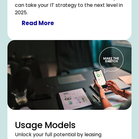
can take your IT strategy to the next level in
2025.
Read More
Usage Models
Unlock your full potential by leasing