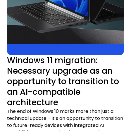
Windows 11 migration:
Necessary upgrade as an
opportunity to transition to
an AI-compatible
architecture
The end of Windows 10 marks more than just a
technical update – it’s an opportunity to transition
to future-ready devices with integrated AI