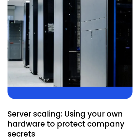
Server scaling: Using your own
hardware to protect company
secrets