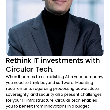
Rethink IT investments with
Circular Tech.
When it comes to establishing AI in your company,
you need to think beyond software. Mounting
requirements regarding processing power, data
sovereignty, and security also present challenges
for your IT infrastructure. Circular tech enables
you to benefit from innovations in a budget-