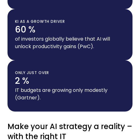
KI AS A GROWTH DRIVER
60 %
of investors globally believe that AI will
unlock productivity gains (PwC).
ONLY JUST OVER
2 %
IT budgets are growing only modestly
(Gartner).
Make your AI strategy a reality –
with the right IT