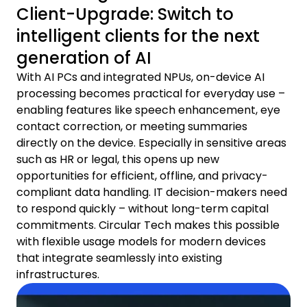
Client-Upgrade: Switch to
intelligent clients for the next
generation of AI
With AI PCs and integrated NPUs, on-device AI
processing becomes practical for everyday use –
enabling features like speech enhancement, eye
contact correction, or meeting summaries
directly on the device. Especially in sensitive areas
such as HR or legal, this opens up new
opportunities for efficient, offline, and privacy-
compliant data handling. IT decision-makers need
to respond quickly – without long-term capital
commitments. Circular Tech makes this possible
with flexible usage models for modern devices
that integrate seamlessly into existing
infrastructures.