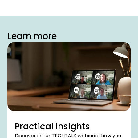
Learn more
Practical insights
Discover in our TECHTALK webinars how you