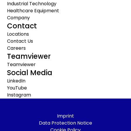
Industrial Technology
Healthcare Equipment
Company
Contact
Locations
Contact Us
Careers
Teamviewer
Teamviewer
Social Media
LinkedIn
YouTube
Instagram
Imprint
Data Protection Notice
Cookie Policy