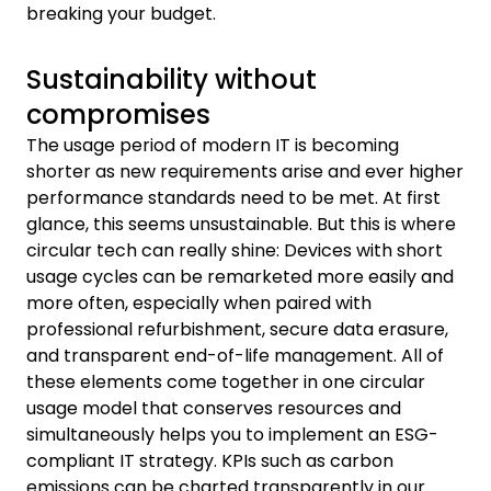
breaking your budget.
Sustainability without
compromises
The usage period of modern IT is becoming
shorter as new requirements arise and ever higher
performance standards need to be met. At first
glance, this seems unsustainable. But this is where
circular tech can really shine: Devices with short
usage cycles can be remarketed more easily and
more often, especially when paired with
professional refurbishment, secure data erasure,
and transparent end-of-life management. All of
these elements come together in one circular
usage model that conserves resources and
simultaneously helps you to implement an ESG-
compliant IT strategy. KPIs such as carbon
emissions can be charted transparently in our