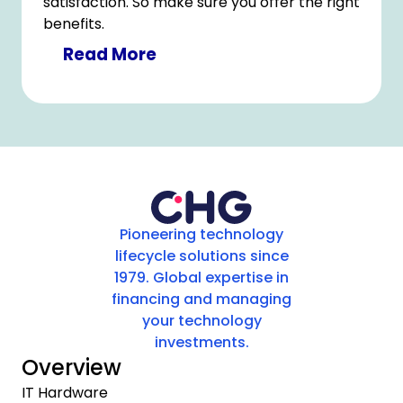
satisfaction. So make sure you offer the right
benefits.
Read More
Pioneering technology
lifecycle solutions since
1979. Global expertise in
financing and managing
your technology
investments.
Overview
IT Hardware