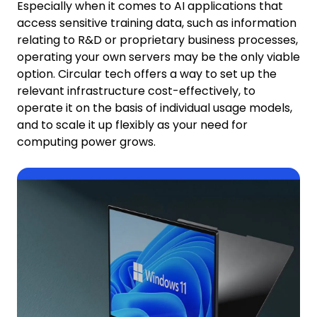
Especially when it comes to AI applications that
access sensitive training data, such as information
relating to R&D or proprietary business processes,
operating your own servers may be the only viable
option. Circular tech offers a way to set up the
relevant infrastructure cost-effectively, to
operate it on the basis of individual usage models,
and to scale it up flexibly as your need for
computing power grows.