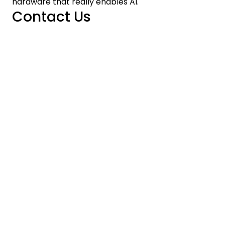
hardware that really enables AI.
Contact Us