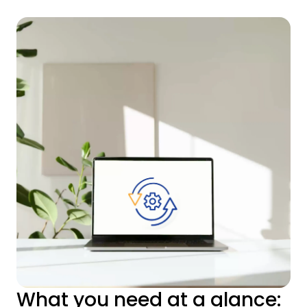
What you need at a glance: