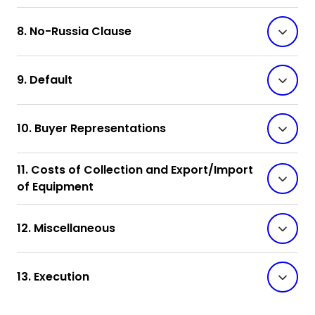
8. No-Russia Clause
9. Default
10. Buyer Representations
11. Costs of Collection and Export/Import
of Equipment
12. Miscellaneous
13. Execution