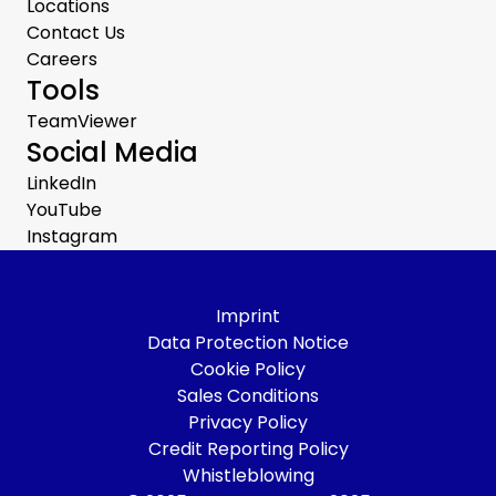
Locations
Contact Us
Careers
Tools
TeamViewer
Social Media
LinkedIn
YouTube
Instagram
Imprint
Data Protection Notice
Cookie Policy
Sales Conditions
Privacy Policy
Credit Reporting Policy
Whistleblowing