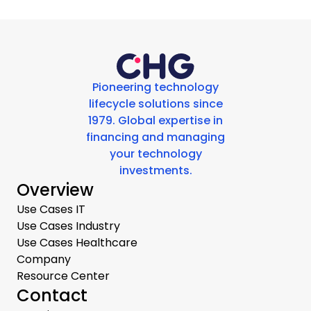
Pioneering technology
lifecycle solutions since
1979. Global expertise in
financing and managing
your technology
investments.
Overview
Use Cases IT
Use Cases Industry
Use Cases Healthcare
Company
Resource Center
Contact