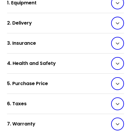
1. Equipment
2. Delivery
3. Insurance
4. Health and Safety
5. Purchase Price
6. Taxes
7. Warranty