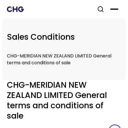
Sales Conditions
CHG-MERIDIAN NEW ZEALAND LIMITED General
terms and conditions of sale
CHG-MERIDIAN NEW
ZEALAND LIMITED General
terms and conditions of
sale