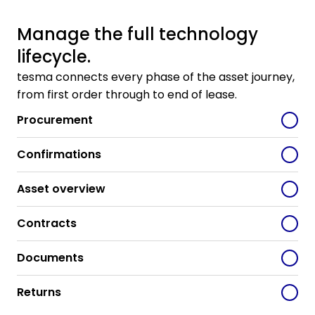
Manage the full technology
lifecycle.
tesma connects every phase of the asset journey,
from first order through to end of lease.
Procurement
Confirmations
Asset overview
Contracts
Documents
Returns