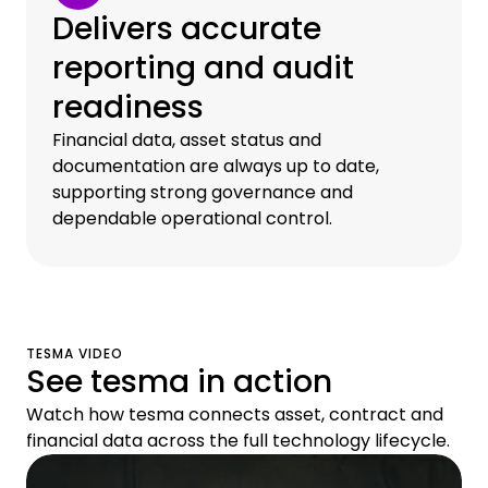
Delivers accurate
reporting and audit
readiness
Financial data, asset status and
documentation are always up to date,
supporting strong governance and
dependable operational control.
TESMA VIDEO
See tesma in action
Watch how tesma connects asset, contract and
financial data across the full technology lifecycle.