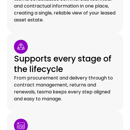
and contractual information in one place,
creating a single, reliable view of your leased
asset estate.
Supports every stage of
the lifecycle
From procurement and delivery through to
contract management, returns and
renewals, tesma keeps every step aligned
and easy to manage.