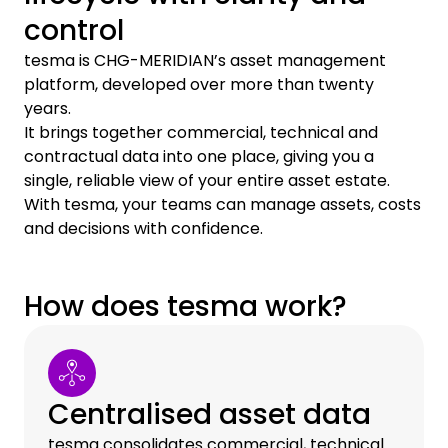
control
tesma is CHG-MERIDIAN’s asset management
platform, developed over more than twenty
years.
It brings together commercial, technical and
contractual data into one place, giving you a
single, reliable view of your entire asset estate.
With tesma, your teams can manage assets, costs
and decisions with confidence.
How does tesma work?
Centralised asset data
tesma consolidates commercial, technical