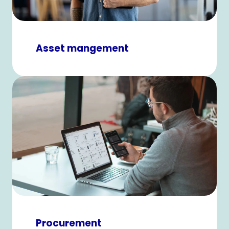
Asset mangement
Procurement