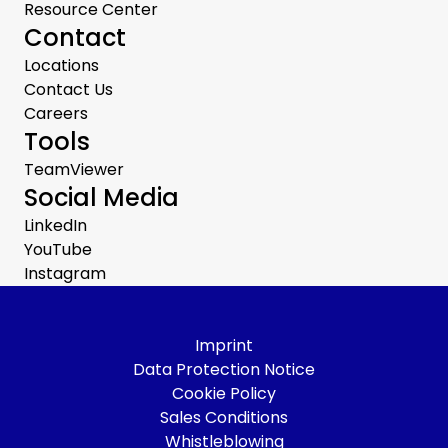
Resource Center
Contact
Locations
Contact Us
Careers
Tools
TeamViewer
Social Media
LinkedIn
YouTube
Instagram
Imprint
Data Protection Notice
Cookie Policy
Sales Conditions
Whistleblowing