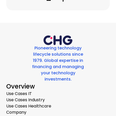
Pioneering technology
lifecycle solutions since
1979. Global expertise in
financing and managing
your technology
investments.
Overview
Use Cases IT
Use Cases Industry
Use Cases Healthcare
Company