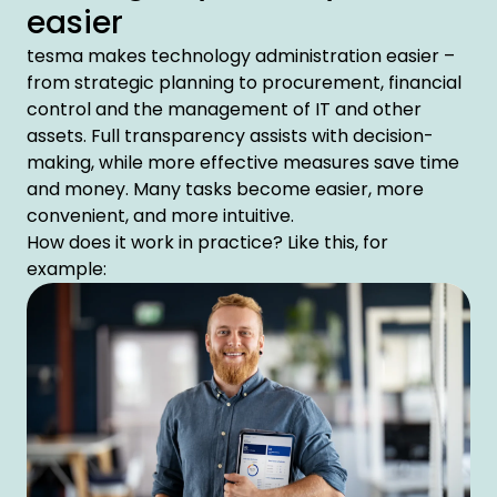
easier
tesma makes technology administration easier –
from strategic planning to procurement, financial
control and the management of IT and other
assets. Full transparency assists with decision-
making, while more effective measures save time
and money. Many tasks become easier, more
convenient, and more intuitive.
How does it work in practice? Like this, for
example: