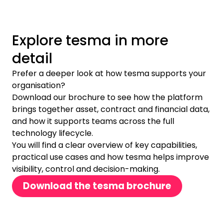
Explore tesma in more
detail
Prefer a deeper look at how tesma supports your
organisation?
Download our brochure to see how the platform
brings together asset, contract and financial data,
and how it supports teams across the full
technology lifecycle.
You will find a clear overview of key capabilities,
practical use cases and how tesma helps improve
visibility, control and decision-making.
Download the tesma brochure