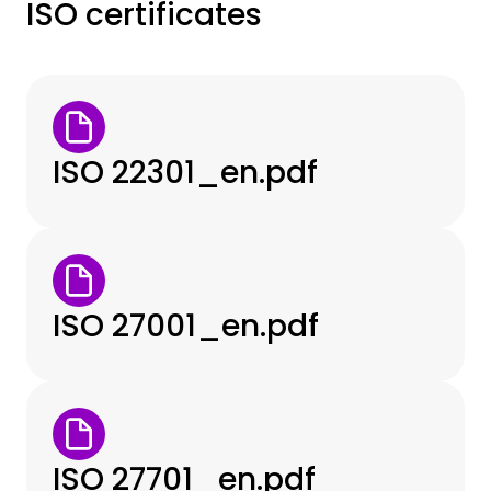
ISO certificates
ISO 22301_en.pdf
ISO 27001_en.pdf
ISO 27701_en.pdf