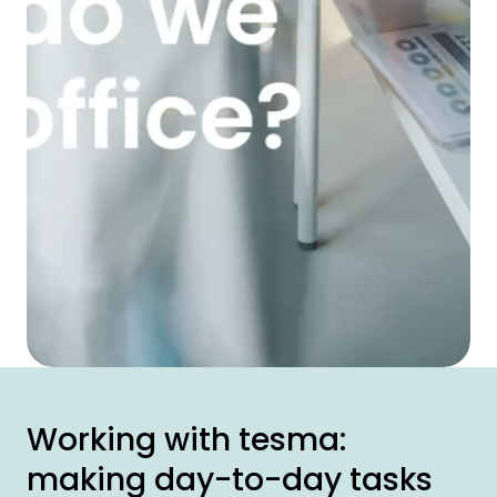
Working with tesma:
making day-to-day tasks