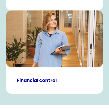
Financial control