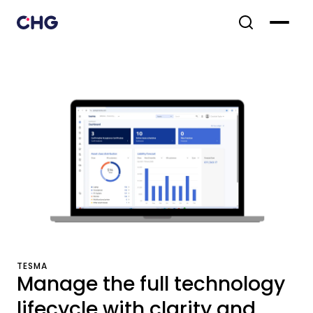
TESMA
Manage the full technology
lifecycle with clarity and