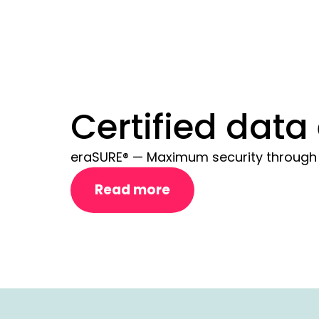
Certified data
eraSURE® — Maximum security through c
Read more