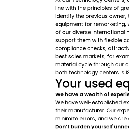
line with the principles of 
identify the previous owner, 
equipment for remarketing,
of our diverse international
support them with flexible c
compliance checks, attracti
best sales markets, for exam
material cycle through our 
both technology centers is IS
Your used eq
We have a wealth of experi
We have well-established expe
their manufacturer. Our exp
minimize errors, and we are
Don’t burden yourself unne