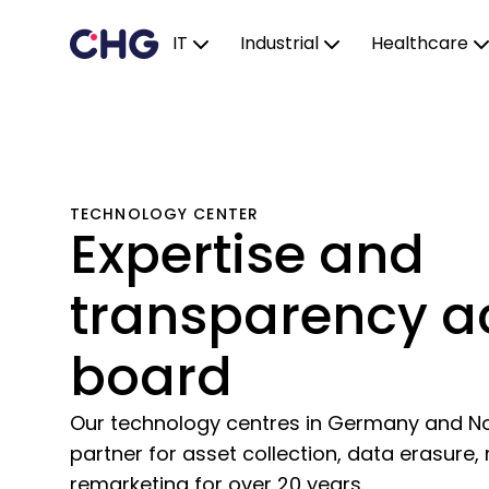
IT
Industrial
Healthcare
TECHNOLOGY CENTER
Expertise and
transparency a
board
Our technology centres in Germany and N
partner for asset collection, data erasure,
remarketing for over 20 years.