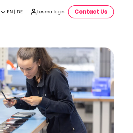
Contact Us
EN | DE
tesma login