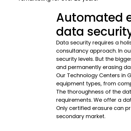
Automated e
data securit
Data security requires a holi
consultancy approach. In our
security levels. But the bigg
and permanently erasing da
Our Technology Centers in G
equipment types, from compu
The thoroughness of the dat
requirements. We offer a data
Only certified erasure can 
secondary market.