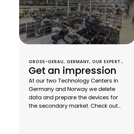
GROSS-GERAU, GERMANY, OUR EXPERTS
Get an impression
HAVE BEEN PERFECTING THE PROCESS OF
REFURBISHING IT EQUIPMENT FOR OVER
15 YEARS.
At our two Technology Centers in
Germany and Norway we delete
data and prepare the devices for
the secondary market. Check out
our photos and videos to get a feel
for our technical expertise and our
transparent processes.