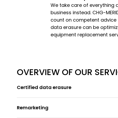
We take care of everything at
business instead. CHG-MERID
count on competent advice 
data erasure can be optimized
equipment replacement serv
OVERVIEW OF OUR SERV
Certified data erasure
Remarketing