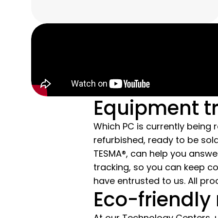
Equipment t
Which PC is currently being
refurbished, ready to be s
TESMA®, can help you answe
tracking, so you can keep c
have entrusted to us. All pr
Eco-friendly 
At our Technology Centers, 