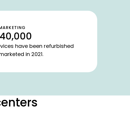
MARKETING
40,000
vices have been refurbished
marketed in 2021.
centers