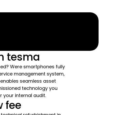
th tesma
ped? Were smartphones fully
 service management system,
 enables seamless asset
missioned technology you
your internal audit.
w fee
technical refurbishment in