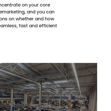
oncentrate on your core
remarketing, and you can
ions on whether and how
eamless, fast and efficient