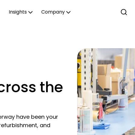
Insights
Company
cross the
orway have been your
 refurbishment, and