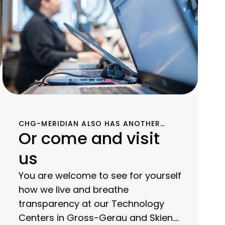
CHG-MERIDIAN ALSO HAS ANOTHER
Or come and visit
TECHNOLOGY CENTER IN SKIEN,
NORWAY, FOR THE SECOND LIFE OF YOUR
us
USED IT EQUIPMENT.
You are welcome to see for yourself
how we live and breathe
transparency at our Technology
Centers in Gross-Gerau and Skien.