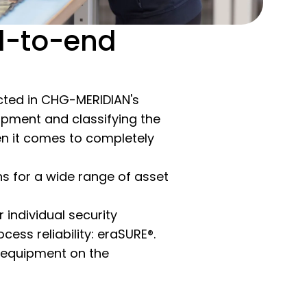
d-to-end
lected in CHG-MERIDIAN's
ipment and classifying the
when it comes to completely
s for a wide range of asset
individual security
cess reliability: eraSURE®.
T equipment on the