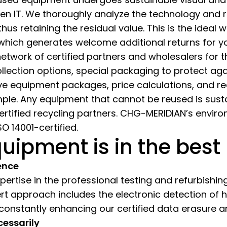
green IT. We thoroughly analyze the technology and
thus retaining the residual value. This is the ideal
 which generates welcome additional returns for 
 network of certified partners and wholesalers for
ollection options, special packaging to protect a
ve equipment packages, price calculations, and 
ple. Any equipment that cannot be reused is susta
certified recycling partners. CHG-MERIDIAN’s env
O 14001-certified.
uipment is in the best
ence
rtise in the professional testing and refurbishing 
ert approach includes the electronic detection of
 constantly enhancing our certified data erasure 
cessarily