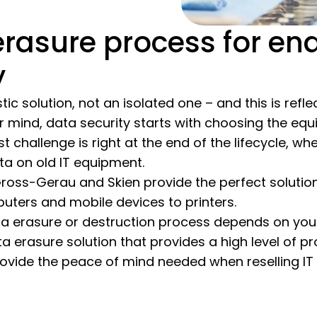
rasure process for en
y
stic solution, not an isolated one – and this is ref
 mind, data security starts with choosing the equ
est challenge is right at the end of the lifecycle, 
ta on old IT equipment.
ross-Gerau and Skien provide the perfect solution
ters and mobile devices to printers.
a erasure or destruction process depends on your 
 erasure solution that provides a high level of pro
provide the peace of mind needed when reselling I