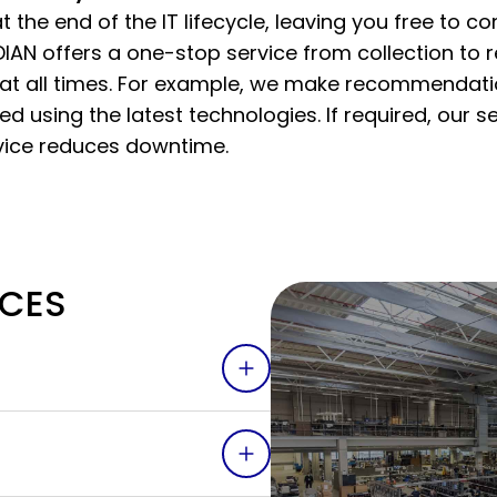
 the end of the IT lifecycle, leaving you free to c
IAN offers a one-stop service from collection to 
at all times. For example, we make recommendat
 using the latest technologies. If required, our s
ice reduces downtime.
ICES