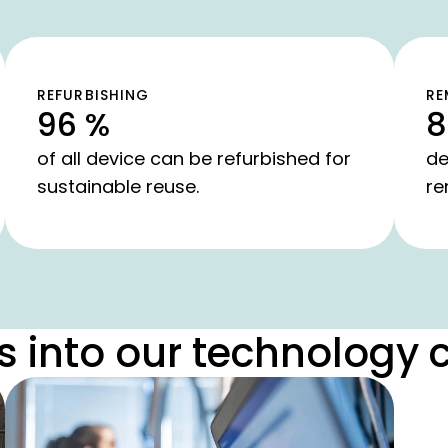
REFURBISHING
RE
96 %
8
of all device can be refurbished for
de
sustainable reuse.
re
s into our technology 