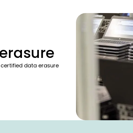
 erasure
ertified data erasure