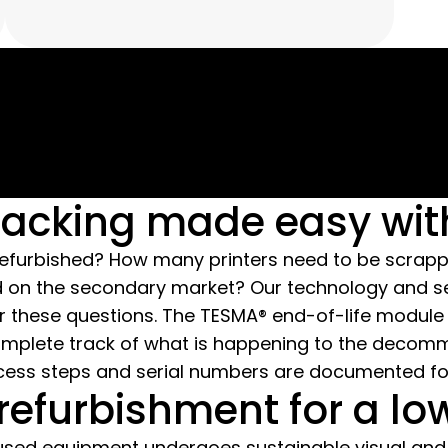
You can observe our processes in
detail during a guided tour and see
how we thoroughly clean and
refurbish your used IT equipment.
racking made easy wi
 refurbished? How many printers need to be scrap
old on the secondary market? Our technology and
r these questions. The TESMA® end-of-life module
omplete track of what is happening to the decom
ocess steps and serial numbers are documented for 
refurbishment for a lo
used equipment undergoes sustainable visual and 