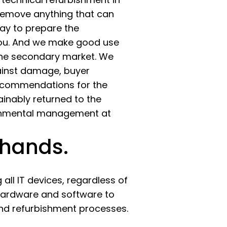
 remove anything that can
 way to prepare the
you. And we make good use
 the secondary market. We
gainst damage, buyer
recommendations for the
inably returned to the
ironmental management at
 hands.
all IT devices, regardless of
 hardware and software to
and refurbishment processes.