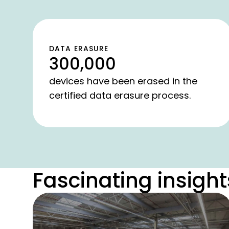
DATA ERASURE
300,000
devices have been erased in the
certified data erasure process.
Fascinating insight