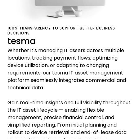
100% TRANSPARENCY TO SUPPORT BETTER BUSINESS
DECISIONS
tesma
Whether it's managing IT assets across multiple
locations, tracking payment flows, optimizing
device utilization, or adapting to changing
requirements, our tesma IT asset management
platform seamlessly integrates commercial and
technical data.
Gain real-time insights and full visibility throughout
the IT asset lifecycle — enabling flexible
management, precise financial control, and
simplified reporting. From initial planning and
rollout to device retrieval and end-of-lease data