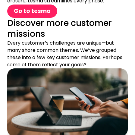
erasure, tesma streamlines every phase.
Go to tesma
Discover more customer
missions
Every customer’s challenges are unique—but
many share common themes. We’ve grouped
these into a few key customer missions. Perhaps
some of them reflect your goals?