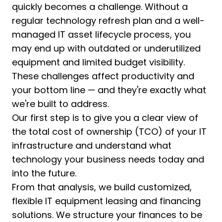
quickly becomes a challenge. Without a
regular technology refresh plan and a well-
managed IT asset lifecycle process, you
may end up with outdated or underutilized
equipment and limited budget visibility.
These challenges affect productivity and
your bottom line — and they're exactly what
we're built to address.
Our first step is to give you a clear view of
the total cost of ownership (TCO) of your IT
infrastructure and understand what
technology your business needs today and
into the future.
From that analysis, we build customized,
flexible IT equipment leasing and financing
solutions. We structure your finances to be