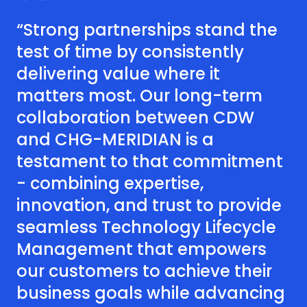
“Strong partnerships stand the
test of time by consistently
delivering value where it
matters most. Our long-term
collaboration between CDW
and CHG-MERIDIAN is a
testament to that commitment
- combining expertise,
innovation, and trust to provide
seamless Technology Lifecycle
Management that empowers
our customers to achieve their
business goals while advancing