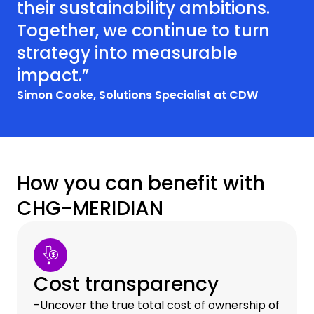
their sustainability ambitions.
Together, we continue to turn
strategy into measurable
impact.”
Simon Cooke, Solutions Specialist at CDW
How you can benefit with
CHG-MERIDIAN
Cost transparency
-Uncover the true total cost of ownership of