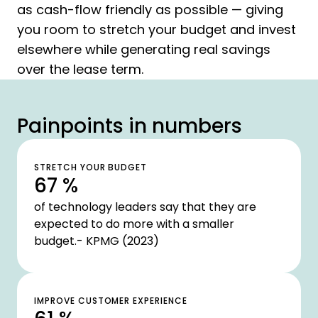
as cash-flow friendly as possible — giving
you room to stretch your budget and invest
elsewhere while generating real savings
over the lease term.
Painpoints in numbers
STRETCH YOUR BUDGET
67 %
of technology leaders say that they are
expected to do more with a smaller
budget.- KPMG (2023)
IMPROVE CUSTOMER EXPERIENCE