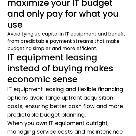
maximize your IT budget
and only pay for what you
use
Avoid tying up capital in IT equipment and benefit
from predictable payment streams that make
budgeting simpler and more efficient.
IT equipment leasing
instead of buying makes
economic sense
IT equipment leasing and flexible financing
options avoid large upfront acquisition
costs, ensuring better cash flow and more
predictable budget planning.
When you own IT equipment outright,
managing service costs and maintenance