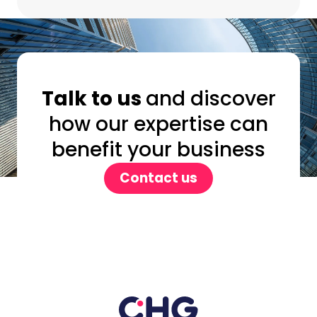
Talk to us
and discover
how our expertise can
benefit your business
Contact us