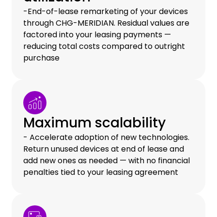
-End-of-lease remarketing of your devices
through CHG-MERIDIAN. Residual values are
factored into your leasing payments —
reducing total costs compared to outright
purchase
Maximum scalability
- Accelerate adoption of new technologies.
Return unused devices at end of lease and
add new ones as needed — with no financial
penalties tied to your leasing agreement