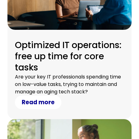
Optimized IT operations:
free up time for core
tasks
Are your key IT professionals spending time
on low-value tasks, trying to maintain and
manage an aging tech stack?
Read more