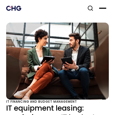
IT FINANCING AND BUDGET MANAGEMENT
IT equipment leasing: