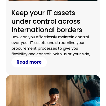
Keep your IT assets
under control across
international borders
How can you effortlessly maintain control
over your IT assets and streamline your
procurement processes to give you
flexibility and control? With us at your side,
you can.
Read more