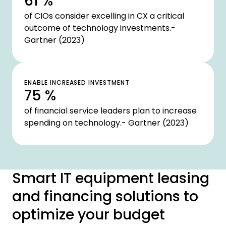
61 %
of CIOs consider excelling in CX a critical
outcome of technology investments.-
Gartner (2023)
ENABLE INCREASED INVESTMENT
75 %
of financial service leaders plan to increase
spending on technology.- Gartner (2023)
Smart IT equipment leasing
and financing solutions to
optimize your budget