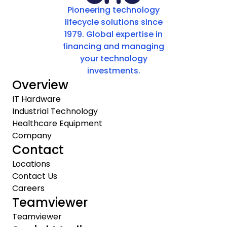
Pioneering technology
lifecycle solutions since
1979. Global expertise in
financing and managing
your technology
investments.
Overview
IT Hardware
Industrial Technology
Healthcare Equipment
Company
Contact
Locations
Contact Us
Careers
Teamviewer
Teamviewer