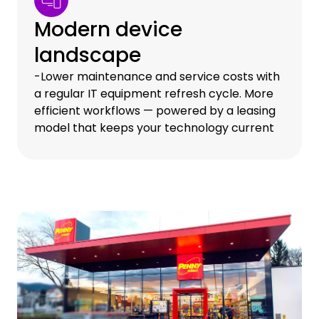
Modern device
landscape
-Lower maintenance and service costs with
a regular IT equipment refresh cycle. More
efficient workflows — powered by a leasing
model that keeps your technology current