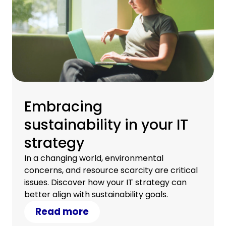
Embracing
sustainability in your IT
strategy
In a changing world, environmental
concerns, and resource scarcity are critical
issues. Discover how your IT strategy can
better align with sustainability goals.
Read more