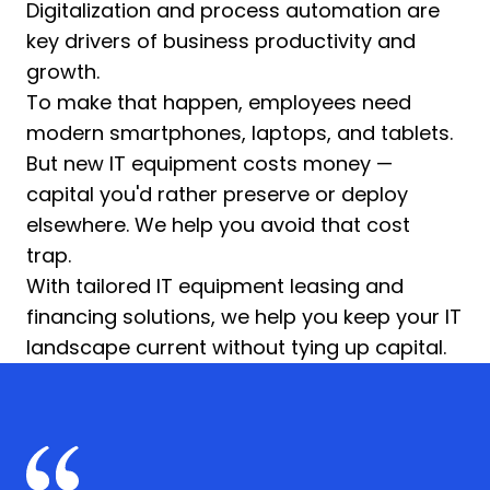
Digitalization and process automation are
key drivers of business productivity and
growth.
To make that happen, employees need
modern smartphones, laptops, and tablets.
But new IT equipment costs money —
capital you'd rather preserve or deploy
elsewhere. We help you avoid that cost
trap.
With tailored IT equipment leasing and
financing solutions, we help you keep your IT
landscape current without tying up capital.