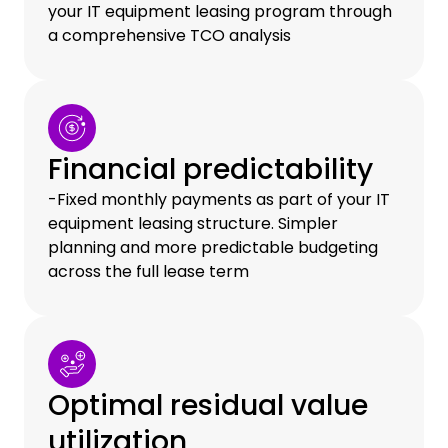
your IT equipment leasing program through
a comprehensive TCO analysis
Financial predictability
-Fixed monthly payments as part of your IT
equipment leasing structure. Simpler
planning and more predictable budgeting
across the full lease term
Optimal residual value
utilization