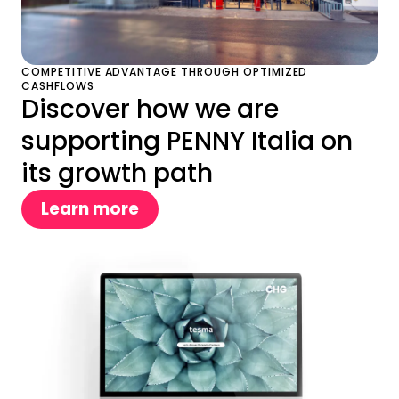
COMPETITIVE ADVANTAGE THROUGH OPTIMIZED
CASHFLOWS
Discover how we are
supporting PENNY Italia on
its growth path
Learn more