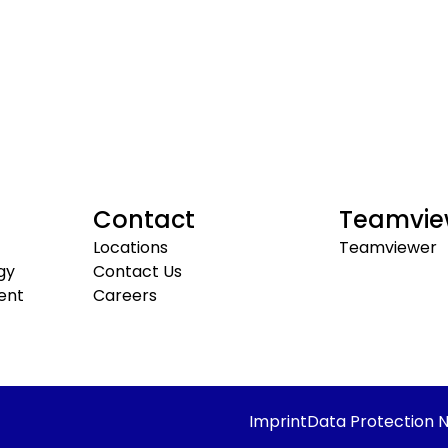
Contact
Teamvie
Locations
Teamviewer
gy
Contact Us
ent
Careers
Imprint
Data Protection N