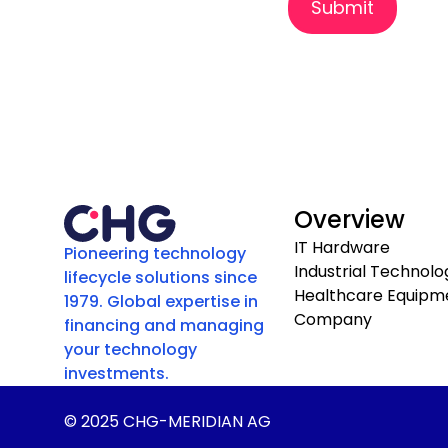
Submit
Overview
IT Hardware
Pioneering technology
Industrial Technolo
lifecycle solutions since
Healthcare Equipm
1979. Global expertise in
Company
financing and managing
your technology
investments.
© 2025 CHG-MERIDIAN AG