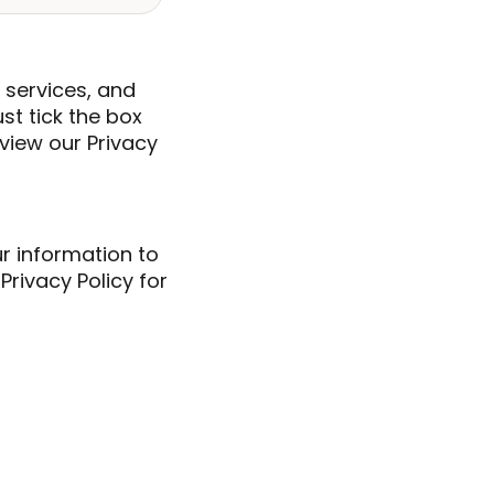
 services, and
ust tick the box
view our Privacy
ur information to
rivacy Policy for