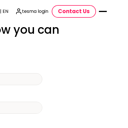
Contact Us
| EN
tesma login
how you can