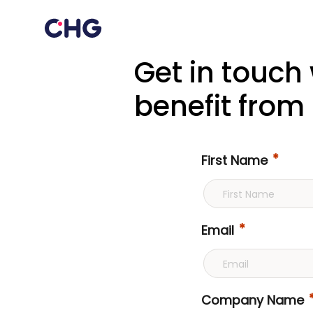
Get in touch
benefit from 
First Name
Email
Company Name