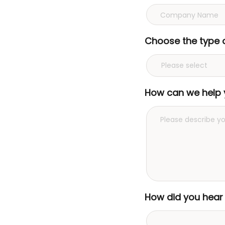
Choose the type 
How can we help 
How did you hear