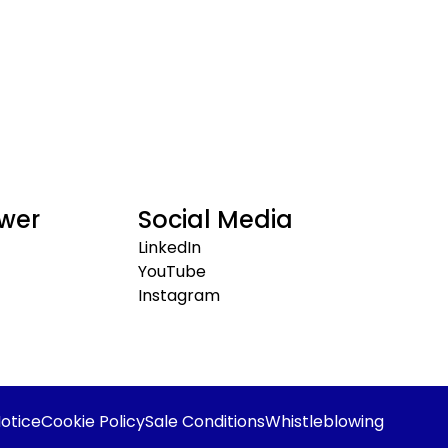
wer
Social Media
LinkedIn
YouTube
Instagram
otice
Cookie Policy
Sale Conditions
Whistleblowing