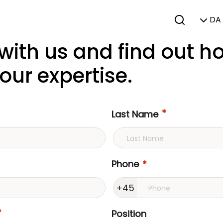
DA 
 with us and find out 
our expertise.
Last Name
Phone
+45
Position