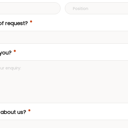
of request?
you?
 about us?