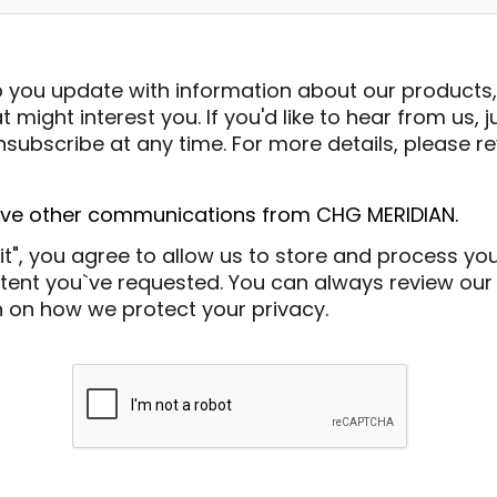
p you update with information about our products,
 might interest you. If you'd like to hear from us, j
subscribe at any time. For more details, please re
eive other communications from CHG MERIDIAN.
it", you agree to allow us to store and process yo
ent you`ve requested. You can always review our P
 on how we protect your privacy.