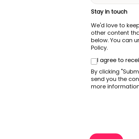
Stay in touch
We'd love to kee
other content that
below. You can un
Policy.
I agree to rec
By clicking "Subm
send you the cont
more information