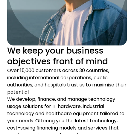
We keep your business
objectives front of mind
Over 15,000 customers across 30 countries,
including international corporations, public
authorities, and hospitals trust us to maximise their
potential.
We develop, finance, and manage technology
usage solutions for IT hardware, industrial
technology and healthcare equipment tailored to
your needs. Offering you the latest technology,
cost-saving financing models and services that