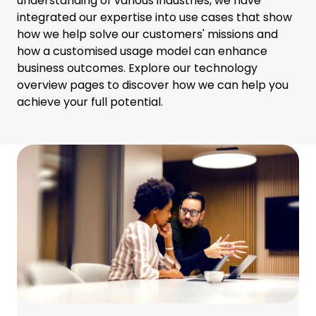
understanding of various industries, we have
integrated our expertise into use cases that show
how we help solve our customers' missions and
how a customised usage model can enhance
business outcomes. Explore our technology
overview pages to discover how we can help you
achieve your full potential.