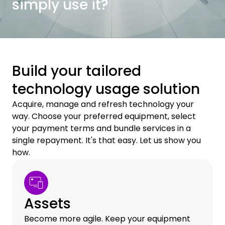
simply use it?
Build your tailored
technology usage solution
Acquire, manage and refresh technology your
way. Choose your preferred equipment, select
your payment terms and bundle services in a
single repayment. It's that easy. Let us show you
how.
Assets
Become more agile. Keep your equipment