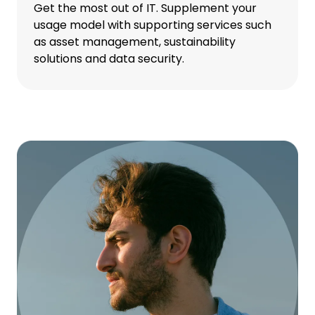
Get the most out of IT. Supplement your
usage model with supporting services such
as asset management, sustainability
solutions and data security.