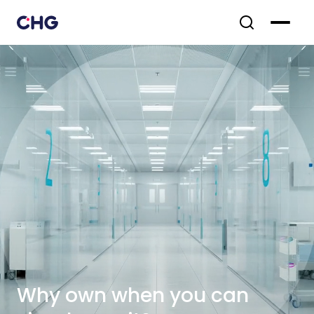
Why own when you can