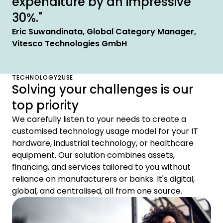
expenditure by an impressive
30%."
Eric Suwandinata, Global Category Manager,
Vitesco Technologies GmbH
TECHNOLOGY2USE
Solving your challenges is our
top priority
We carefully listen to your needs to create a
customised technology usage model for your IT
hardware, industrial technology, or healthcare
equipment. Our solution combines assets,
financing, and services tailored to you without
reliance on manufacturers or banks. It's digital,
global, and centralised, all from one source.