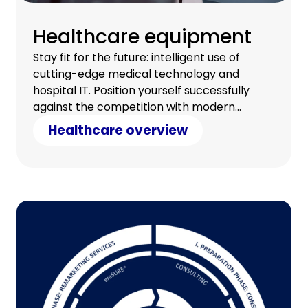
Healthcare equipment
Stay fit for the future: intelligent use of
cutting-edge medical technology and
hospital IT. Position yourself successfully
against the competition with modern
technology and counter cost pressure with
Healthcare overview
clever savings