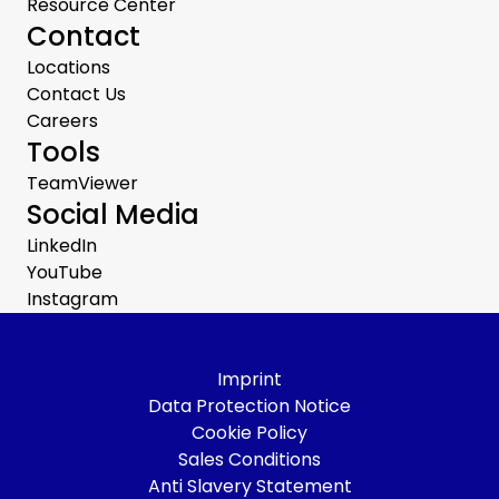
Resource Center
Contact
Locations
Contact Us
Careers
Tools
TeamViewer
Social Media
LinkedIn
YouTube
Instagram
Imprint
Data Protection Notice
Cookie Policy
Sales Conditions
Anti Slavery Statement