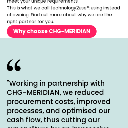
meet your unique requirements.
This is what we call technology2use®: using instead
of owning. Find out more about why we are the
right partner for you.
Why choose CHG-MERIDIAN
"Working in partnership with
CHG-MERIDIAN, we reduced
procurement costs, improved
processes, and optimised our
cash flow, thus cutting our