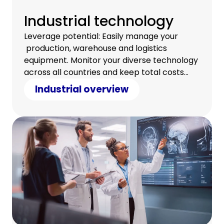
Industrial technology
Leverage potential: Easily manage your
production, warehouse and logistics
equipment. Monitor your diverse technology
across all countries and keep total costs
under control.
Industrial overview