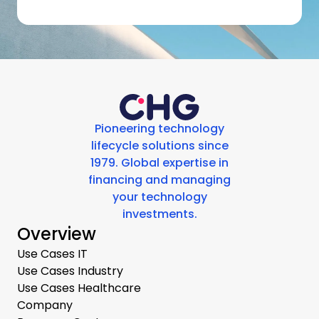
Pioneering technology
lifecycle solutions since
1979. Global expertise in
financing and managing
your technology
investments.
Overview
Use Cases IT
Use Cases Industry
Use Cases Healthcare
Company