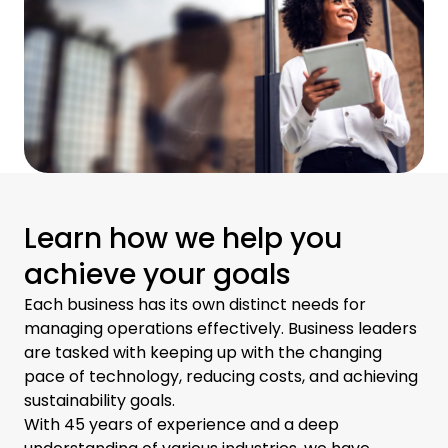
Learn how we help you
achieve your goals
Each business has its own distinct needs for
managing operations effectively. Business leaders
are tasked with keeping up with the changing
pace of technology, reducing costs, and achieving
sustainability goals.
With 45 years of experience and a deep