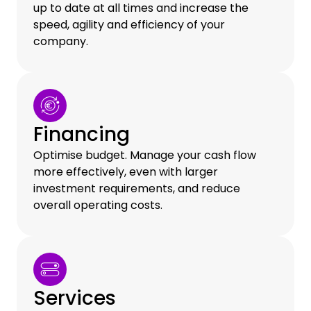
up to date at all times and increase the
speed, agility and efficiency of your
company.
Financing
Optimise budget. Manage your cash flow
more effectively, even with larger
investment requirements, and reduce
overall operating costs.
Services