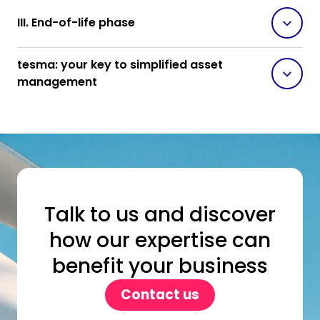
III. End-of-life phase
tesma: your key to simplified asset
management
Talk to us and discover
how our expertise can
benefit your business
Contact us