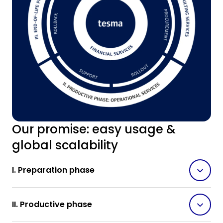
Our promise: easy usage &
global scalability
I. Preparation phase
II. Productive phase