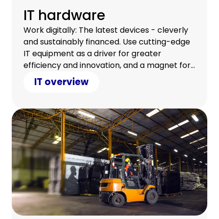
IT hardware
Work digitally: The latest devices - cleverly
and sustainably financed. Use cutting-edge
IT equipment as a driver for greater
efficiency and innovation, and a magnet for
a satisfied team.
IT overview